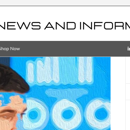
Shop Now