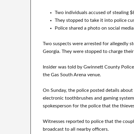
Two individuals accused of stealing $
They stopped to take it into police cu
Police shared a photo on social media
Two suspects were arrested for allegedly s
Georgia. They were stopped to charge their
Insider was told by Gwinnett County Police
the Gas South Arena venue.
On Sunday, the police posted details about 
electronic toothbrushes and gaming systems
spokesperson for the police that the thieves
Witnesses reported to police that the couple
broadcast to all nearby officers.