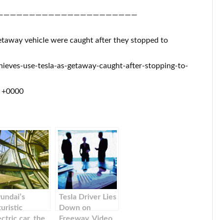
——————————————————————
 getaway vehicle were caught after they stopped to
ieves-use-tesla-as-getaway-caught-after-stopping-to-
1 +0000
undai’s
Tesla Driver Lies
turistic
Down on
ectric car, the
Freeway, Video