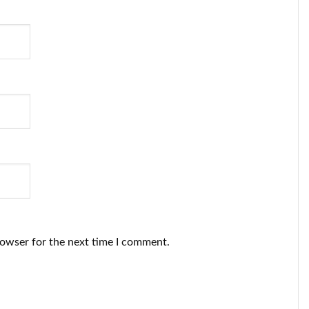
rowser for the next time I comment.