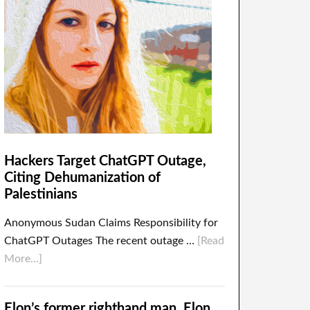
Hackers Target ChatGPT Outage,
Citing Dehumanization of
Palestinians
Anonymous Sudan Claims Responsibility for
ChatGPT Outages The recent outage …
[Read
More...]
Elon’s former righthand man, Elon