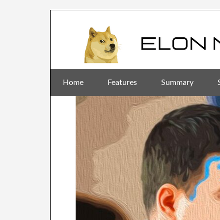
Home
Features
Summary