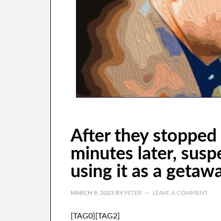
After they stopped 
minutes later, susp
using it as a getawa
MARCH 9, 2023
BY
PETER
LEAVE A COMMENT
[TAG0][TAG2]