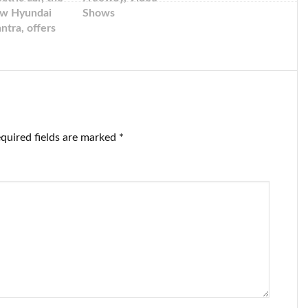
w Hyundai
Shows
antra, offers
sla-beating
rformance in
sleek package
quired fields are marked
*