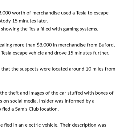
8,000 worth of merchandise used a Tesla to escape.
stody 15 minutes later.
 showing the Tesla filled with gaming systems.
tealing more than $8,000 in merchandise from Buford,
 Tesla escape vehicle and drove 15 minutes further.
 that the suspects were located around 10 miles from
the theft and images of the car stuffed with boxes of
 on social media. Insider was informed by a
 fled a Sam's Club location.
 fled in an electric vehicle. Their description was