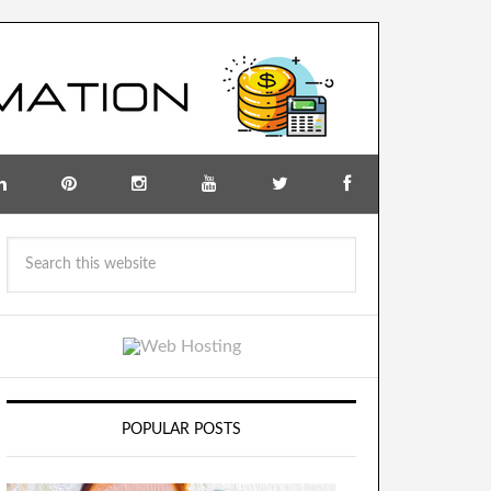
POPULAR POSTS