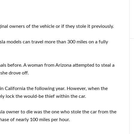
ginal owners of the vehicle or if they stole it previously.
esla models can travel more than 300 miles on a fully
nals before. A woman from Arizona attempted to steal a
she drove off.
in California the following year. However, when the
ly lock the would-be thief within the car.
esla owner to die was the one who stole the car from the
chase of nearly 100 miles per hour.