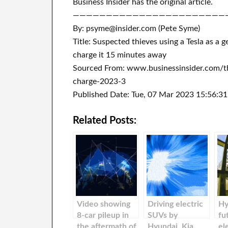
Business Insider has the original article.
———————————————————————
By: psyme@insider.com (Pete Syme)
Title: Suspected thieves using a Tesla as a
charge it 15 minutes away
Sourced From: www.businessinsider.com/th
charge-2023-3
Published Date: Tue, 07 Mar 2023 15:56:3
Related Posts:
Video showing
Driving electric
Hy
8-car pileup in
SUVs by
fu
the aftermath of
Hyundai, Kia,
el