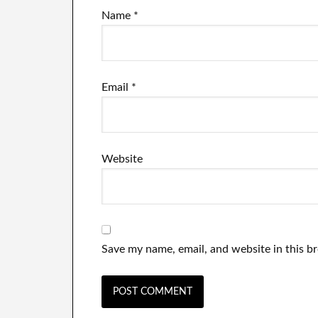
Name
*
Email
*
Website
Save my name, email, and website in this b