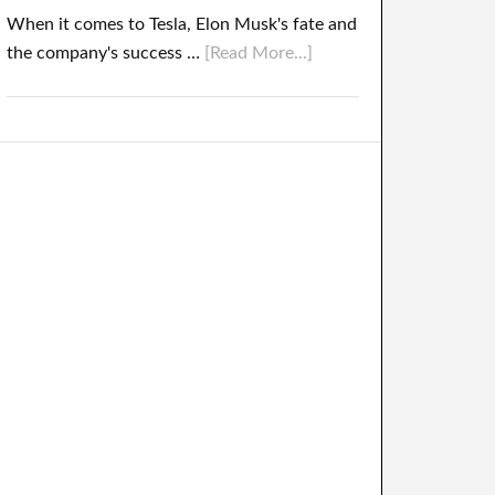
When it comes to Tesla, Elon Musk's fate and
the company's success …
[Read More...]