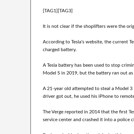
[TAG1][TAG3]
It is not clear if the shoplifters were the ori
According to Tesla's website, the current T
charged battery.
A Tesla battery has been used to stop crimi
Model S in 2019, but the battery ran out as 
A 21-year old attempted to steal a Model 3 
driver got out, he used his iPhone to remote
The Verge reported in 2014 that the first T
service center and crashed it into a police 