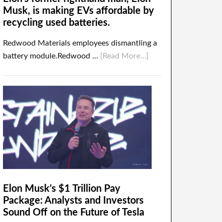
Musk, is making EVs affordable by
recycling used batteries.
Redwood Materials employees dismantling a
battery module.Redwood …
[Read More...]
Elon Musk’s $1 Trillion Pay
Package: Analysts and Investors
Sound Off on the Future of Tesla