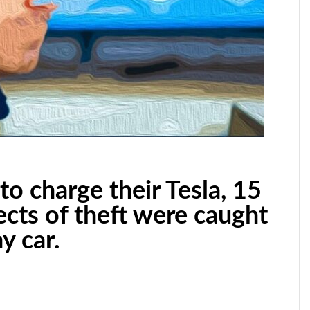
to charge their Tesla, 15
ects of theft were caught
y car.