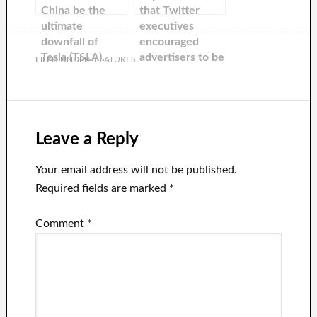
China be the
that Twitter
ultimate
executives
downfall of
encouraged
Tesla (TSLA).
advertisers to be
FILED UNDER:
FEATURES
flexible with
Elon Musk’s
unpredictable
nature as the
company
Leave a Reply
continues to
lose advertising
Your email address will not be published.
dollars.
Required fields are marked
*
Comment
*