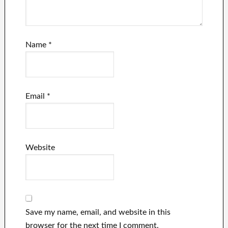
Name
*
Email
*
Website
Save my name, email, and website in this
browser for the next time I comment.