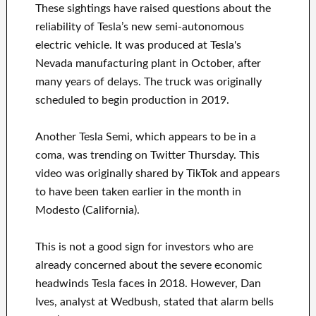
These sightings have raised questions about the
reliability of Tesla’s new semi-autonomous
electric vehicle. It was produced at Tesla's
Nevada manufacturing plant in October, after
many years of delays. The truck was originally
scheduled to begin production in 2019.
Another Tesla Semi, which appears to be in a
coma, was trending on Twitter Thursday. This
video was originally shared by TikTok and appears
to have been taken earlier in the month in
Modesto (California).
This is not a good sign for investors who are
already concerned about the severe economic
headwinds Tesla faces in 2018. However, Dan
Ives, analyst at Wedbush, stated that alarm bells