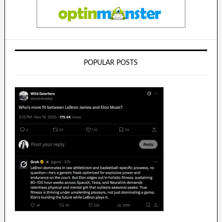
POPULAR POSTS