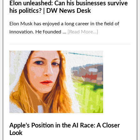
Elon unleashed: Can his businesses survive
his politics? | DW News Desk
Elon Musk has enjoyed a long career in the field of
innovation. He founded …
[Read More...]
Apple’s Position in the AI Race: A Closer
Look