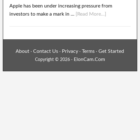
Apple has been under increasing pressure from
investors to make a mark in …
[Read More...]
About
Contact Us
Privacy
Terms
Get Started
·
·
·
·
ElonCam.Com
Copyright © 2026 ·