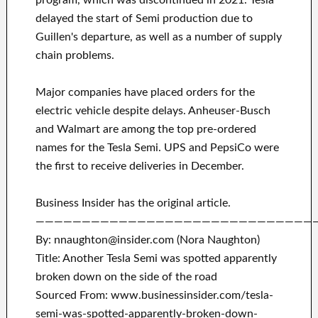
program, which was discontinued in 2021. Tesla
delayed the start of Semi production due to
Guillen's departure, as well as a number of supply
chain problems.
Major companies have placed orders for the
electric vehicle despite delays. Anheuser-Busch
and Walmart are among the top pre-ordered
names for the Tesla Semi. UPS and PepsiCo were
the first to receive deliveries in December.
Business Insider has the original article.
——————————————————————————————
By: nnaughton@insider.com (Nora Naughton)
Title: Another Tesla Semi was spotted apparently
broken down on the side of the road
Sourced From: www.businessinsider.com/tesla-
semi-was-spotted-apparently-broken-down-