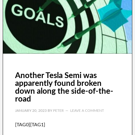
Another Tesla Semi was
apparently found broken
down along the side-of-the-
road
JANUARY 20, 2023
BY
PETER
LEAVE A COMMENT
[TAG0][TAG1]