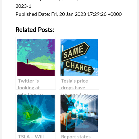
2023-1
Published Date: Fri, 20 Jan 2023 17:29:26 +0000
Related Posts:
Twitter is
Tesla’s price
looking at
drops have
whether to
triggered an
auction off
increase in
inactive Twitter
buyer curiosity
handle to raise
more money, a
report states
TSLA – Will
Report states