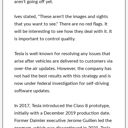
aren’t going off yet.
Ives stated, "These aren't the images and sights
that you want to see." There are no red flags. It
will be interesting to see how they deal with it. It
is important to control quality.
Tesla is well-known for resolving any issues that
arise after vehicles are delivered to customers via
over-the air updates. However, the company has
not had the best results with this strategy and is
now under federal investigation for self-driving
software updates.
In 2017, Tesla introduced the Class 8 prototype,
initially with a December 2019 production date.
Former Daimler executive Jerome Guillen led the