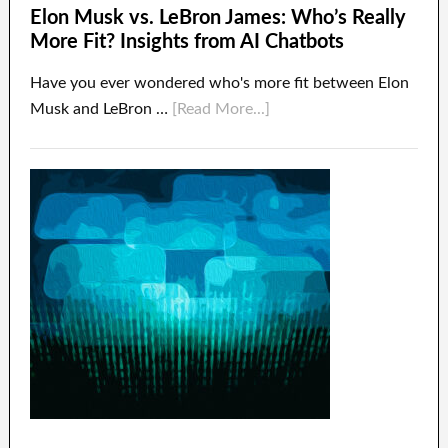
Elon Musk vs. LeBron James: Who’s Really
More Fit? Insights from AI Chatbots
Have you ever wondered who's more fit between Elon
Musk and LeBron …
[Read More...]