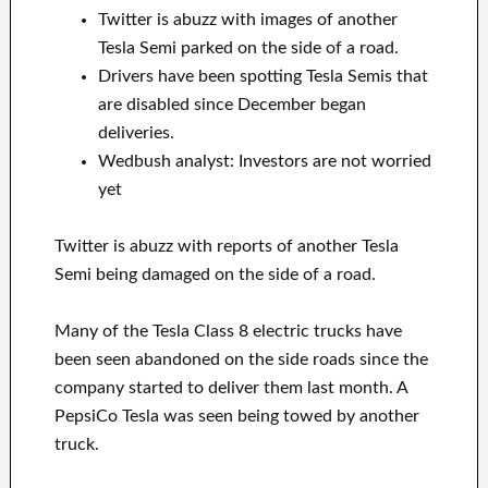
Twitter is abuzz with images of another
Tesla Semi parked on the side of a road.
Drivers have been spotting Tesla Semis that
are disabled since December began
deliveries.
Wedbush analyst: Investors are not worried
yet
Twitter is abuzz with reports of another Tesla
Semi being damaged on the side of a road.
Many of the Tesla Class 8 electric trucks have
been seen abandoned on the side roads since the
company started to deliver them last month. A
PepsiCo Tesla was seen being towed by another
truck.