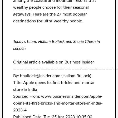
among the coastal and mountain resorts that
wealthy people choose for their seasonal
getaways. Here are the 27 most popular
destinations for ultra-wealthy people.
Today's team: Hallam Bullock and Shona Ghosh in
London.
Original article available on Business Insider
——————————————————————————————
By: hbullock@insider.com (Hallam Bullock)
Title: Apple opens its first bricks-and-mortar
store in India
Sourced From: www.businessinsider.com/apple-
opens-its-first-bricks-and-mortar-store-in-india-
2023-4
Published Date: Tue, 25 Apr 2023 10:35:00