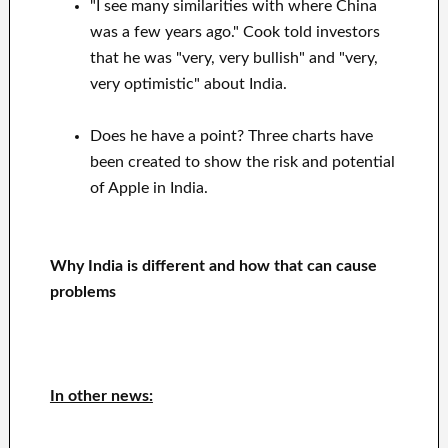
"I see many similarities with where China
was a few years ago." Cook told investors
that he was "very, very bullish" and "very,
very optimistic" about India.
Does he have a point? Three charts have
been created to show the risk and potential
of Apple in India.
Why India is different and how that can cause
problems
In other news: