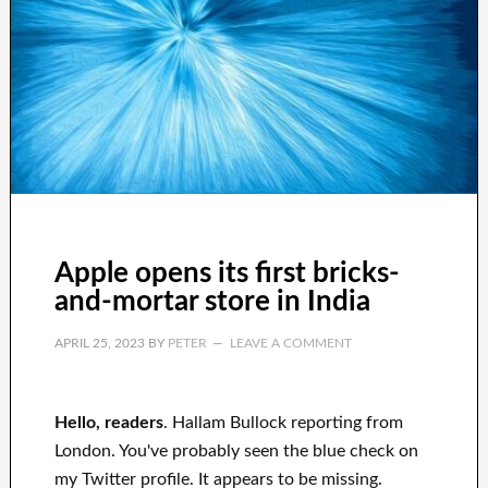
Apple opens its first bricks-
and-mortar store in India
APRIL 25, 2023
BY
PETER
LEAVE A COMMENT
Hello, readers
. Hallam Bullock reporting from
London. You've probably seen the blue check on
my Twitter profile. It appears to be missing.