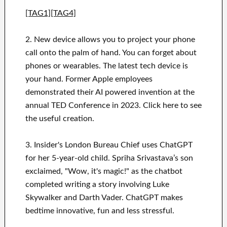
[TAG1][TAG4]
2. New device allows you to project your phone
call onto the palm of hand. You can forget about
phones or wearables. The latest tech device is
your hand. Former Apple employees
demonstrated their AI powered invention at the
annual TED Conference in 2023. Click here to see
the useful creation.
3. Insider's London Bureau Chief uses ChatGPT
for her 5-year-old child. Spriha Srivastava’s son
exclaimed, "Wow, it's magic!" as the chatbot
completed writing a story involving Luke
Skywalker and Darth Vader. ChatGPT makes
bedtime innovative, fun and less stressful.