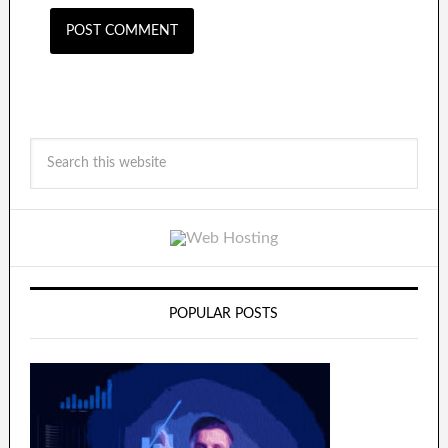
POPULAR POSTS