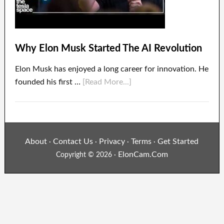
Why Elon Musk Started The AI Revolution
Elon Musk has enjoyed a long career for innovation. He
founded his first …
[Read More...]
About
Contact Us
Privacy
Terms
Get Started
·
·
·
·
ElonCam.Com
Copyright © 2026 ·