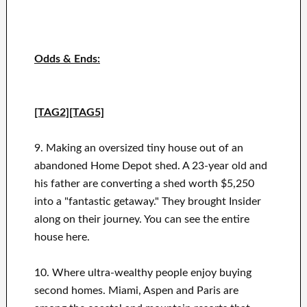
Odds & Ends:
[TAG2][TAG5]
9. Making an oversized tiny house out of an
abandoned Home Depot shed. A 23-year old and
his father are converting a shed worth $5,250
into a "fantastic getaway." They brought Insider
along on their journey. You can see the entire
house here.
10. Where ultra-wealthy people enjoy buying
second homes. Miami, Aspen and Paris are