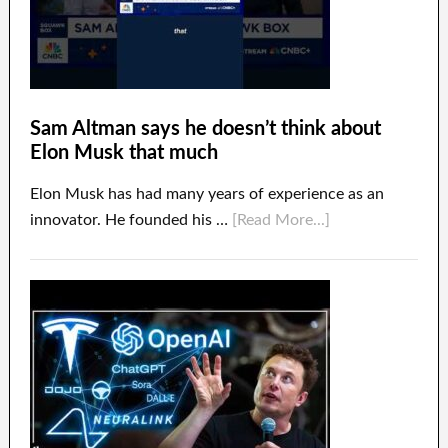
Sam Altman says he doesn’t think about
Elon Musk that much
Elon Musk has had many years of experience as an
innovator. He founded his …
[Read More...]