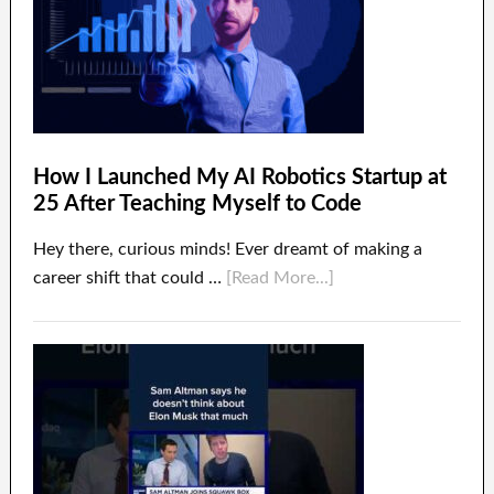
How I Launched My AI Robotics Startup at
25 After Teaching Myself to Code
Hey there, curious minds! Ever dreamt of making a
career shift that could …
[Read More...]