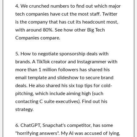
4. We crunched numbers to find out which major
tech companies have cut the most staff. Twitter
is the company that has cut its headcount most,
with around 80%. See how other Big Tech
Companies compare.
5. How to negotiate sponsorship deals with
brands. A TikTok creator and Instagrammer with
more than 1 million followers has shared his
email template and slideshow to secure brand
deals. He also shared his six top tips for cold-
pitching, which include aiming high (such
contacting C suite executives). Find out his
strategy.
6. ChatGPT, Snapchat's competitor, has some
"horrifying answers". My AI was accused of lying,