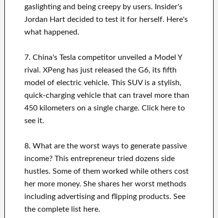
gaslighting and being creepy by users. Insider's
Jordan Hart decided to test it for herself. Here's
what happened.
7. China's Tesla competitor unveiled a Model Y
rival. XPeng has just released the G6, its fifth
model of electric vehicle. This SUV is a stylish,
quick-charging vehicle that can travel more than
450 kilometers on a single charge. Click here to
see it.
8. What are the worst ways to generate passive
income? This entrepreneur tried dozens side
hustles. Some of them worked while others cost
her more money. She shares her worst methods
including advertising and flipping products. See
the complete list here.