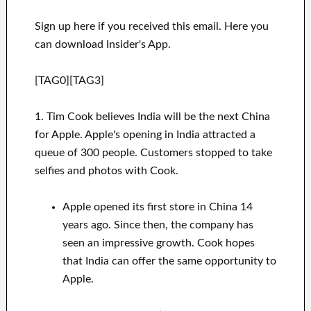
Sign up here if you received this email. Here you
can download Insider's App.
[TAG0][TAG3]
1. Tim Cook believes India will be the next China
for Apple. Apple's opening in India attracted a
queue of 300 people. Customers stopped to take
selfies and photos with Cook.
Apple opened its first store in China 14
years ago. Since then, the company has
seen an impressive growth. Cook hopes
that India can offer the same opportunity to
Apple.