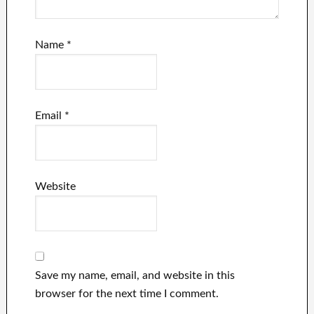
Name
*
Email
*
Website
Save my name, email, and website in this
browser for the next time I comment.