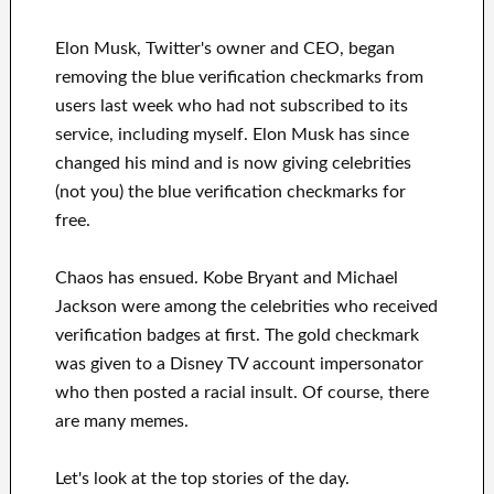
Elon Musk, Twitter's owner and CEO, began
removing the blue verification checkmarks from
users last week who had not subscribed to its
service, including myself. Elon Musk has since
changed his mind and is now giving celebrities
(not you) the blue verification checkmarks for
free.
Chaos has ensued. Kobe Bryant and Michael
Jackson were among the celebrities who received
verification badges at first. The gold checkmark
was given to a Disney TV account impersonator
who then posted a racial insult. Of course, there
are many memes.
Let's look at the top stories of the day.