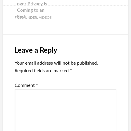
over Privacy is
Coming to an
End
FILED UNDER:
VIDEOS
Leave a Reply
Your email address will not be published.
Required fields are marked
*
Comment
*