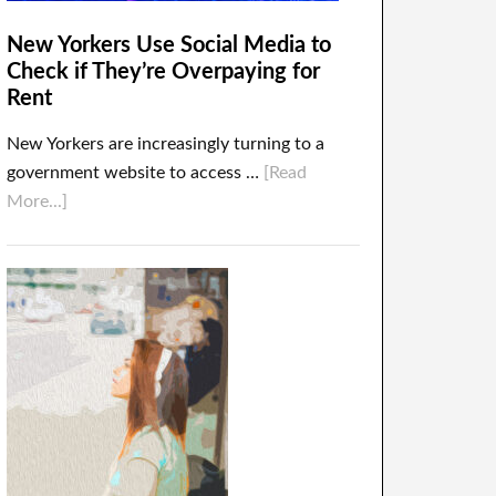
New Yorkers Use Social Media to
Check if They’re Overpaying for
Rent
New Yorkers are increasingly turning to a
government website to access …
[Read
More...]