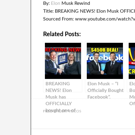
By:
Elon
Musk Rewind
Title: BREAKING NEWS! Elon Musk OFFIC
Sourced From: www.youtube.com/watch
Related Posts:
BREAKING
Elon Musk – “I
El
NEWS! Elon
Officially Bought
Bo
Musk has
Facebook”.
Mc
OFFICIALLY
Off
bought one of
FILED UNDER:
VIDEOS
the largest
automobile
companies in