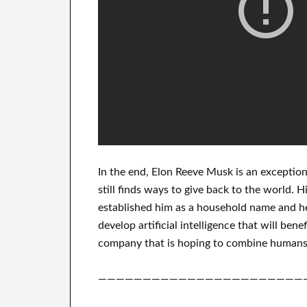
In
the end
, Elon Reeve Musk is an
exception
still finds
ways to give back to
the world. H
established him as a household name
and he
develop
artificial intelligence
that will benef
company that
is hoping to combine
humans'
———————————————————————