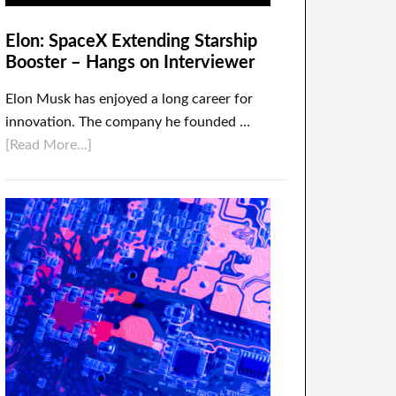
Elon: SpaceX Extending Starship
Booster – Hangs on Interviewer
Elon Musk has enjoyed a long career for
innovation. The company he founded …
[Read More...]