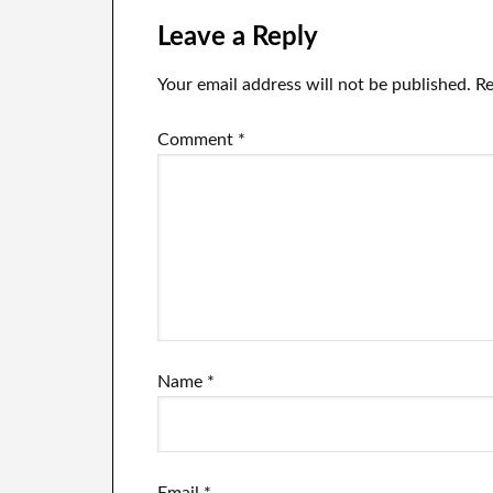
the world
Leave a Reply
Your email address will not be published.
Re
Comment
*
Name
*