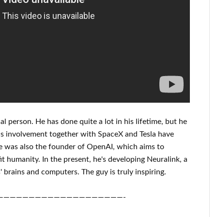
al person
. He has
done
quite a lot in his lifetime
, but he
is
involvement
together with
SpaceX and Tesla
have
 was also the founder of
OpenAI
, which aims
to
it
humanity.
In the present, he's developing
Neuralink
, a
 brains and
computers.
The guy is truly inspiring
.
————————————————————-