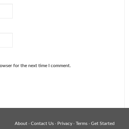
rowser for the next time I comment.
About
Contact Us
Privacy
Terms
Get Started
·
·
·
·