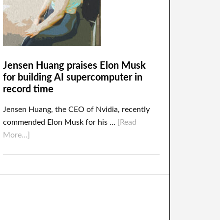
Jensen Huang praises Elon Musk
for building AI supercomputer in
record time
Jensen Huang, the CEO of Nvidia, recently
commended Elon Musk for his …
[Read
More...]