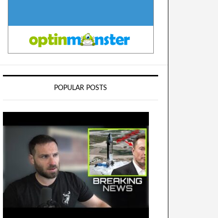
POPULAR POSTS