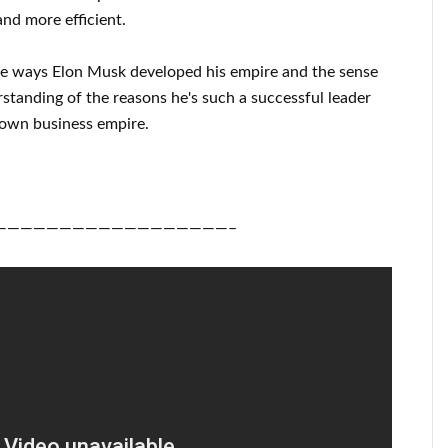
nd more efficient
.
he ways
Elon Musk
developed his empire and
the sense
rstanding of
the reasons he's such a successful
leader
 own business empire
.
——————————————————–