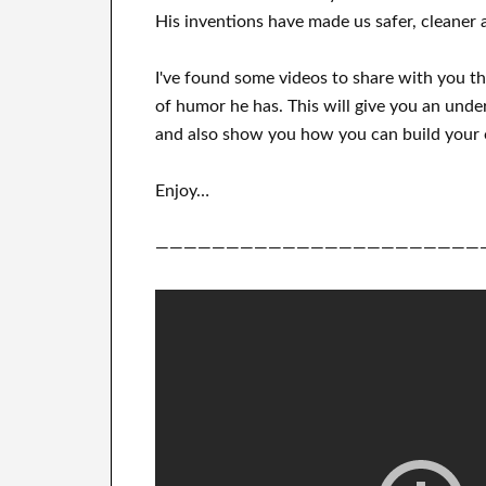
His
inventions
have
made us safer, cleaner
a
I've
found some videos to
share with
you
t
of humor he has
.
This
will
give you an unde
and also show you how you can
build
your
Enjoy…
———————————————————————