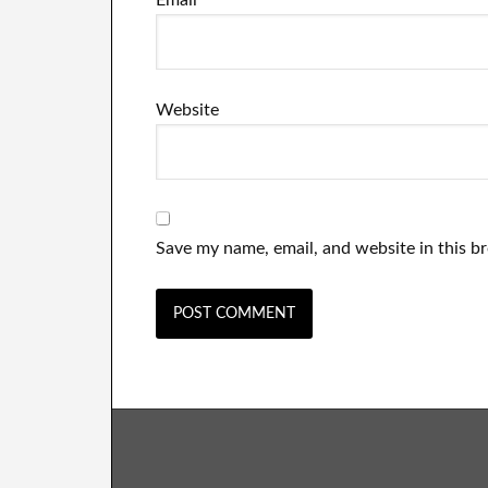
Email
*
Website
Save my name, email, and website in this b