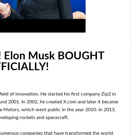
 Elon Musk BOUGHT
FFICIALLY!
 field of innovation
.
He started his first company
Zip2 in
und
2001. In 2002
, he created
X.com
and later it became
la Motors, which went
public in the year 2010
. In 2013
,
veloping rockets and
spacecraft.
numerous
companies that have transformed the
world.