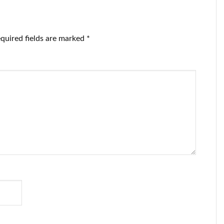
quired fields are marked
*