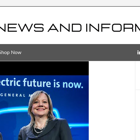
Shop Now