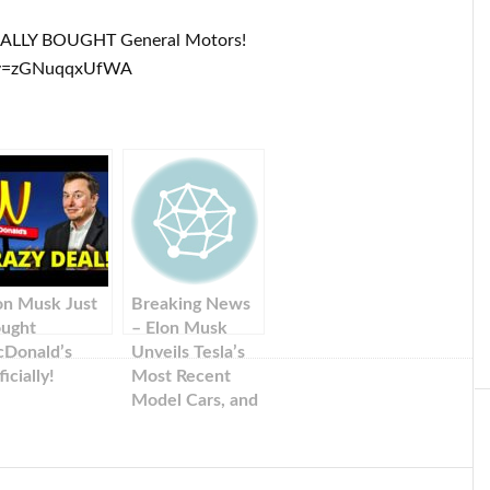
IALLY BOUGHT General Motors!
?v=zGNuqqxUfWA
on Musk Just
Breaking News
ught
– Elon Musk
Donald’s
Unveils Tesla’s
icially!
Most Recent
Model Cars, and
Shares.