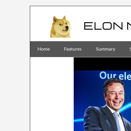
Home
Features
Summary