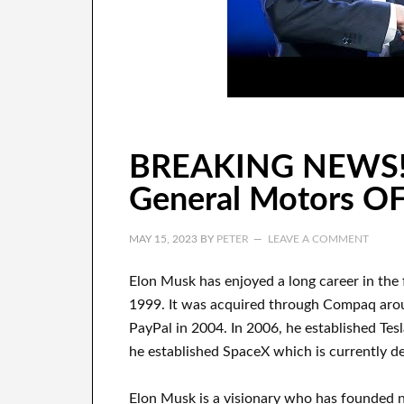
BREAKING NEWS!
General Motors O
MAY 15, 2023
BY
PETER
LEAVE A COMMENT
Elon Musk has
enjoyed
a long career
in the
1999
. It
was
acquired
through
Compaq
aro
PayPal
in
2004. In 2006
, he established
Tes
he established
SpaceX
which
is currently
de
Elon Musk is a visionary who has
founded 