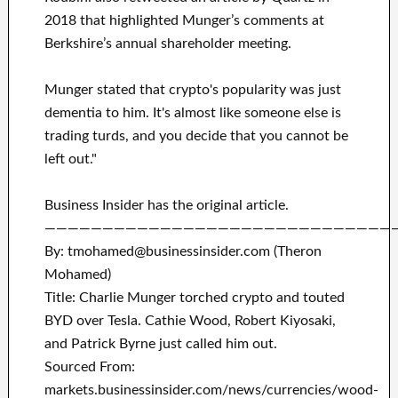
2018 that highlighted Munger’s comments at
Berkshire’s annual shareholder meeting.
Munger stated that crypto's popularity was just
dementia to him. It's almost like someone else is
trading turds, and you decide that you cannot be
left out."
Business Insider has the original article.
——————————————————————————————
By: tmohamed@businessinsider.com (Theron
Mohamed)
Title: Charlie Munger torched crypto and touted
BYD over Tesla. Cathie Wood, Robert Kiyosaki,
and Patrick Byrne just called him out.
Sourced From:
markets.businessinsider.com/news/currencies/wood-