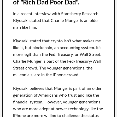
of "Rich Dad Poor Dad".
In a recent interview with Stansberry Research,
Kiyosaki stated that Charlie Munger is an older
man like him.
Kiyosaki stated that crypto isn't what makes me
like it, but blockchain, an accounting system. It's
more legit than the Fed, Treasury, or Wall Street.
Charlie Munger is part of the Fed/Treasury/Wall
Street crowd. The younger generations, the
millennials, are in the iPhone crowd.
Kiyosaki believes that Munger is part of an older
generation of Americans who trust and like the
financial system. However, younger generations
who are more adept at newer technology like the
iPhone are more willing to challenge the status