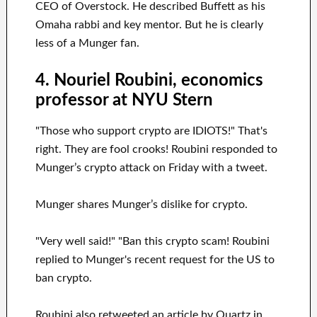
CEO of Overstock. He described Buffett as his
Omaha rabbi and key mentor. But he is clearly
less of a Munger fan.
4. Nouriel Roubini, economics
professor at NYU Stern
"Those who support crypto are IDIOTS!" That's
right. They are fool crooks! Roubini responded to
Munger’s crypto attack on Friday with a tweet.
Munger shares Munger’s dislike for crypto.
"Very well said!" "Ban this crypto scam! Roubini
replied to Munger's recent request for the US to
ban crypto.
Roubini also retweeted an article by Quartz in