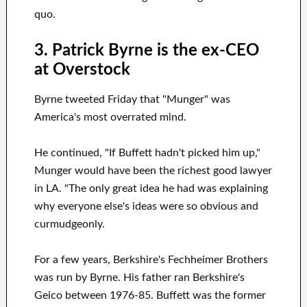
quo.
3. Patrick Byrne is the ex-CEO
at Overstock
Byrne tweeted Friday that "Munger" was
America's most overrated mind.
He continued, "If Buffett hadn't picked him up,"
Munger would have been the richest good lawyer
in LA. "The only great idea he had was explaining
why everyone else's ideas were so obvious and
curmudgeonly.
For a few years, Berkshire's Fechheimer Brothers
was run by Byrne. His father ran Berkshire's
Geico between 1976-85. Buffett was the former