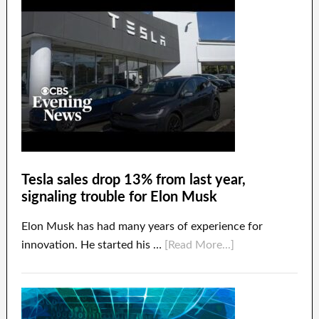
Tesla sales drop 13% from last year,
signaling trouble for Elon Musk
Elon Musk has had many years of experience for
innovation. He started his …
[Read More...]