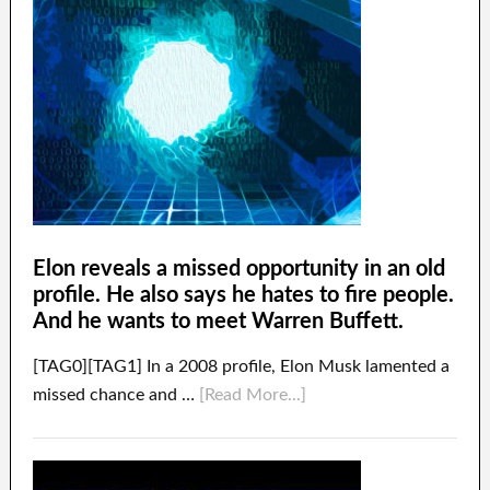
Elon reveals a missed opportunity in an old
profile. He also says he hates to fire people.
And he wants to meet Warren Buffett.
[TAG0][TAG1] In a 2008 profile, Elon Musk lamented a
missed chance and …
[Read More...]