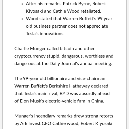
After his remarks, Patrick Byrne, Robert
Kiyosaki and Cathie Wood retaliated.
Wood stated that Warren Buffett's 99 year-
old business partner does not appreciate
Tesla's innovations.
Charlie Munger called bitcoin and other
cryptocurrency stupid, dangerous, worthless and
dangerous at the Daily Journal's annual meeting.
The 99-year old billionaire and vice-chairman
Warren Buffett's Berkshire Hathaway declared
that Tesla's main rival, BYD was absurdly ahead
of Elon Musk’s electric-vehicle firm in China.
Munger's incendiary remarks drew strong retorts
by Ark Invest CEO Cathie wood, Robert Kiyosaki