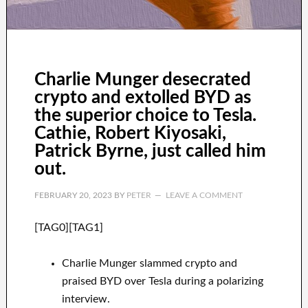
Charlie Munger desecrated
crypto and extolled BYD as
the superior choice to Tesla.
Cathie, Robert Kiyosaki,
Patrick Byrne, just called him
out.
FEBRUARY 20, 2023
BY
PETER
LEAVE A COMMENT
[TAG0][TAG1]
Charlie Munger slammed crypto and
praised BYD over Tesla during a polarizing
interview.