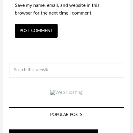
Save my name, email, and website in this
browser for the next time I comment.
POPULAR POSTS