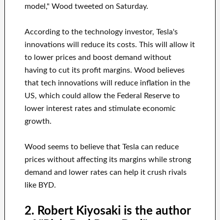
model," Wood tweeted on Saturday.
According to the technology investor, Tesla's
innovations will reduce its costs. This will allow it
to lower prices and boost demand without
having to cut its profit margins. Wood believes
that tech innovations will reduce inflation in the
US, which could allow the Federal Reserve to
lower interest rates and stimulate economic
growth.
Wood seems to believe that Tesla can reduce
prices without affecting its margins while strong
demand and lower rates can help it crush rivals
like BYD.
2. Robert Kiyosaki is the author