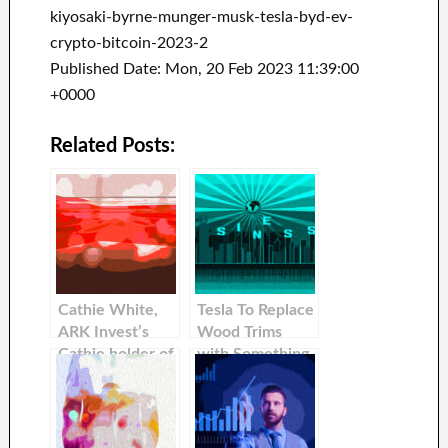
kiyosaki-byrne-munger-musk-tesla-byd-ev-
crypto-bitcoin-2023-2
Published Date: Mon, 20 Feb 2023 11:39:00
+0000
Related Posts:
Cathie White,
Tesla To Replace
ARK Invest’s
Wood Trims
Cathie holder of
with Something
Tesla, said that
More Modern
she would hold
it for 10 years