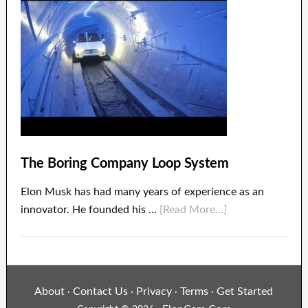
The Boring Company Loop System
Elon Musk has had many years of experience as an
innovator. He founded his …
[Read More...]
About
Contact Us
Privacy
Terms
Get Started
·
·
·
·