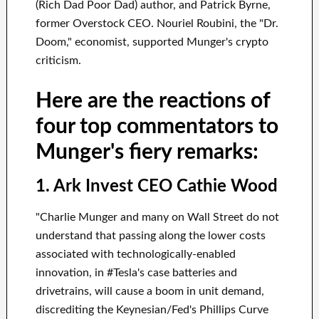
(Rich Dad Poor Dad) author, and Patrick Byrne,
former Overstock CEO. Nouriel Roubini, the "Dr.
Doom," economist, supported Munger's crypto
criticism.
Here are the reactions of
four top commentators to
Munger's fiery remarks:
1. Ark Invest CEO Cathie Wood
"Charlie Munger and many on Wall Street do not
understand that passing along the lower costs
associated with technologically-enabled
innovation, in #Tesla's case batteries and
drivetrains, will cause a boom in unit demand,
discrediting the Keynesian/Fed's Phillips Curve