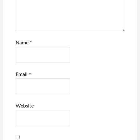
Name
*
Email
*
Website