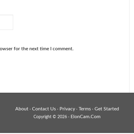
rowser for the next time I comment.
About
Contact Us
Privacy
Terms
Get Started
·
·
·
·
ElonCam.Com
Copyright © 2026 ·