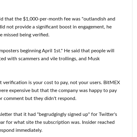
aid that the $1,000-per-month fee was "outlandish and
id not provide a significant boost in engagement, he
 missed being verified.
imposters beginning April 1st." He said that people will
ted with scammers and vile trollings, and Musk
 verification is your cost to pay, not your users. BitMEX
ers were expensive but that the company was happy to pay
 for comment but they didn't respond.
tter that it had "begrudgingly signed up" for Twitter's
ear for what site the subscription was. Insider reached
espond immediately.