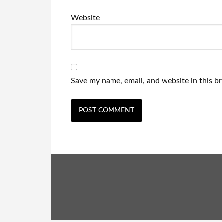
Website
Save my name, email, and website in this b