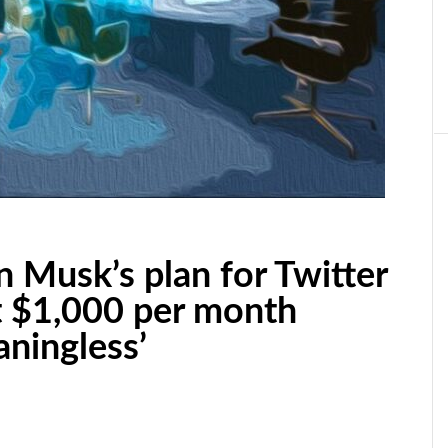
n Musk’s plan for Twitter
t $1,000 per month
aningless’