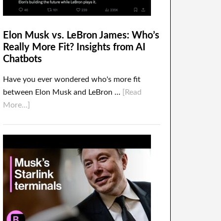
Elon Musk vs. LeBron James: Who’s
Really More Fit? Insights from AI
Chatbots
Have you ever wondered who's more fit
between Elon Musk and LeBron …
[Read
More...]