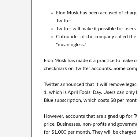
Elon Musk has been accused of charg
Twitter.
Twitter will make it possible for user
Cofounder of the company called the 
"meaningless."
Elon Musk has made it a practice to make o
checkmark on Twitter accounts. Some compa
Twitter announced that it will remove legacy
1, which is April Fools' Day. Users can only
Blue subscription, which costs $8 per mont
However, accounts that are signed up for Tw
price. Businesses, non-profits and governme
for $1,000 per month. They will be charged 