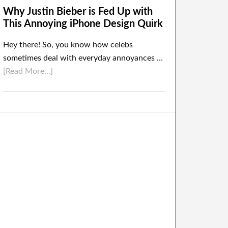
Why Justin Bieber is Fed Up with
This Annoying iPhone Design Quirk
Hey there! So, you know how celebs
sometimes deal with everyday annoyances …
[Read More...]