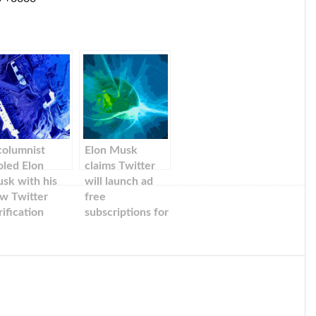
columnist
Elon Musk
oled Elon
claims Twitter
sk with his
will launch ad
w Twitter
free
rification
subscriptions for
stem,
a lower fee in
etending to be
the next weeks
US senator.