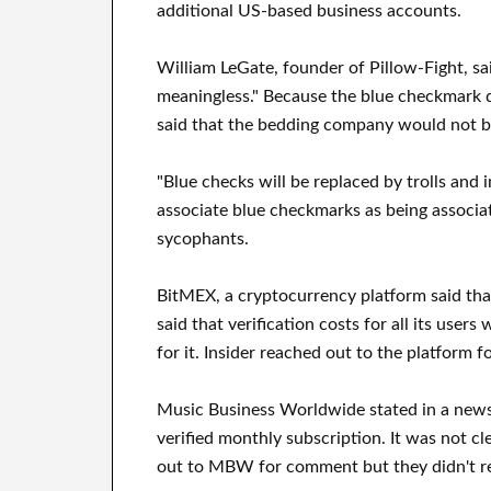
additional US-based business accounts.
William LeGate, founder of Pillow-Fight, s
meaningless." Because the blue checkmark d
said that the bedding company would not be
"Blue checks will be replaced by trolls and 
associate blue checkmarks as being associa
sycophants.
BitMEX, a cryptocurrency platform said that
said that verification costs for all its us
for it. Insider reached out to the platform
Music Business Worldwide stated in a newsle
verified monthly subscription. It was not cl
out to MBW for comment but they didn't r