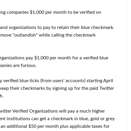
ing companies $1,000 per month to be verified on
s and organizations to pay to retain their blue checkmark.
move "outlandish" while calling the checkmark
rganizations pay $1,000 per month for a verified blue
nies are furious.
 verified blue ticks (from users' accounts) starting April
 keep their checkmarks by signing up for the paid Twitter
h.
itter Verified Organizations will pay a much higher
nt institutions can get a checkmark in blue, gold or grey
an additional $50 per month plus applicable taxes for