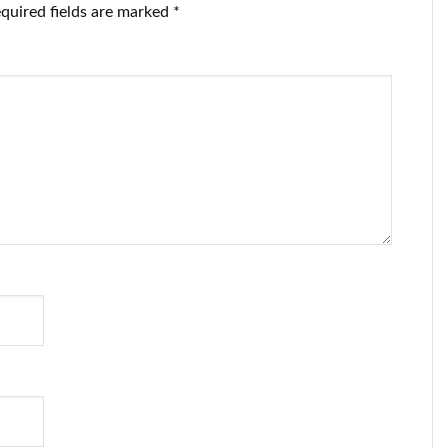
quired fields are marked
*