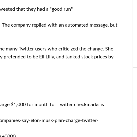
tweeted that they had a "good run"
t. The company replied with an automated message, but
he many Twitter users who criticized the change. She
 pretended to be Eli Lilly, and tanked stock prices by
——————————————————————
harge $1,000 for month for Twitter checkmarks is
ompanies-say-elon-musk-plan-charge-twitter-
0 +0000