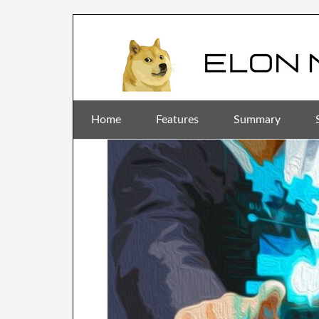
Home
Features
Summary