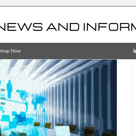
Shop Now