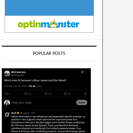
POPULAR POSTS