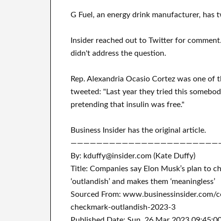
G Fuel, an energy drink manufacturer, has 
Insider reached out to Twitter for commen
didn't address the question.
Rep. Alexandria Ocasio Cortez was one of t
tweeted: "Last year they tried this somebody
pretending that insulin was free."
Business Insider has the original article.
———————————————————————
By: kduffy@insider.com (Kate Duffy)
Title: Companies say Elon Musk’s plan to c
‘outlandish’ and makes them ‘meaningless’
Sourced From: www.businessinsider.com/c
checkmark-outlandish-2023-3
Published Date: Sun, 26 Mar 2023 09:45:0