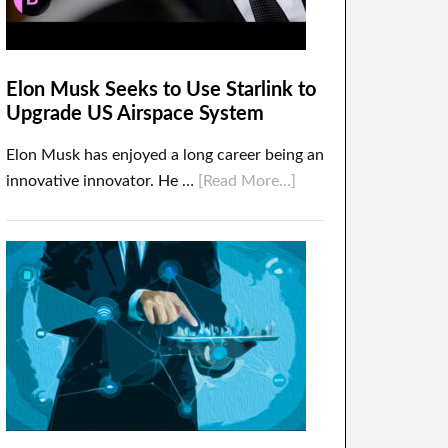
Elon Musk Seeks to Use Starlink to
Upgrade US Airspace System
Elon Musk has enjoyed a long career being an
innovative innovator. He …
[Read More...]