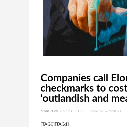
Companies call Elo
checkmarks to cos
‘outlandish and me
MARCH 26, 2023
BY
PETER
LEAVE A COMMENT
[TAG0][TAG1]