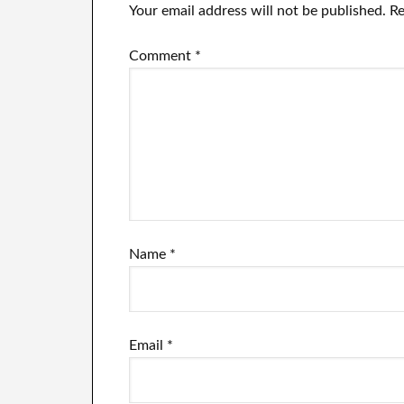
Your email address will not be published.
Re
Comment
*
Name
*
Email
*