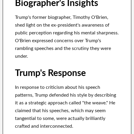
Biographer's Insights
Trump's former biographer, Timothy O'Brien,
shed light on the ex-president's awareness of
public perception regarding his mental sharpness.
O'Brien expressed concerns over Trump's
rambling speeches and the scrutiny they were
under.
Trump's Response
In response to criticism about his speech
patterns, Trump defended his style by describing
it as a strategic approach called "the weave." He
claimed that his speeches, which may seem
tangential to some, were actually brilliantly
crafted and interconnected.