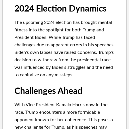
2024 Election Dynamics
The upcoming 2024 election has brought mental
fitness into the spotlight for both Trump and
President Biden. While Trump has faced
challenges due to apparent errors in his speeches,
Biden's own lapses have raised concerns. Trump's
decision to withdraw from the presidential race
was influenced by Biden's struggles and the need
to capitalize on any missteps.
Challenges Ahead
With Vice President Kamala Harris now in the
race, Trump encounters a more formidable
opponent known for her coherence. This poses a
new challenge for Trump, as his speeches may