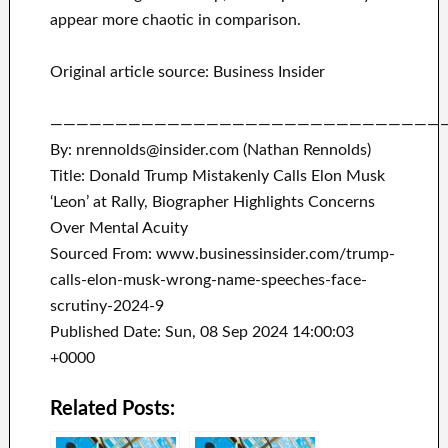
appear more chaotic in comparison.
Original article source: Business Insider
——————————————————————————————
By: nrennolds@insider.com (Nathan Rennolds)
Title: Donald Trump Mistakenly Calls Elon Musk
‘Leon’ at Rally, Biographer Highlights Concerns
Over Mental Acuity
Sourced From: www.businessinsider.com/trump-
calls-elon-musk-wrong-name-speeches-face-
scrutiny-2024-9
Published Date: Sun, 08 Sep 2024 14:00:03
+0000
Related Posts: