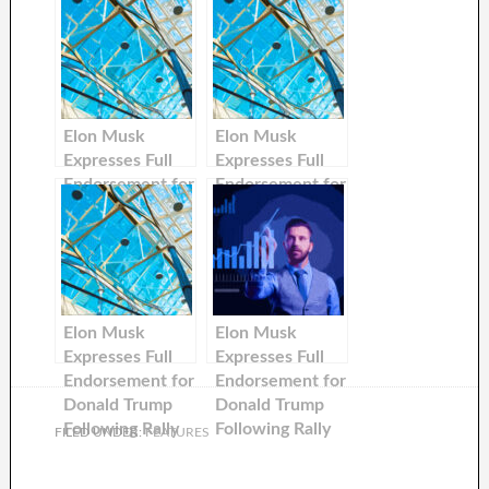
Elon Musk
Elon Musk
Expresses Full
Expresses Full
Endorsement for
Endorsement for
Donald Trump
Donald Trump
Following Rally
Following Rally
Incident
Incident
Elon Musk
Elon Musk
Expresses Full
Expresses Full
Endorsement for
Endorsement for
Donald Trump
Donald Trump
Following Rally
Following Rally
FILED UNDER:
FEATURES
Incident
Incident