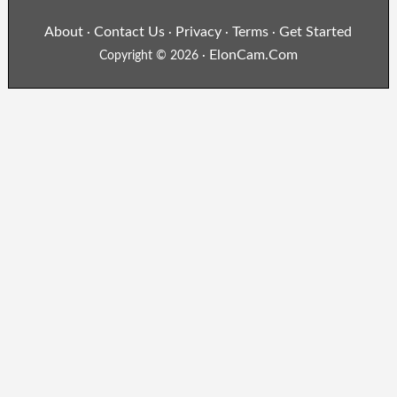
About
Contact Us
Privacy
Terms
Get Started
·
·
·
·
ElonCam.Com
Copyright © 2026 ·