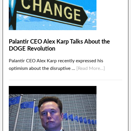
Palantir CEO Alex Karp Talks About the
DOGE Revolution
Palantir CEO Alex Karp recently expressed his
optimism about the disruptive …
[Read More...]