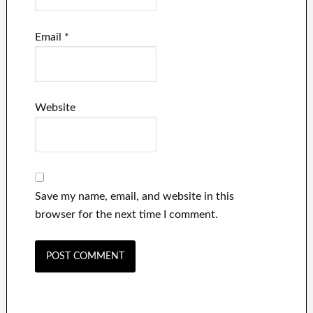
Email
*
Website
Save my name, email, and website in this
browser for the next time I comment.