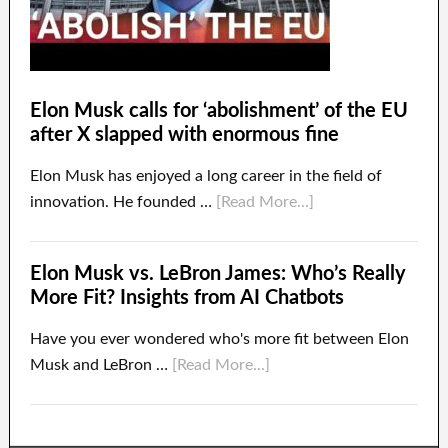
Elon Musk calls for ‘abolishment’ of the EU
after X slapped with enormous fine
Elon Musk has enjoyed a long career in the field of
innovation. He founded …
[Read More...]
Elon Musk vs. LeBron James: Who’s Really
More Fit? Insights from AI Chatbots
Have you ever wondered who's more fit between Elon
Musk and LeBron …
[Read More...]