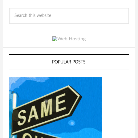
POPULAR POSTS