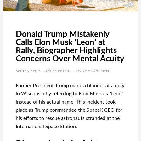
Donald Trump Mistakenly
Calls Elon Musk ‘Leon’ at
Rally, Biographer Highlights
Concerns Over Mental Acuity
SEPTEMBER 8, 2024
BY
PETER
LEAVE A COMMENT
Former President Trump made a blunder at a rally
in Wisconsin by referring to Elon Musk as "Leon"
instead of his actual name. This incident took
place as Trump commended the SpaceX CEO for
his efforts to rescue astronauts stranded at the
International Space Station.