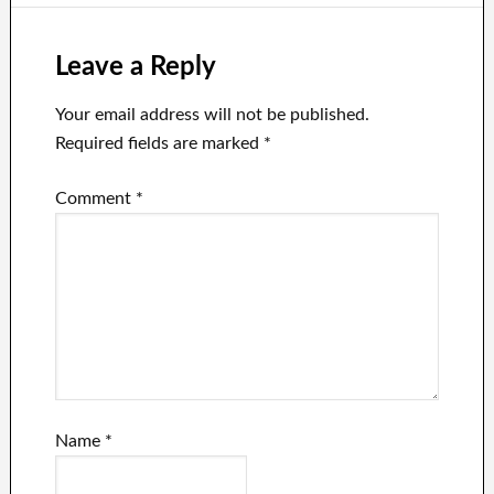
Leave a Reply
Your email address will not be published.
Required fields are marked
*
Comment
*
Name
*