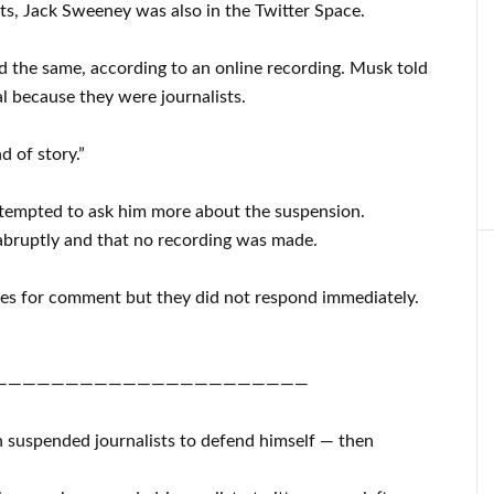
ts, Jack Sweeney was also in the Twitter Space.
 the same, according to an online recording. Musk told
al because they were journalists.
d of story.”
 attempted to ask him more about the suspension.
abruptly and that no recording was made.
ives for comment but they did not respond immediately.
——————————————————————
h suspended journalists to defend himself — then