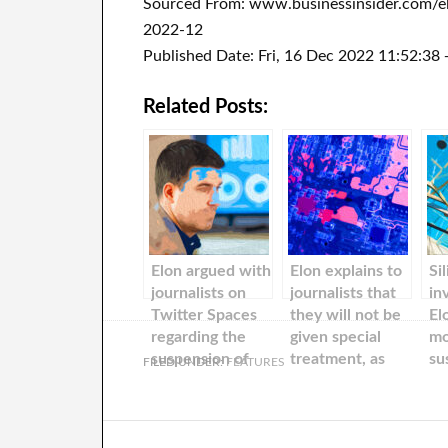
Sourced From: www.businessinsider.com/el
2022-12
Published Date: Fri, 16 Dec 2022 11:52:38
Related Posts:
Elon argued with
Elon explains to
Si
journalists on
journalists that
in
Twitter Spaces
they will not be
El
regarding the
given special
mo
suspension of
treatment, as
su
FILED UNDER:
FEATURES
several high-
they are only
jo
profile
‘Twitter users’
ab
reporters’
Tw
accounts. Hear
‘d