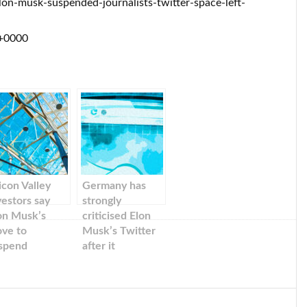
on-musk-suspended-journalists-twitter-space-left-
 +0000
licon Valley
Germany has
vestors say
strongly
on Musk’s
criticised Elon
ve to
Musk’s Twitter
spend
after it
urnalists
suspended
ruptly on
journalists. They
itter was a
say that free
irect attack’ by
press cannot be