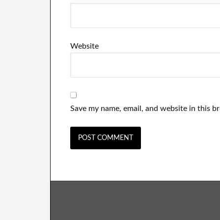
Website
Save my name, email, and website in this b