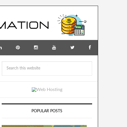
POPULAR POSTS