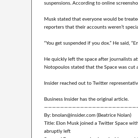
suspensions. According to online screensho
Musk stated that everyone would be treated
reporters that their accounts weren’t speci
“You get suspended if you dox.” He said, “En
He quickly left the space after journalists
Notopoulos stated that the Space was cut 
Insider reached out to Twitter representat
Business Insider has the original article.
———————————————————————
By: bnolan@insider.com (Beatrice Nolan)
Title: Elon Musk joined a Twitter Space wit
abruptly left