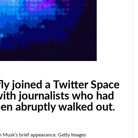
ly joined a Twitter Space
with journalists who had
en abruptly walked out.
n Musk’s brief appearance. Getty Images