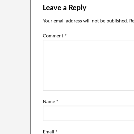
the full
th
Leave a Reply
exchange
jo
including the
Your email address will not be published.
Re
moment that he
abruptly left.
Comment
*
Name
*
Email
*