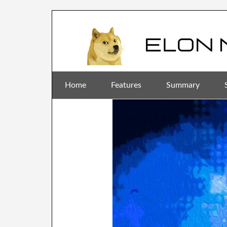
Home
Features
Summary