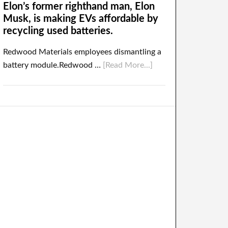
Elon’s former righthand man, Elon
Musk, is making EVs affordable by
recycling used batteries.
Redwood Materials employees dismantling a
battery module.Redwood …
[Read More...]