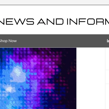
Shop Now