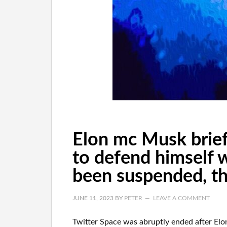
Elon mc Musk brief
to defend himself 
been suspended, th
JUNE 11, 2023
BY
PETER
LEAVE A COMMENT
Twitter Space was abruptly ended after Elo