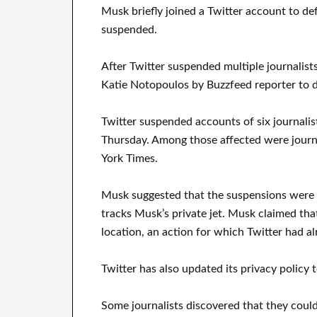
Musk briefly joined a Twitter account to de
suspended.
After Twitter suspended multiple journalist
Katie Notopoulos by Buzzfeed reporter to d
Twitter suspended accounts of six journalist
Thursday. Among those affected were jour
York Times.
Musk suggested that the suspensions were 
tracks Musk’s private jet. Musk claimed tha
location, an action for which Twitter had a
Twitter has also updated its privacy policy 
Some journalists discovered that they could