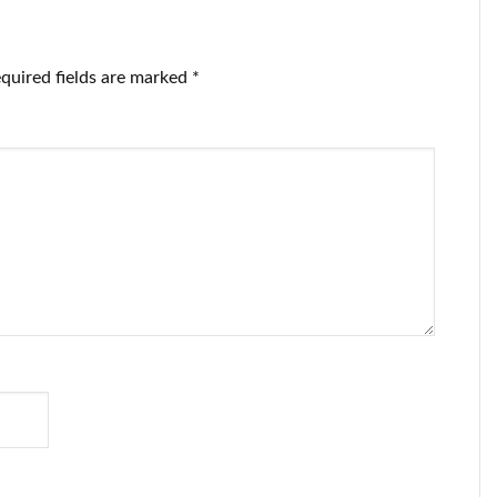
e CEO ‘on
turned on or off
urnalism.
at will.
quired fields are marked
*