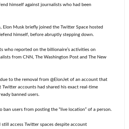
fend himself against journalists who had been
s, Elon Musk briefly joined the Twitter Space hosted
efend himself, before abruptly stepping down.
s who reported on the billionaire’s activities on
nalists from CNN, The Washington Post and The New
due to the removal from @ElonJet of an account that
t Twitter accounts had shared his exact real-time
lready banned users.
to ban users from posting the “live location” of a person.
 still access Twitter spaces despite account