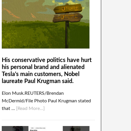
His conservative politics have hurt
his personal brand and alienated
Tesla’s main customers, Nobel
laureate Paul Krugman said.
Elon Musk.REUTERS/Brendan
McDermid/File Photo Paul Krugman stated
that …
[Read More...]