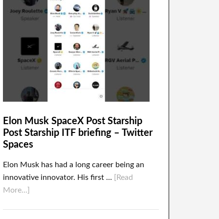
Elon Musk SpaceX Post Starship
Post Starship ITF briefing – Twitter
Spaces
Elon Musk has had a long career being an
innovative innovator. His first …
[Read
More...]