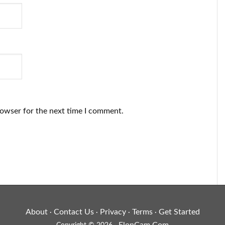
rowser for the next time I comment.
About
Contact Us
Privacy
Terms
Get Started
·
·
·
·