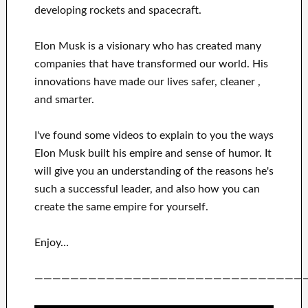
developing rockets and
spacecraft.
Elon Musk is a visionary who has
created many
companies that have transformed our
world. His
innovations
have
made our lives safer, cleaner
,
and smarter
.
I've
found some videos to
explain to
you
the ways
Elon Musk
built his empire and
sense of humor
.
It
will
give you an understanding of
the reasons he's
such a successful
leader
, and also how you can
create
the same empire for yourself
.
Enjoy…
——————————————————————————————