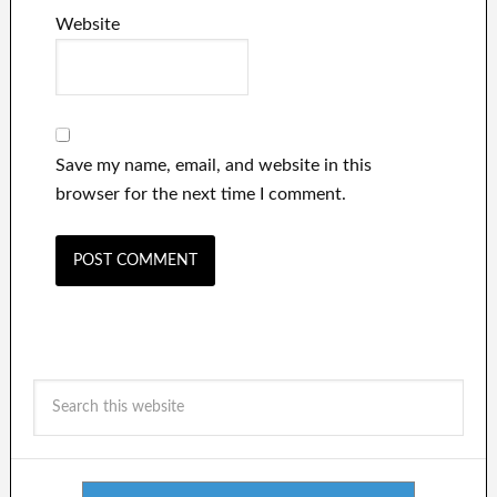
Website
Save my name, email, and website in this
browser for the next time I comment.