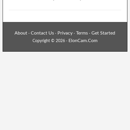
About
Contact Us
Privacy
Terms
Get Started
·
·
·
·
ElonCam.Com
Copyright © 2026 ·