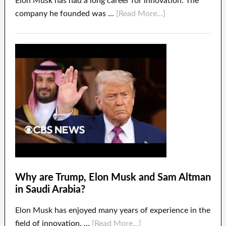
Elon Musk has had a long career for innovation. The
company he founded was …
[Read More...]
Why are Trump, Elon Musk and Sam Altman
in Saudi Arabia?
Elon Musk has enjoyed many years of experience in the
field of innovation. …
[Read More...]