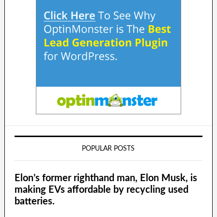
POPULAR POSTS
Elon’s former righthand man, Elon Musk, is
making EVs affordable by recycling used
batteries.