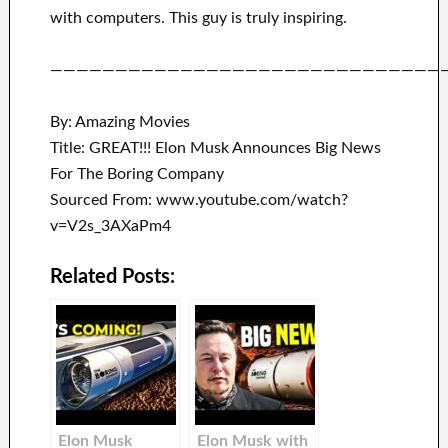
with
computers.
This guy is truly inspiring
.
——————————————————————————————
By: Amazing Movies
Title: GREAT!!! Elon Musk Announces Big News
For The Boring Company
Sourced From: www.youtube.com/watch?
v=V2s_3AXaPm4
Related Posts:
Elon Musk
Elon Musk with