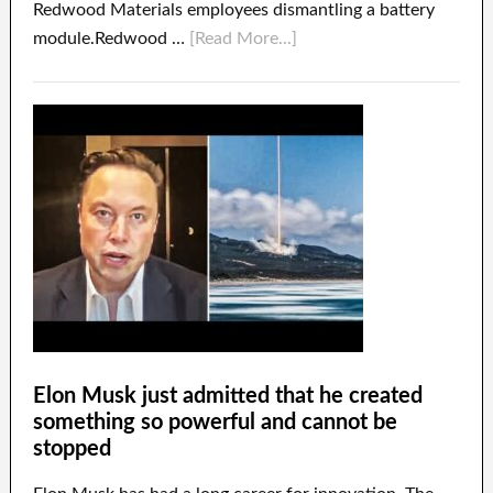
Redwood Materials employees dismantling a battery
module.Redwood …
[Read More...]
Elon Musk just admitted that he created
something so powerful and cannot be
stopped