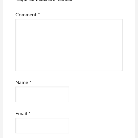
Comment
*
Name
*
Email
*