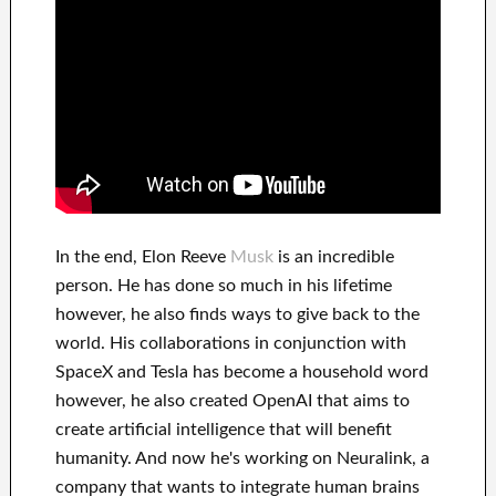
In
the end
, Elon Reeve
Musk
is an
incredible
person
. He has
done
so much in his lifetime
however, he also finds
ways to give back to
the
world. His
collaborations
in conjunction with
SpaceX and Tesla
has
become a household word
however, he also created
OpenAI
that aims
to
create
artificial intelligence
that will benefit
humanity.
And now he's working on
Neuralink
, a
company that
wants to integrate
human brains