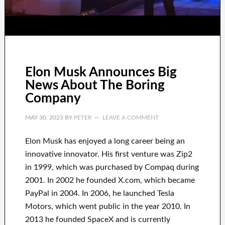
Elon Musk Announces Big
News About The Boring
Company
MAY 30, 2023
BY
PETER
LEAVE A COMMENT
Elon Musk has
enjoyed
a long career
being an
innovative innovator
.
His first venture was
Zip2
in 1999
, which
was
purchased
by
Compaq
during
2001. In 2002
he founded
X.com
, which became
PayPal
in
2004. In 2006
, he launched
Tesla
Motors, which went
public in the year 2010
. In
2013
he founded
SpaceX
and
is currently