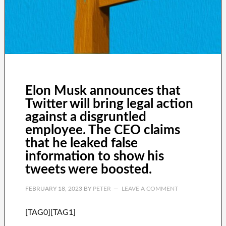
Elon Musk announces that
Twitter will bring legal action
against a disgruntled
employee. The CEO claims
that he leaked false
information to show his
tweets were boosted.
FEBRUARY 18, 2023
BY
PETER
LEAVE A COMMENT
[TAG0][TAG1]