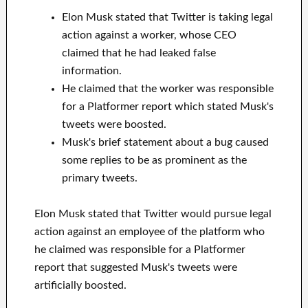
Elon Musk stated that Twitter is taking legal
action against a worker, whose CEO
claimed that he had leaked false
information.
He claimed that the worker was responsible
for a Platformer report which stated Musk's
tweets were boosted.
Musk's brief statement about a bug caused
some replies to be as prominent as the
primary tweets.
Elon Musk stated that Twitter would pursue legal
action against an employee of the platform who
he claimed was responsible for a Platformer
report that suggested Musk's tweets were
artificially boosted.