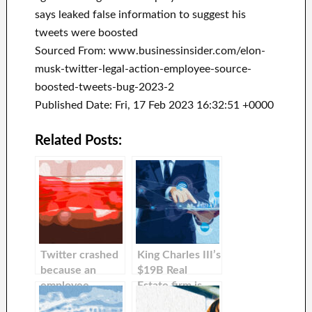
says leaked false information to suggest his
tweets were boosted
Sourced From: www.businessinsider.com/elon-
musk-twitter-legal-action-employee-source-
boosted-tweets-bug-2023-2
Published Date: Fri, 17 Feb 2023 16:32:51 +0000
Related Posts:
Twitter crashed
King Charles III’s
because an
$19B Real
employee
Estate firm is
accidentally
taking legal