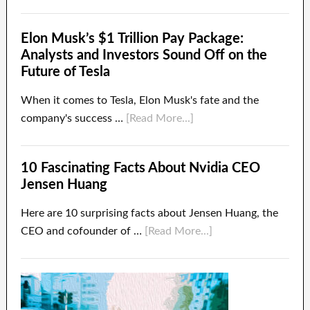
Elon Musk’s $1 Trillion Pay Package:
Analysts and Investors Sound Off on the
Future of Tesla
When it comes to Tesla, Elon Musk's fate and the
company's success …
[Read More...]
10 Fascinating Facts About Nvidia CEO
Jensen Huang
Here are 10 surprising facts about Jensen Huang, the
CEO and cofounder of …
[Read More...]