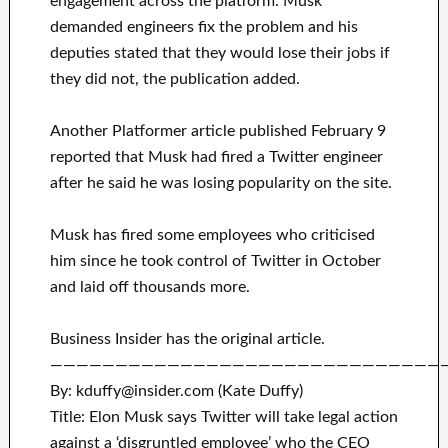
engagement across the platform. Musk
demanded engineers fix the problem and his
deputies stated that they would lose their jobs if
they did not, the publication added.
Another Platformer article published February 9
reported that Musk had fired a Twitter engineer
after he said he was losing popularity on the site.
Musk has fired some employees who criticised
him since he took control of Twitter in October
and laid off thousands more.
Business Insider has the original article.
——————————————————————————————
By: kduffy@insider.com (Kate Duffy)
Title: Elon Musk says Twitter will take legal action
against a ‘disgruntled employee’ who the CEO