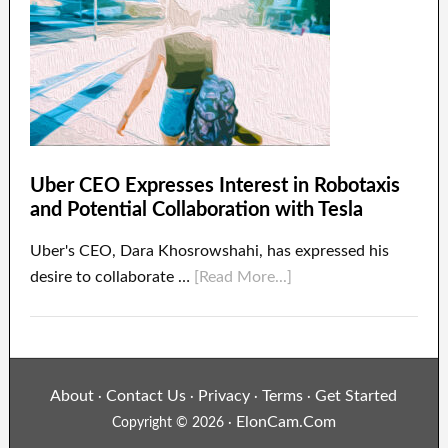
Uber CEO Expresses Interest in Robotaxis
and Potential Collaboration with Tesla
Uber's CEO, Dara Khosrowshahi, has expressed his
desire to collaborate …
[Read More...]
About
Contact Us
Privacy
Terms
Get Started
·
·
·
·
ElonCam.Com
Copyright © 2026 ·