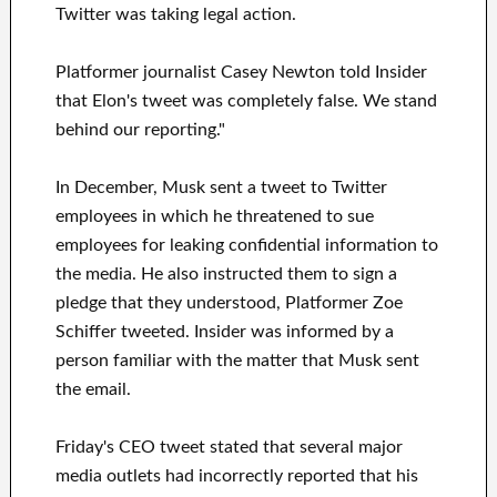
Twitter was taking legal action.
Platformer journalist Casey Newton told Insider
that Elon's tweet was completely false. We stand
behind our reporting."
In December, Musk sent a tweet to Twitter
employees in which he threatened to sue
employees for leaking confidential information to
the media. He also instructed them to sign a
pledge that they understood, Platformer Zoe
Schiffer tweeted. Insider was informed by a
person familiar with the matter that Musk sent
the email.
Friday's CEO tweet stated that several major
media outlets had incorrectly reported that his