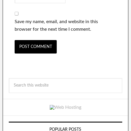
Save my name, email, and website in this
browser for the next time I comment.
POPULAR POSTS