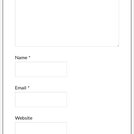
Name
*
Email
*
Website