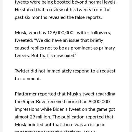
tweets were being boosted beyond normal levels.
He stated that a review of his tweets from the
past six months revealed the false reports.
Musk, who has 129,000,000 Twitter followers,
tweeted, "We did have an issue that briefly
caused replies not to be as prominent as primary
tweets. But that is now fixed."
Twitter did not immediately respond to a request
to comment.
Platformer reported that Musk's tweet regarding
the Super Bowl received more than 9,000,000
impressions while Biden's tweet on the game got
almost 29 million. The publication reported that
Musk pointed out that there was an issue in