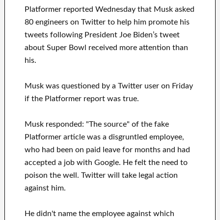
Platformer reported Wednesday that Musk asked
80 engineers on Twitter to help him promote his
tweets following President Joe Biden’s tweet
about Super Bowl received more attention than
his.
Musk was questioned by a Twitter user on Friday
if the Platformer report was true.
Musk responded: "The source" of the fake
Platformer article was a disgruntled employee,
who had been on paid leave for months and had
accepted a job with Google. He felt the need to
poison the well. Twitter will take legal action
against him.
He didn't name the employee against which