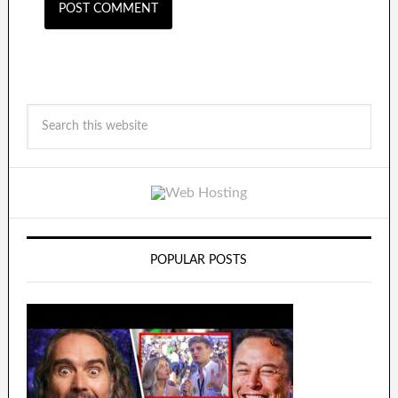
POPULAR POSTS