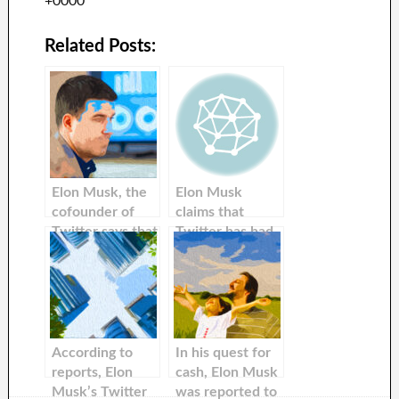
+0000
Related Posts:
Elon Musk, the
Elon Musk
cofounder of
claims that
Twitter says that
Twitter has had
he has made
a’very difficult 4
positive changes
month’, but that
to the platform
the company has
since its
a’shot’ at cash-
inception.
flow positivity
next quarter
According to
In his quest for
reports, Elon
cash, Elon Musk
Musk’s Twitter
was reported to