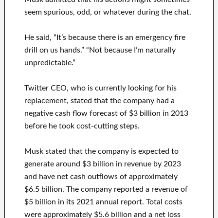
seem spurious, odd, or whatever during the chat.
He said, “It’s because there is an emergency fire
drill on us hands.” “Not because I’m naturally
unpredictable.”
Twitter CEO, who is currently looking for his
replacement, stated that the company had a
negative cash flow forecast of $3 billion in 2013
before he took cost-cutting steps.
Musk stated that the company is expected to
generate around $3 billion in revenue by 2023
and have net cash outflows of approximately
$6.5 billion. The company reported a revenue of
$5 billion in its 2021 annual report. Total costs
were approximately $5.6 billion and a net loss