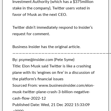
Investment Authority (which has a $375million
stake in the company), Twitter users voted in
favor of Musk as the next CEO.
Twitter didn’t immediately respond to Insider’s
request for comment.
Business Insider has the original article.
——————————————————————————————
By: psyme@insider.com (Pete Syme)
Title: Elon Musk said Twitter is like a crashing
plane with its ‘engines on fire’ in a discussion of
the platform’s financial issues
Sourced From: www.businessinsider.com/elon-
musk-twitter-plane-crash-3-billion-negative-
cash-flow-2022-12
Published Date: Wed, 21 Dec 2022 15:33:09