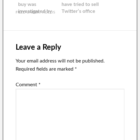
buy was
have tried to sell
investigated by
Twitter’s office
FILED UNDER:
VIDEOS
the Biden
plants to his
Administration
employees.
over national
security issues.
Leave a Reply
Your email address will not be published.
Required fields are marked
*
Comment
*