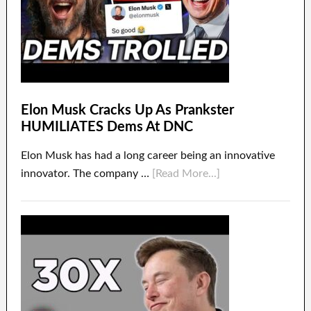
Elon Musk Cracks Up As Prankster
HUMILIATES Dems At DNC
Elon Musk has had a long career being an innovative
innovator. The company …
[Read More...]