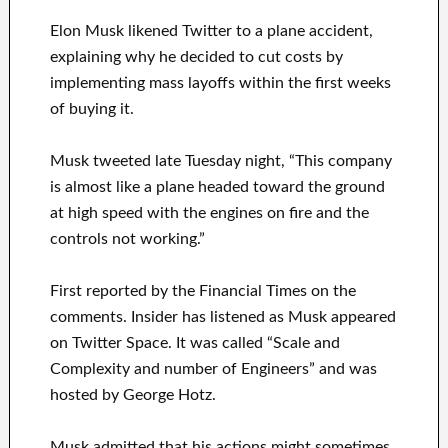
Elon Musk likened Twitter to a plane accident,
explaining why he decided to cut costs by
implementing mass layoffs within the first weeks
of buying it.
Musk tweeted late Tuesday night, “This company
is almost like a plane headed toward the ground
at high speed with the engines on fire and the
controls not working.”
First reported by the Financial Times on the
comments. Insider has listened as Musk appeared
on Twitter Space. It was called “Scale and
Complexity and number of Engineers” and was
hosted by George Hotz.
Musk admitted that his actions might sometimes