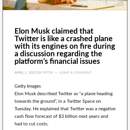
Elon Musk claimed that
Twitter is like a crashed plane
with its engines on fire during
a discussion regarding the
platform’s financial issues
APRIL 1, 2023
BY
PETER
LEAVE A COMMENT
Getty Images
Elon Musk described Twitter as “a plane heading
towards the ground”, in a Twitter Space on
Tuesday. He explained that Twitter was a negative
cash flow forecast of $3 billion next years and
had to cut costs.