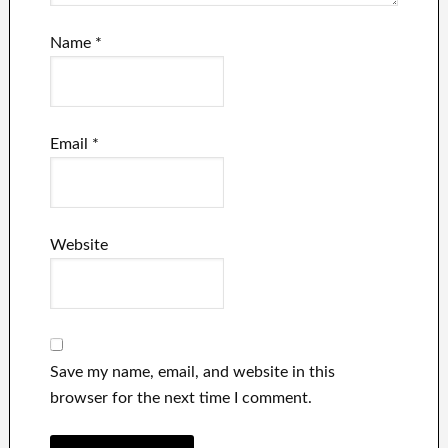
Name
*
Email
*
Website
Save my name, email, and website in this
browser for the next time I comment.