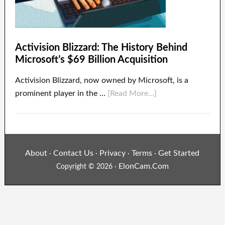
Activision Blizzard: The History Behind
Microsoft’s $69 Billion Acquisition
Activision Blizzard, now owned by Microsoft, is a
prominent player in the …
[Read More...]
About
Contact Us
Privacy
Terms
Get Started
·
·
·
·
ElonCam.Com
Copyright © 2026 ·