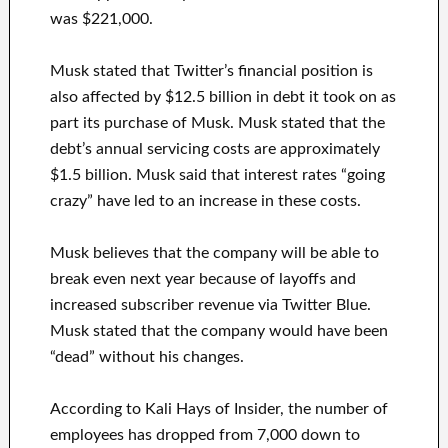
was $221,000.
Musk stated that Twitter’s financial position is
also affected by $12.5 billion in debt it took on as
part its purchase of Musk. Musk stated that the
debt’s annual servicing costs are approximately
$1.5 billion. Musk said that interest rates “going
crazy” have led to an increase in these costs.
Musk believes that the company will be able to
break even next year because of layoffs and
increased subscriber revenue via Twitter Blue.
Musk stated that the company would have been
“dead” without his changes.
According to Kali Hays of Insider, the number of
employees has dropped from 7,000 down to