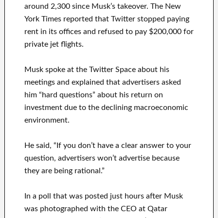
around 2,300 since Musk’s takeover. The New
York Times reported that Twitter stopped paying
rent in its offices and refused to pay $200,000 for
private jet flights.
Musk spoke at the Twitter Space about his
meetings and explained that advertisers asked
him “hard questions” about his return on
investment due to the declining macroeconomic
environment.
He said, “If you don’t have a clear answer to your
question, advertisers won’t advertise because
they are being rational.”
In a poll that was posted just hours after Musk
was photographed with the CEO at Qatar