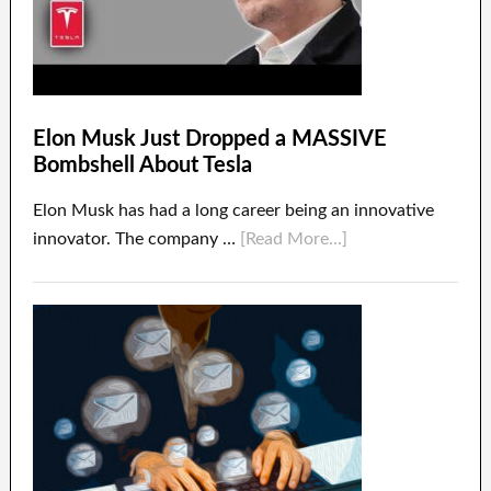
Elon Musk Just Dropped a MASSIVE
Bombshell About Tesla
Elon Musk has had a long career being an innovative
innovator. The company …
[Read More...]