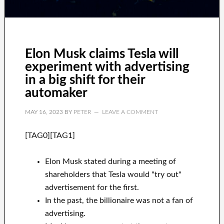
Elon Musk claims Tesla will
experiment with advertising
in a big shift for their
automaker
MAY 16, 2023
BY
PETER
LEAVE A COMMENT
[TAG0][TAG1]
Elon Musk stated during a meeting of
shareholders that Tesla would "try out"
advertisement for the first.
In the past, the billionaire was not a fan of
advertising.