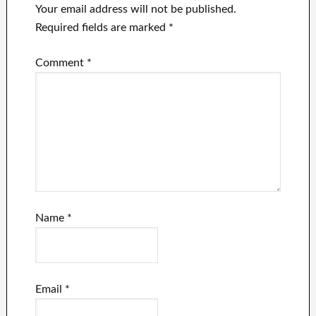
Your email address will not be published.
Required fields are marked
*
Comment
*
Name
*
Email
*