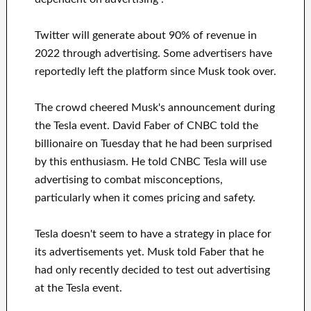
Twitter will generate about 90% of revenue in
2022 through advertising. Some advertisers have
reportedly left the platform since Musk took over.
The crowd cheered Musk's announcement during
the Tesla event. David Faber of CNBC told the
billionaire on Tuesday that he had been surprised
by this enthusiasm. He told CNBC Tesla will use
advertising to combat misconceptions,
particularly when it comes pricing and safety.
Tesla doesn't seem to have a strategy in place for
its advertisements yet. Musk told Faber that he
had only recently decided to test out advertising
at the Tesla event.