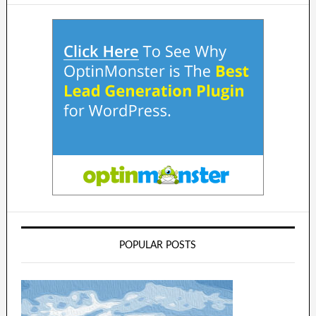
POPULAR POSTS