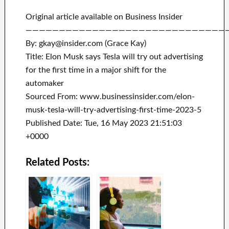
Original article available on Business Insider
——————————————————————————————
By: gkay@insider.com (Grace Kay)
Title: Elon Musk says Tesla will try out advertising
for the first time in a major shift for the
automaker
Sourced From: www.businessinsider.com/elon-
musk-tesla-will-try-advertising-first-time-2023-5
Published Date: Tue, 16 May 2023 21:51:03
+0000
Related Posts: