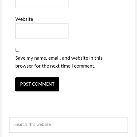
Website
Save my name, email, and website in this
browser for the next time I comment.