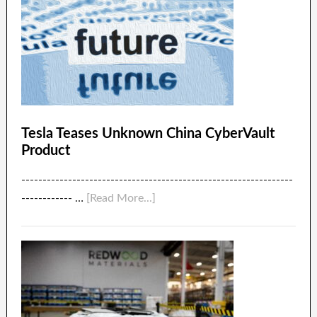
Tesla Teases Unknown China CyberVault
Product
----------------------------------------------------------------
------------ …
[Read More...]