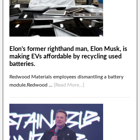
Elon’s former righthand man, Elon Musk, is
making EVs affordable by recycling used
batteries.
Redwood Materials employees dismantling a battery
module.Redwood …
[Read More...]