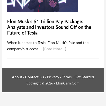
Elon Musk’s $1 Trillion Pay Package:
Analysts and Investors Sound Off on the
Future of Tesla
When it comes to Tesla, Elon Musk's fate and the
company's success …
[Read More...]
About
Contact Us
Privacy
Terms
Get Started
·
·
·
·
ElonCam.Com
Copyright © 2026 ·