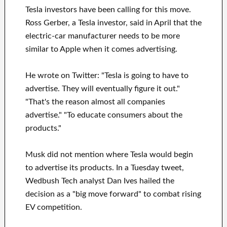
Tesla investors have been calling for this move.
Ross Gerber, a Tesla investor, said in April that the
electric-car manufacturer needs to be more
similar to Apple when it comes advertising.
He wrote on Twitter: "Tesla is going to have to
advertise. They will eventually figure it out."
"That's the reason almost all companies
advertise." "To educate consumers about the
products."
Musk did not mention where Tesla would begin
to advertise its products. In a Tuesday tweet,
Wedbush Tech analyst Dan Ives hailed the
decision as a "big move forward" to combat rising
EV competition.