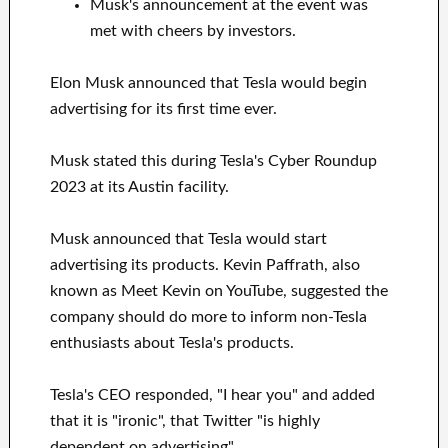
Musk's announcement at the event was
met with cheers by investors.
Elon Musk announced that Tesla would begin
advertising for its first time ever.
Musk stated this during Tesla's Cyber Roundup
2023 at its Austin facility.
Musk announced that Tesla would start
advertising its products. Kevin Paffrath, also
known as Meet Kevin on YouTube, suggested the
company should do more to inform non-Tesla
enthusiasts about Tesla's products.
Tesla's CEO responded, "I hear you" and added
that it is "ironic", that Twitter "is highly
dependent on advertising".