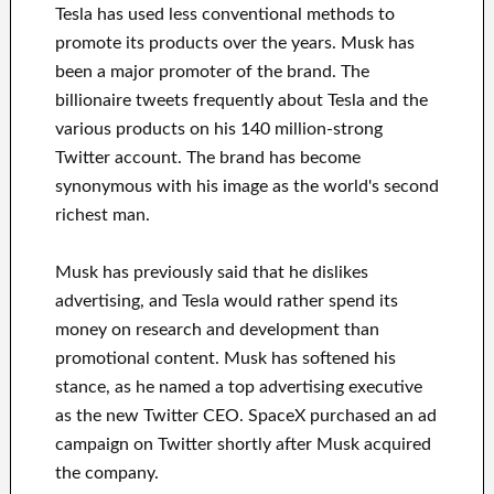
Tesla has used less conventional methods to
promote its products over the years. Musk has
been a major promoter of the brand. The
billionaire tweets frequently about Tesla and the
various products on his 140 million-strong
Twitter account. The brand has become
synonymous with his image as the world's second
richest man.
Musk has previously said that he dislikes
advertising, and Tesla would rather spend its
money on research and development than
promotional content. Musk has softened his
stance, as he named a top advertising executive
as the new Twitter CEO. SpaceX purchased an ad
campaign on Twitter shortly after Musk acquired
the company.