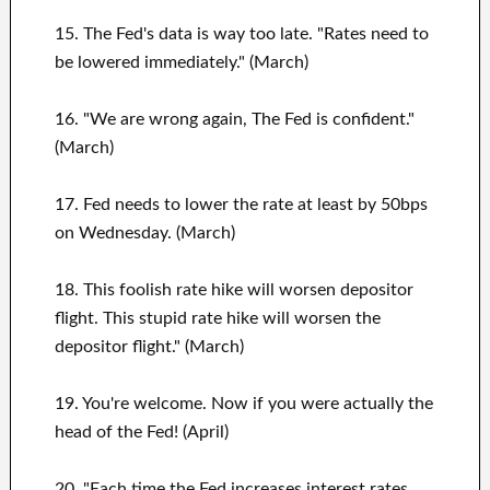
15. The Fed's data is way too late. "Rates need to
be lowered immediately." (March)
16. "We are wrong again, The Fed is confident."
(March)
17. Fed needs to lower the rate at least by 50bps
on Wednesday. (March)
18. This foolish rate hike will worsen depositor
flight. This stupid rate hike will worsen the
depositor flight." (March)
19. You're welcome. Now if you were actually the
head of the Fed! (April)
20. "Each time the Fed increases interest rates,