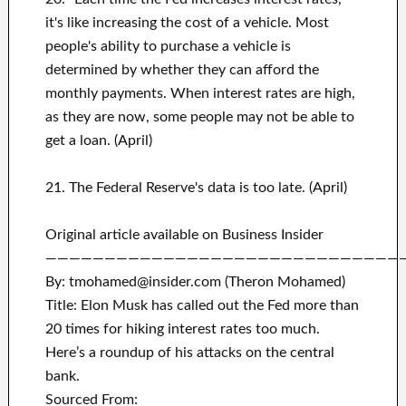
it's like increasing the cost of a vehicle. Most
people's ability to purchase a vehicle is
determined by whether they can afford the
monthly payments. When interest rates are high,
as they are now, some people may not be able to
get a loan. (April)
21. The Federal Reserve's data is too late. (April)
Original article available on Business Insider
——————————————————————————————
By: tmohamed@insider.com (Theron Mohamed)
Title: Elon Musk has called out the Fed more than
20 times for hiking interest rates too much.
Here’s a roundup of his attacks on the central
bank.
Sourced From: