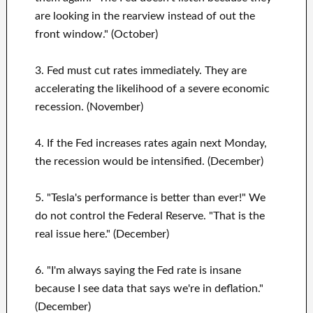
are looking in the rearview instead of out the
front window." (October)
3. Fed must cut rates immediately. They are
accelerating the likelihood of a severe economic
recession. (November)
4. If the Fed increases rates again next Monday,
the recession would be intensified. (December)
5. "Tesla's performance is better than ever!" We
do not control the Federal Reserve. "That is the
real issue here." (December)
6. "I'm always saying the Fed rate is insane
because I see data that says we're in deflation."
(December)