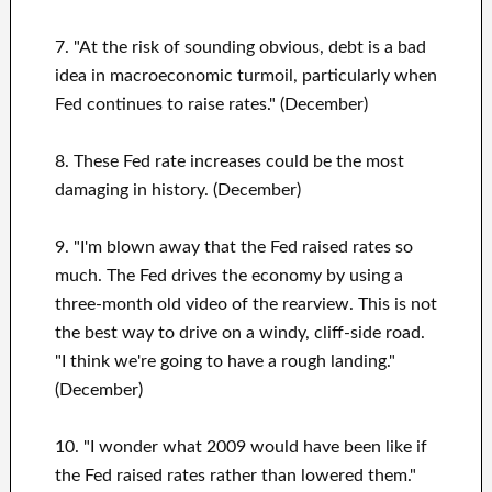
7. "At the risk of sounding obvious, debt is a bad
idea in macroeconomic turmoil, particularly when
Fed continues to raise rates." (December)
8. These Fed rate increases could be the most
damaging in history. (December)
9. "I'm blown away that the Fed raised rates so
much. The Fed drives the economy by using a
three-month old video of the rearview. This is not
the best way to drive on a windy, cliff-side road.
"I think we're going to have a rough landing."
(December)
10. "I wonder what 2009 would have been like if
the Fed raised rates rather than lowered them."