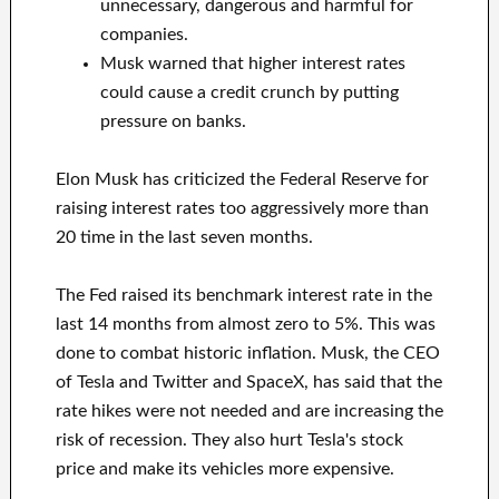
unnecessary, dangerous and harmful for
companies.
Musk warned that higher interest rates
could cause a credit crunch by putting
pressure on banks.
Elon Musk has criticized the Federal Reserve for
raising interest rates too aggressively more than
20 time in the last seven months.
The Fed raised its benchmark interest rate in the
last 14 months from almost zero to 5%. This was
done to combat historic inflation. Musk, the CEO
of Tesla and Twitter and SpaceX, has said that the
rate hikes were not needed and are increasing the
risk of recession. They also hurt Tesla's stock
price and make its vehicles more expensive.