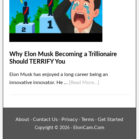
Why Elon Musk Becoming a Trillionaire
Should TERRIFY You
Elon Musk has enjoyed a long career being an
innovative innovator. He …
[Read More...]
About
Contact Us
Privacy
Terms
Get Started
·
·
·
·
ElonCam.Com
Copyright © 2026 ·