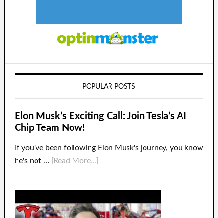
POPULAR POSTS
Elon Musk’s Exciting Call: Join Tesla’s AI
Chip Team Now!
If you've been following Elon Musk's journey, you know
he's not …
[Read More...]