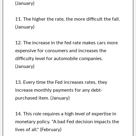
(January)
11. The higher the rate, the more difficult the fall.
(January)
12. The increase in the fed rate makes cars more
expensive for consumers and increases the
difficulty level for automobile companies.
(January)
13. Every time the Fed increases rates, they
increase monthly payments for any debt-
purchased item. (January)
14. This role requires a high level of expertise in
monetary policy. "A bad Fed decision impacts the
lives of all." (February)