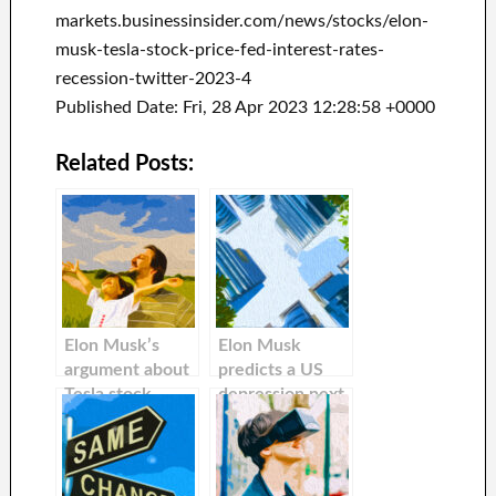
markets.businessinsider.com/news/stocks/elon-
musk-tesla-stock-price-fed-interest-rates-
recession-twitter-2023-4
Published Date: Fri, 28 Apr 2023 12:28:58 +0000
Related Posts:
Elon Musk’s
Elon Musk
argument about
predicts a US
Tesla stock
depression next
falling because
year that could
the Fed has
last 18-months
raised interest
— and warns
rates is flawed.
investors about