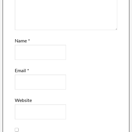
Name
*
Email
*
Website