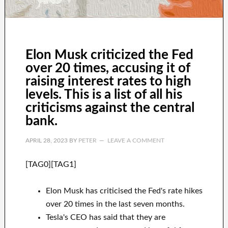
Elon Musk criticized the Fed
over 20 times, accusing it of
raising interest rates to high
levels. This is a list of all his
criticisms against the central
bank.
APRIL 28, 2023
BY
PETER
LEAVE A COMMENT
[TAG0][TAG1]
Elon Musk has criticised the Fed's rate hikes
over 20 times in the last seven months.
Tesla's CEO has said that they are