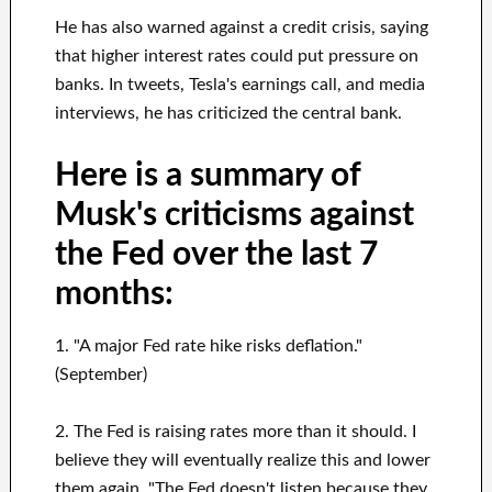
He has also warned against a credit crisis, saying
that higher interest rates could put pressure on
banks. In tweets, Tesla's earnings call, and media
interviews, he has criticized the central bank.
Here is a summary of
Musk's criticisms against
the Fed over the last 7
months:
1. "A major Fed rate hike risks deflation."
(September)
2. The Fed is raising rates more than it should. I
believe they will eventually realize this and lower
them again. "The Fed doesn't listen because they