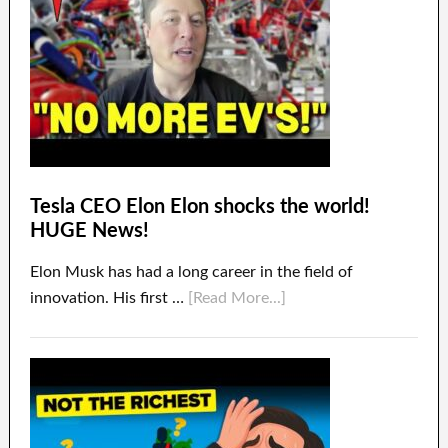
Tesla CEO Elon Elon shocks the world!
HUGE News!
Elon Musk has had a long career in the field of
innovation. His first …
[Read More...]