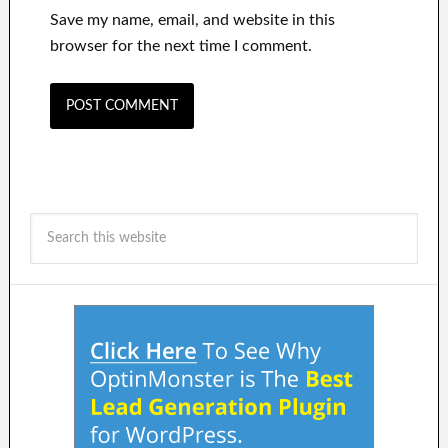
Save my name, email, and website in this
browser for the next time I comment.