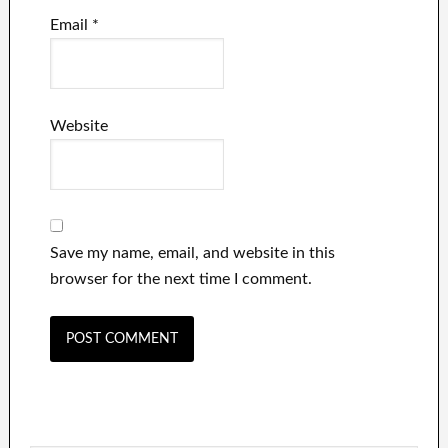
Email
*
Website
Save my name, email, and website in this
browser for the next time I comment.