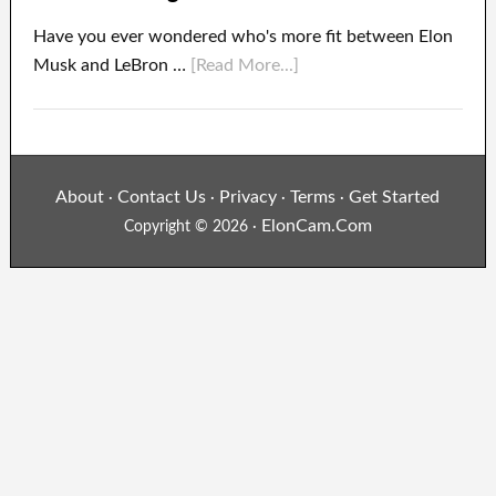
Have you ever wondered who's more fit between Elon
Musk and LeBron …
[Read More...]
About
Contact Us
Privacy
Terms
Get Started
·
·
·
·
ElonCam.Com
Copyright © 2026 ·