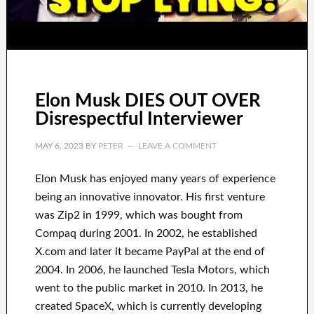
Elon Musk DIES OUT OVER
Disrespectful Interviewer
MAY 6, 2023
BY
PETER
LEAVE A COMMENT
Elon Musk has
enjoyed
many years of experience
being an innovative innovator
.
His first venture
was
Zip2 in 1999
, which
was
bought
from
Compaq
during
2001. In 2002
, he established
X.com
and later it became
PayPal
at the end of
2004. In 2006
, he launched
Tesla Motors, which
went
to the public market in 2010
. In 2013
, he
created
SpaceX
, which
is currently
developing