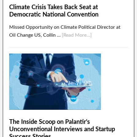
Climate Crisis Takes Back Seat at
Democratic National Convention
Missed Opportunity on Climate Political Director at
Oil Change US, Collin …
[Read More...]
The Inside Scoop on Palantir’s
Unconventional Interviews and Startup
Success Stories