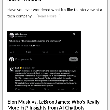
Have you ever wondered what it's like to interview at a
tech company …
[Read More...]
Elon Musk vs. LeBron James: Who’s Really
More Fit? Insights from AI Chatbots