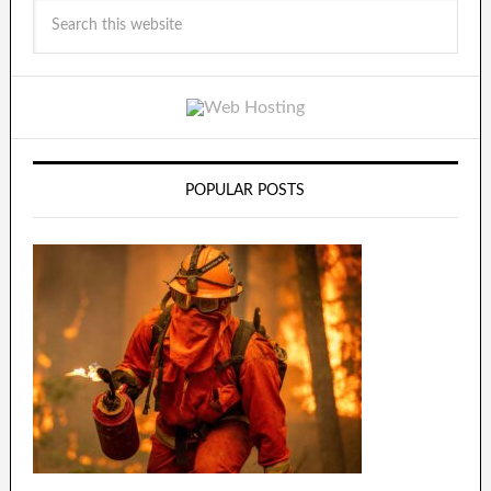
POPULAR POSTS