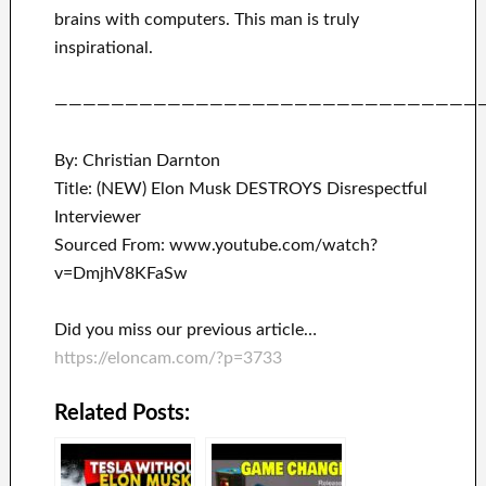
brains with
computers.
This man is truly
inspirational
.
——————————————————————————————
By: Christian Darnton
Title: (NEW) Elon Musk DESTROYS Disrespectful
Interviewer
Sourced From: www.youtube.com/watch?
v=DmjhV8KFaSw
Did you miss our previous article…
https://eloncam.com/?p=3733
Related Posts: