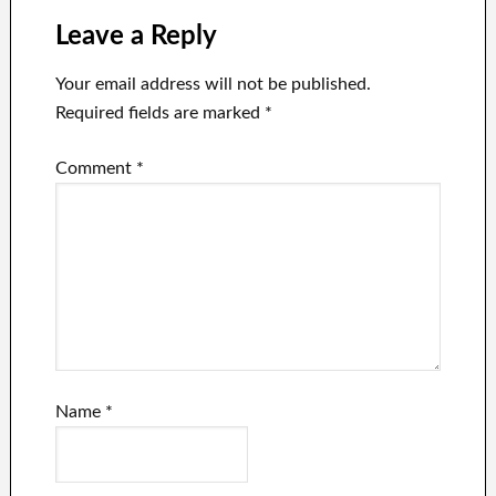
Leave a Reply
Your email address will not be published.
Required fields are marked
*
Comment
*
Name
*