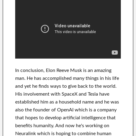
In
conclusion
, Elon Reeve Musk is an
amazing
man
. He has
accomplished
many things in his life
and yet he finds
ways to give back to
the world.
His
involvement
with
SpaceX and Tesla
have
established him as a household name
and he was
also the founder of
OpenAI
which is a company
that hopes
to
develop
artificial intelligence
that
benefits
humanity.
And now he's working on
Neuralink
which
is hoping to combine
human