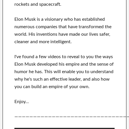
rockets and
spacecraft.
Elon Musk is a visionary who has
established
numerous
companies that have transformed the
world. His
inventions
have
made our lives safer,
cleaner
and more intelligent
.
I've
found a few videos to
reveal to
you
the ways
Elon Musk
developed his empire and
the sense of
humor he has
.
This
will
enable you to understand
why he's such an effective
leader
, and also how
you can
build
an empire of your own
.
Enjoy…
——————————————————————————————