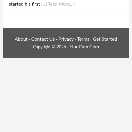
started his first …
[Read More...]
About
Contact Us
Privacy
Terms
Get Started
·
·
·
·
ElonCam.Com
Copyright © 2026 ·