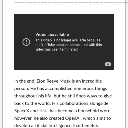
——————————————————————————————
In
the end
, Elon Reeve Musk is an
incredible
person
. He has
accomplished
numerous things
throughout his life
, but he still finds
ways to give
back to
the world. His
collaborations
alongside
SpaceX and
Tesla
has
become a household word
however, he also created
OpenAI
, which aims
to
develop
artificial intelligence
that benefits