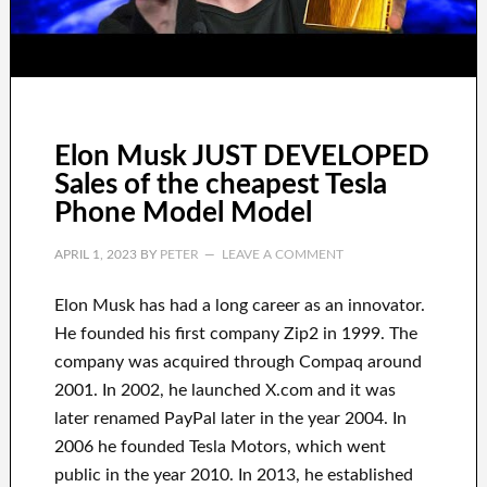
Elon Musk JUST DEVELOPED
Sales of the cheapest Tesla
Phone Model Model
APRIL 1, 2023
BY
PETER
LEAVE A COMMENT
Elon Musk has
had
a long career
as an innovator
.
He founded his first company
Zip2 in 1999
. The
company
was
acquired
through
Compaq
around
2001. In 2002
, he launched
X.com
and it was
later renamed
PayPal
later in the year
2004. In
2006
he founded
Tesla Motors, which went
public in the year 2010
. In 2013
, he established