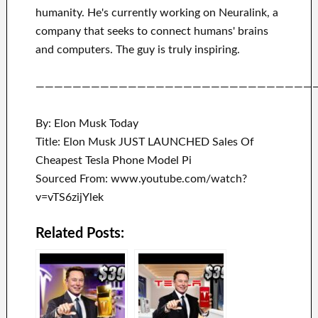
humanity.
He's currently working on
Neuralink
, a
company that
seeks to connect
humans' brains
and
computers.
The guy is truly inspiring
.
——————————————————————————————
By: Elon Musk Today
Title: Elon Musk JUST LAUNCHED Sales Of
Cheapest Tesla Phone Model Pi
Sourced From: www.youtube.com/watch?
v=vTS6zijYlek
Related Posts: