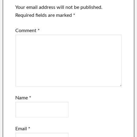
Your email address will not be published.
Required fields are marked
*
Comment
*
Name
*
Email
*