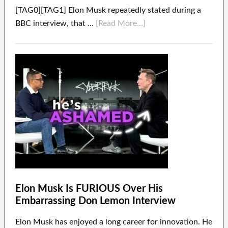
[TAG0][TAG1] Elon Musk repeatedly stated during a
BBC interview, that …
[Read More...]
Elon Musk Is FURIOUS Over His
Embarrassing Don Lemon Interview
Elon Musk has enjoyed a long career for innovation. He