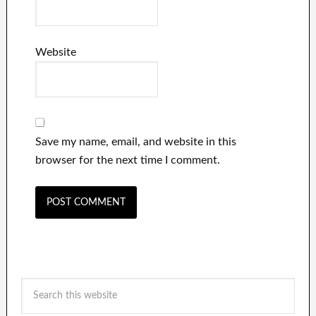
Website
Save my name, email, and website in this
browser for the next time I comment.