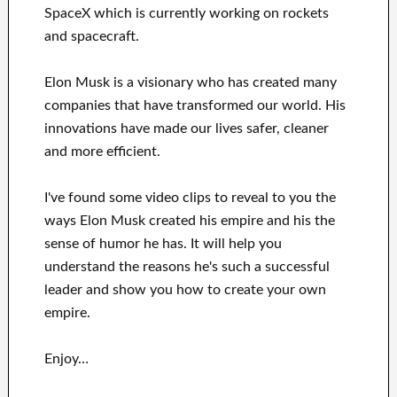
SpaceX
which
is currently
working on rockets
and
spacecraft.
Elon Musk is a visionary who has
created many
companies that have transformed our
world. His
innovations
have
made our lives safer, cleaner
and more efficient
.
I've
found some video clips to
reveal to
you
the
ways
Elon Musk
created his empire and his
the
sense of humor he has
.
It
will
help you
understand
the reasons he's such a successful
leader
and show you how to
create
your own
empire
.
Enjoy…