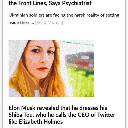
the Front Lines, Says Psychiatrist
Ukrainian soldiers are facing the harsh reality of setting
aside their …
[Read More...]
Elon Musk revealed that he dresses his
Shiba Tou, who he calls the CEO of Twitter
like Elizabeth Holmes