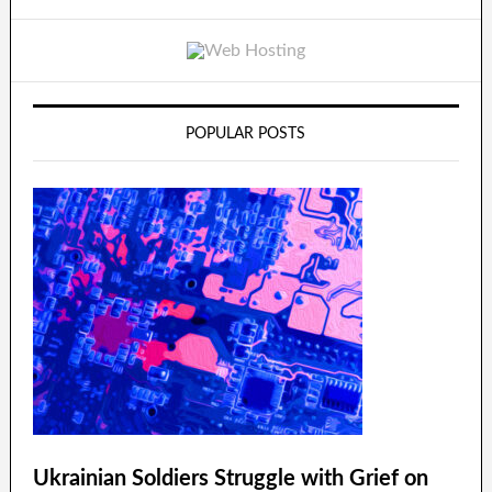
POPULAR POSTS
Ukrainian Soldiers Struggle with Grief on