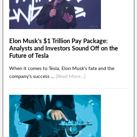
Elon Musk’s $1 Trillion Pay Package:
Analysts and Investors Sound Off on the
Future of Tesla
When it comes to Tesla, Elon Musk's fate and the
company's success …
[Read More...]