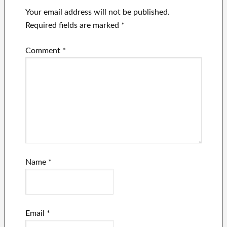
Your email address will not be published.
Required fields are marked
*
Comment
*
Name
*
Email
*