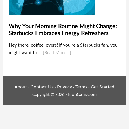
Why Your Morning Routine Might Change:
Starbucks Embraces Energy Refreshers
Hey there, coffee lovers! If you're a Starbucks fan, you
might want to …
[Read More...]
About
Contact Us
Privacy
Terms
Get Started
·
·
·
·
ElonCam.Com
Copyright © 2026 ·