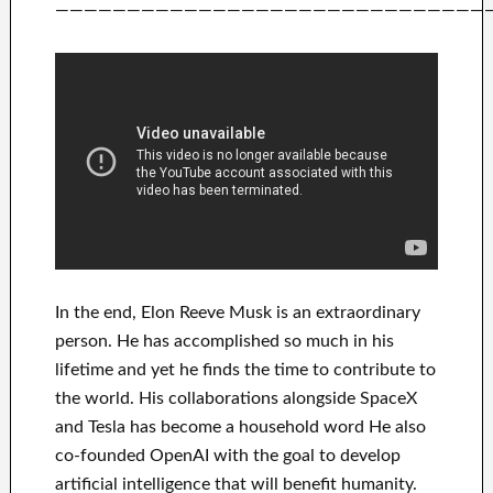
——————————————————————————————
In
the end
, Elon Reeve Musk is an
extraordinary
person
. He has
accomplished
so much in his
lifetime
and yet he finds
the time to contribute to
the world. His
collaborations
alongside
SpaceX
and Tesla
has
become a household word
He also
co-founded
OpenAI
with the goal
to
develop
artificial intelligence
that will benefit
humanity.