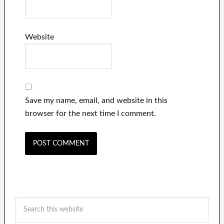
Website
Save my name, email, and website in this
browser for the next time I comment.