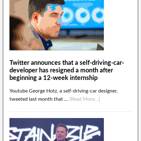
Twitter announces that a self-driving-car-
developer has resigned a month after
beginning a 12-week internship
Youtube George Hotz, a self-driving-car designer,
tweeted last month that …
[Read More...]