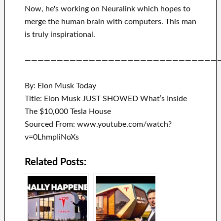
Now, he's working on
Neuralink
which
hopes to
merge
the human brain with
computers.
This man
is truly inspirational
.
——————————————————————————————
By: Elon Musk Today
Title: Elon Musk JUST SHOWED What’s Inside
The $10,000 Tesla House
Sourced From: www.youtube.com/watch?
v=0LhmpIiNoXs
Related Posts: