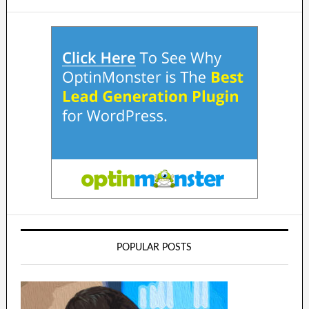
POPULAR POSTS