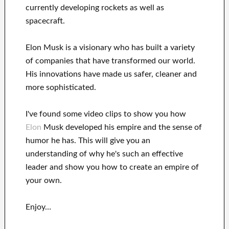
currently
developing rockets as well as
spacecraft.
Elon Musk is a visionary who has
built a variety
of
companies that have transformed our
world.
His
innovations
have
made us safer, cleaner
and
more sophisticated
.
I've
found some video clips to
show
you
how
Elon
Musk
developed his empire and
the sense of
humor he has
.
This
will
give you an
understanding of
why he's such an effective
leader
and show you how to
create
an empire of
your own
.
Enjoy…