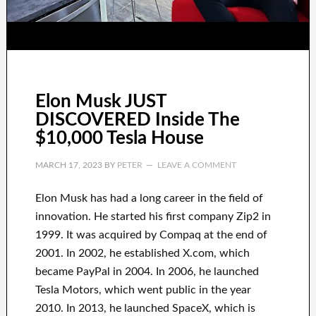
Elon Musk JUST
DISCOVERED Inside The
$10,000 Tesla House
MARCH 17, 2023
BY
PETER
LEAVE A COMMENT
Elon Musk has
had
a long career
in the field of
innovation
.
He started his first company
Zip2 in
1999
. It
was
acquired
by
Compaq
at the end of
2001. In 2002
, he established
X.com
, which
became
PayPal
in
2004. In 2006
, he launched
Tesla Motors, which went
public in the year
2010
. In 2013
, he launched
SpaceX
, which
is