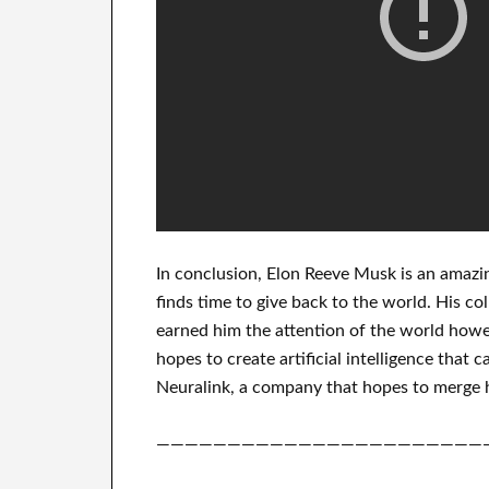
In
conclusion
, Elon Reeve Musk is an
amazi
finds
time to give back to
the world. His
col
earned him the attention of the world
howev
hopes
to
create
artificial intelligence
that c
Neuralink
, a company that
hopes to merge
———————————————————————