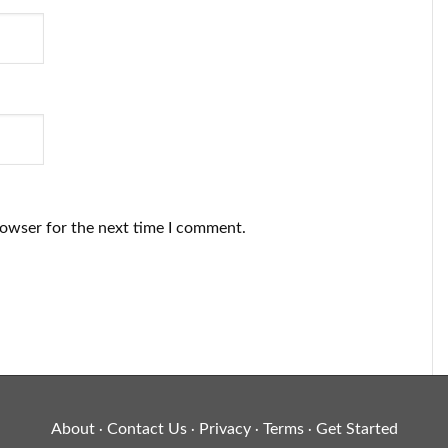
rowser for the next time I comment.
About
Contact Us
Privacy
Terms
Get Started
·
·
·
·