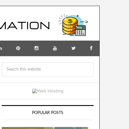
POPULAR POSTS