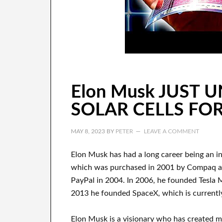
Elon Musk JUST 
SOLAR CELLS FOR
MAY 8, 2023
BY
PETER
LEAVE A COMMENT
Elon Musk has
had
a long career
being an i
which
was
purchased
in 2001 by
Compaq
PayPal
in
2004. In 2006
, he founded
Tesla 
2013
he founded
SpaceX
, which
is current
Elon Musk is a visionary who has
created 