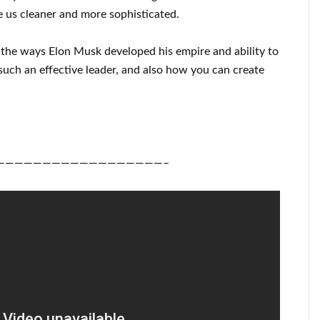
 us cleaner
and more sophisticated
.
u
the ways
Elon Musk
developed his empire and
ability to
such an effective
leader
, and also how you can
create
——————————————————–