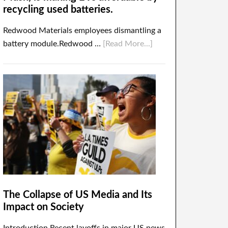
recycling used batteries.
Redwood Materials employees dismantling a
battery module.Redwood …
[Read More...]
The Collapse of US Media and Its
Impact on Society