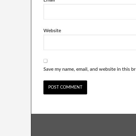
Email
*
Website
Save my name, email, and website in this b