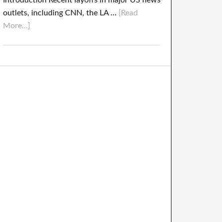
Introduction Recent layoffs in major US news
outlets, including CNN, the LA …
[Read
More...]