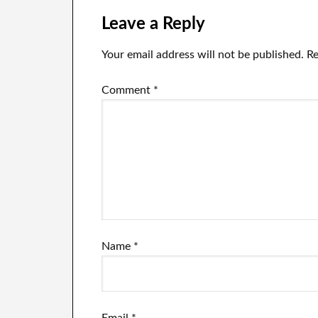
Leave a Reply
Your email address will not be published.
Re
Comment
*
Name
*