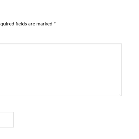
quired fields are marked
*