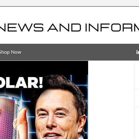
Shop Now