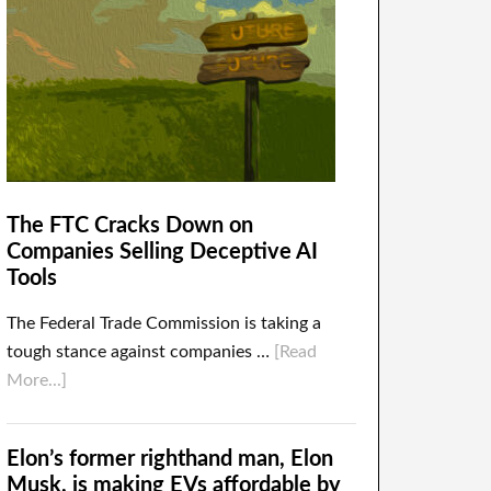
The FTC Cracks Down on
Companies Selling Deceptive AI
Tools
The Federal Trade Commission is taking a
tough stance against companies …
[Read
More...]
Elon’s former righthand man, Elon
Musk, is making EVs affordable by