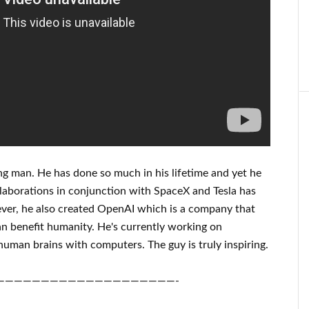
ng man
. He has
done
so much in his lifetime
and yet he
laborations
in conjunction with
SpaceX and Tesla
has
er, he also created
OpenAI
which is a company that
an benefit
humanity.
He's currently working on
human brains with
computers.
The guy is truly inspiring
.
————————————————————-