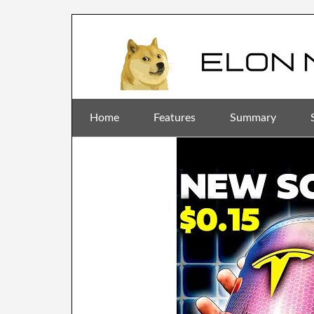
Home
Features
Summary