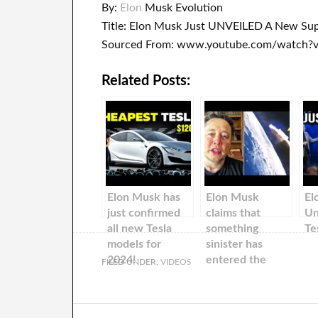
By:
Elon
Musk Evolution
Title: Elon Musk Just UNVEILED A New Supe
Sourced From: www.youtube.com/watch
Related Posts:
Elon Musk has
Elon Musk
El
just confirmed
claims that
Un
all new Tesla
something
Te
models for
sinister has
2024!
entered the
FILED UNDER:
VIDEOS
solar system