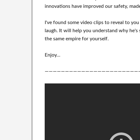
innovations
have
improved our safety, made
I've
found some video clips to
reveal to
yo
laugh
.
It
will
help you understand
why he's 
the same empire for yourself
.
Enjoy…
———————————————————————