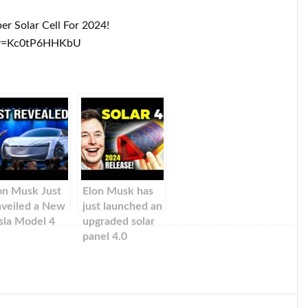
r Solar Cell For 2024!
?v=Kc0tP6HHKbU
on Musk Just
Elon Musk has
veiled a New
just launched an
sla Model 4
upgraded solar
panel 4.0