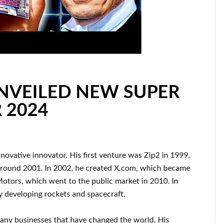
UNVEILED NEW SUPER
 2024
nnovative innovator
.
His first venture was
Zip2 in 1999
,
around
2001. In 2002
, he created
X.com
, which became
Motors, which went
to the public market in 2010
. In
ly
developing rockets and
spacecraft.
many
businesses that have changed the
world. His