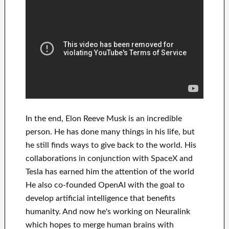
In
the end
, Elon Reeve Musk is an
incredible
person
. He has
done
many things in his life
, but
he still finds
ways to give back to
the world. His
collaborations
in conjunction with
SpaceX and
Tesla
has
earned him the attention of the world
He also co-founded
OpenAI
with the goal
to
develop
artificial intelligence
that benefits
humanity.
And now he's working on
Neuralink
which
hopes to merge
human brains with