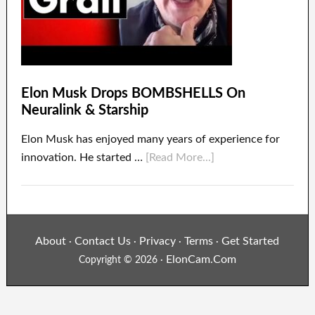
Elon Musk Drops BOMBSHELLS On
Neuralink & Starship
Elon Musk has enjoyed many years of experience for
innovation. He started …
[Read More...]
About
Contact Us
Privacy
Terms
Get Started
·
·
·
·
ElonCam.Com
Copyright © 2026 ·