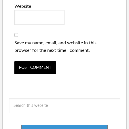
Website
Save my name, email, and website in this
browser for the next time I comment.