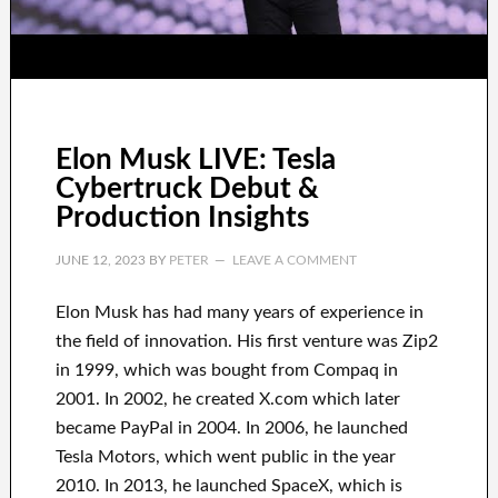
Elon Musk LIVE: Tesla
Cybertruck Debut &
Production Insights
JUNE 12, 2023
BY
PETER
LEAVE A COMMENT
Elon Musk has
had
many years of experience
in
the field of innovation
.
His first venture was
Zip2
in 1999
, which
was
bought
from
Compaq
in
2001. In 2002
, he created
X.com
which later
became
PayPal
in
2004. In 2006
, he launched
Tesla Motors, which went
public in the year
2010
. In 2013
, he launched
SpaceX
, which
is