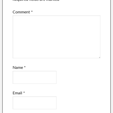
Comment
*
Name
*
Email
*