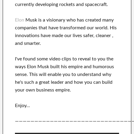
currently
developing rockets and
spacecraft.
Elon
Musk is a visionary who has
created many
companies that have transformed our
world. His
innovations
have
made our lives safer, cleaner
,
and smarter
.
I've
found some video clips to
reveal to
you
the
ways
Elon Musk
built his empire and
humorous
sense
.
This
will
enable you to understand
why
he's such a great
leader
and how you can
build
your own business empire
.
Enjoy…
——————————————————————————————