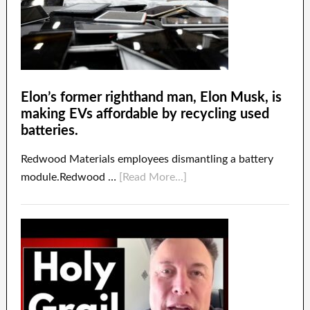
Elon’s former righthand man, Elon Musk, is
making EVs affordable by recycling used
batteries.
Redwood Materials employees dismantling a battery
module.Redwood …
[Read More...]