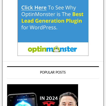
POPULAR POSTS