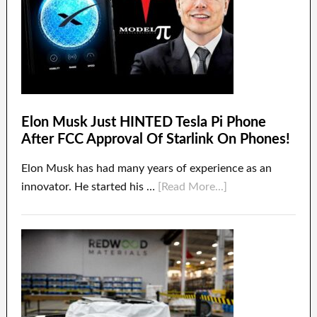
Elon Musk Just HINTED Tesla Pi Phone
After FCC Approval Of Starlink On Phones!
Elon Musk has had many years of experience as an
innovator. He started his …
[Read More...]