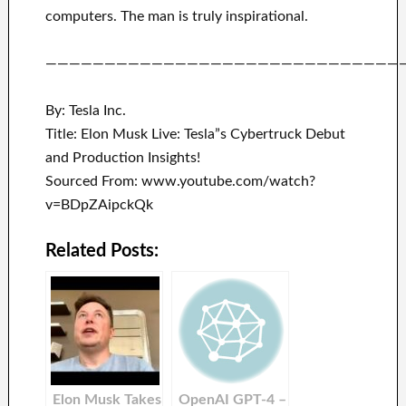
computers.
The man is truly inspirational
.
——————————————————————————————
By: Tesla Inc.
Title: Elon Musk Live: Tesla”s Cybertruck Debut
and Production Insights!
Sourced From: www.youtube.com/watch?
v=BDpZAipckQk
Related Posts:
Elon Musk Takes
OpenAI GPT-4 –