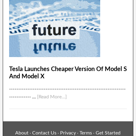
Tesla Launches Cheaper Version Of Model S
And Model X
----------------------------------------------------------------
------------ …
[Read More...]
About
Contact Us
Privacy
Terms
Get Started
·
·
·
·