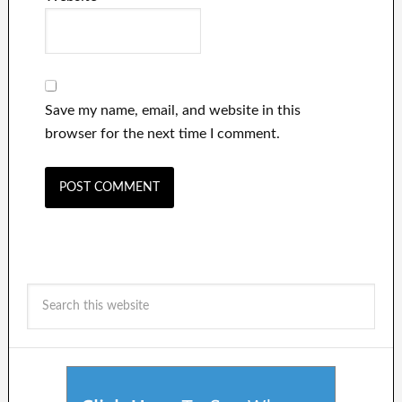
Save my name, email, and website in this
browser for the next time I comment.