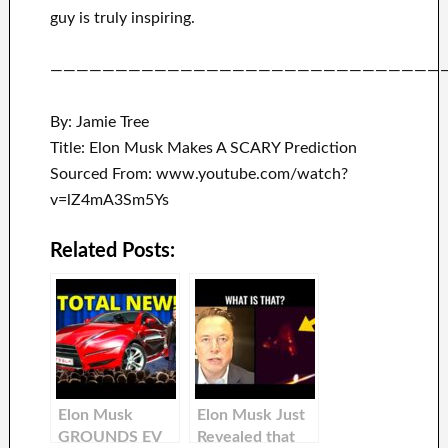
guy is truly inspiring
.
——————————————————————————————
By: Jamie Tree
Title: Elon Musk Makes A SCARY Prediction
Sourced From: www.youtube.com/watch?
v=lZ4mA3Sm5Ys
Related Posts:
Elon Musk
Elon Musk Just
GROUNDS EV
Revealed that