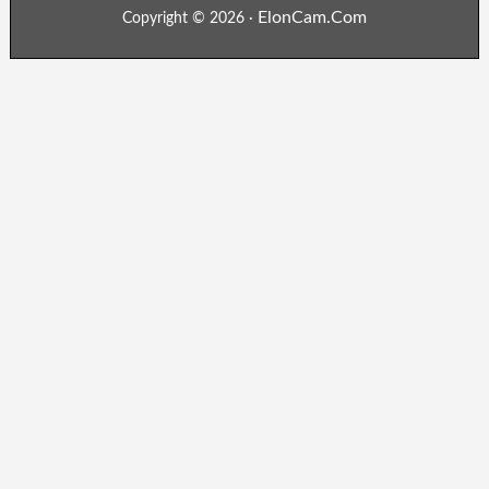
ElonCam.Com
Copyright © 2026 ·