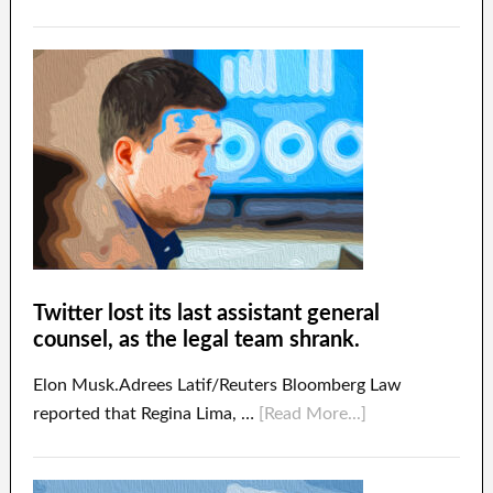
Twitter lost its last assistant general
counsel, as the legal team shrank.
Elon Musk.Adrees Latif/Reuters Bloomberg Law
reported that Regina Lima, …
[Read More...]