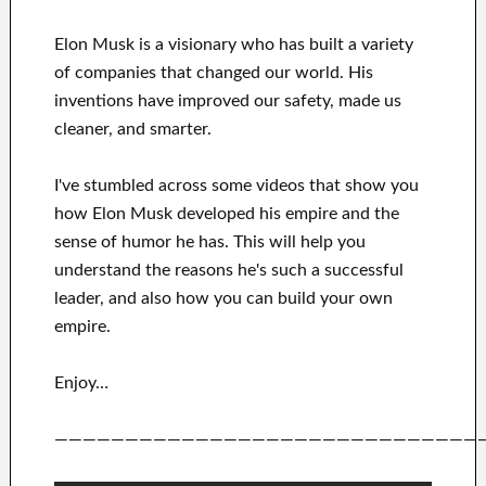
Elon Musk is a visionary who has
built a variety
of
companies that changed our
world. His
inventions
have
improved our safety, made us
cleaner
, and smarter
.
I've
stumbled across some videos that
show
you
how
Elon Musk
developed his empire and
the
sense of humor he has
.
This
will
help you
understand
the reasons he's such a successful
leader
, and also how you can
build
your own
empire
.
Enjoy…
——————————————————————————————