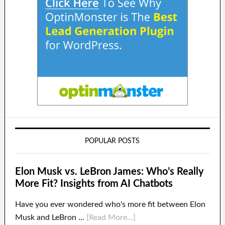
POPULAR POSTS
Elon Musk vs. LeBron James: Who’s Really
More Fit? Insights from AI Chatbots
Have you ever wondered who's more fit between Elon
Musk and LeBron …
[Read More...]