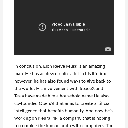
In
conclusion
, Elon Reeve Musk is an
amazing
man
. He has
achieved
quite a lot in his lifetime
however, he has also found
ways to give back to
the world. His
involvement
with
SpaceX and
Tesla
have
made him a household name
He also
co-founded
OpenAI
that aims
to
create
artificial
intelligence
that benefits
humanity.
And now he's
working on
Neuralink
, a company that
is hoping
to combine
the human brain with
computers.
The