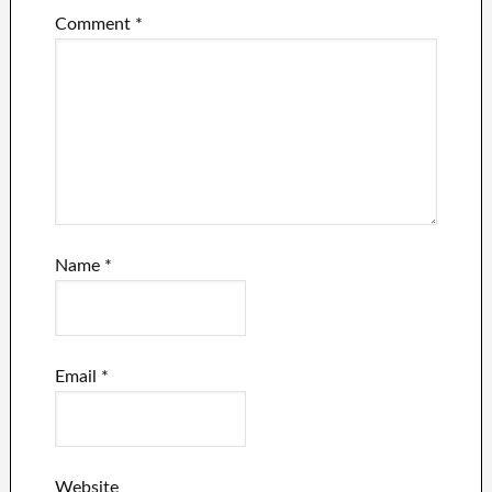
Comment
*
Name
*
Email
*
Website