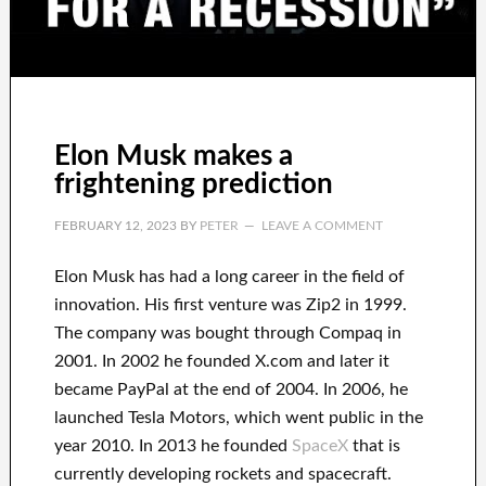
Elon Musk makes a
frightening prediction
FEBRUARY 12, 2023
BY
PETER
LEAVE A COMMENT
Elon Musk has
had
a long career
in the field of
innovation
.
His first venture was
Zip2 in 1999
.
The company
was
bought
through
Compaq
in
2001. In 2002
he founded
X.com
and later it
became
PayPal
at the end of
2004. In 2006
, he
launched
Tesla Motors, which went
public in the
year 2010
. In 2013
he founded
SpaceX
that
is
currently
developing rockets and
spacecraft.