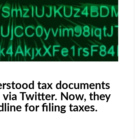
rstood tax documents
s via Twitter. Now, they
ine for filing taxes.