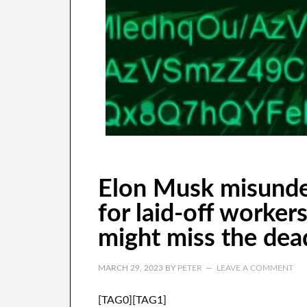
Elon Musk misunde
for laid-off worker
might miss the deadl
MARCH 29, 2023
BY
PETER
LEAVE A COMMENT
[TAG0][TAG1]