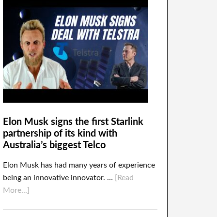
Elon Musk signs the first Starlink
partnership of its kind with
Australia’s biggest Telco
Elon Musk has had many years of experience
being an innovative innovator. …
[Read
More...]