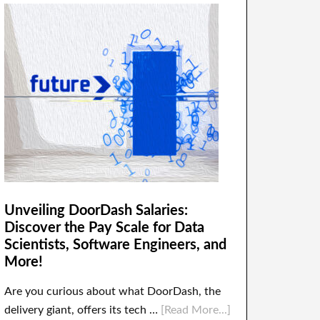
Unveiling DoorDash Salaries:
Discover the Pay Scale for Data
Scientists, Software Engineers, and
More!
Are you curious about what DoorDash, the
delivery giant, offers its tech …
[Read More...]