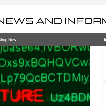
Shop Now