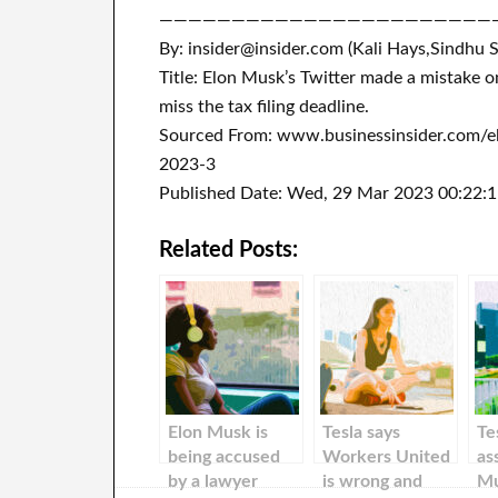
———————————————————————
By: insider@insider.com (Kali Hays,Sindhu 
Title: Elon Musk’s Twitter made a mistake 
miss the tax filing deadline.
Sourced From: www.businessinsider.com/elo
2023-3
Published Date: Wed, 29 Mar 2023 00:22:
Related Posts:
Elon Musk is
Tesla says
Te
being accused
Workers United
as
by a lawyer
is wrong and
Mu