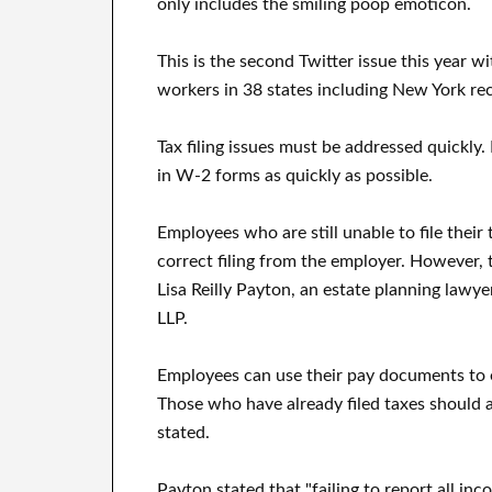
only includes the smiling poop emoticon.
This is the second Twitter issue this year w
workers in 38 states including New York rec
Tax filing issues must be addressed quickly.
in W-2 forms as quickly as possible.
Employees who are still unable to file thei
correct filing from the employer. However, t
Lisa Reilly Payton, an estate planning lawy
LLP.
Employees can use their pay documents to e
Those who have already filed taxes should
stated.
Payton stated that "failing to report all inc