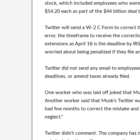
stock, which included employees who were pa
$54.20 each as part of the $44 billion deal 
Twitter will send a W-2 C Form to correct 
error, the timeframe to receive the correcti
extensions as April 18 is the deadline by IRS
worried about being penalized if they file an
Twitter did not send any email to employees
deadlines, or amend taxes already filed.
One worker who was laid off joked that Musk'
Another worker said that Musk's Twitter wa
had five months to correct the mistake and no
neglect."
Twitter didn't comment. The company has n