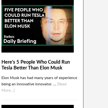
Here’s 5 People Who Could Run
Tesla Better Than Elon Musk
Elon Musk has had many years of experience
being an innovative innovator. …
[Read
More...]