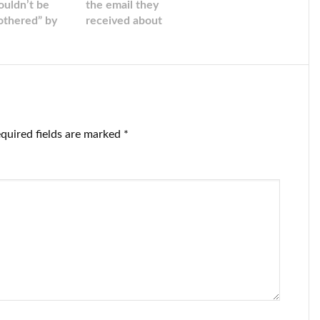
ouldn’t be
the email they
othered” by
received about
e stock
their severance
rket chaos
agreements
‘isn’t a phishing
effort’ after
many people
went straight for
spam.
quired fields are marked
*