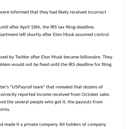
ere informed that they had likely received incorrect
ntil after April 18th, the IRS tax filing deadline.
department left shortly after Elon Musk assumed control
ed by Twitter after Elon Musk became billionaire. They
em would not be fixed until the IRS deadline for filing
ter's "USPayroll team" that revealed that dozens of
orrectly reported income received from October sales
and the several people who got it, the payouts from
orms.
nd made it a private company. All holders of company