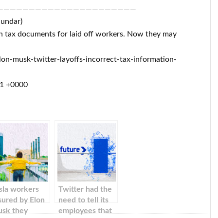
——————————————————————
Sundar)
on tax documents for laid off workers. Now they may
n-musk-twitter-layoffs-incorrect-tax-information-
11 +0000
sla workers
Twitter had the
sured by Elon
need to tell its
sk they
employees that