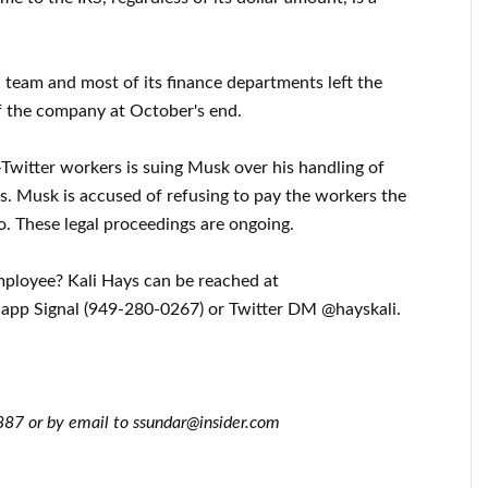
ll team and most of its finance departments left the
f the company at October's end.
Twitter workers is suing Musk over his handling of
es. Musk is accused of refusing to pay the workers the
o. These legal proceedings are ongoing.
employee? Kali Hays can be reached at
 app Signal (949-280-0267) or Twitter DM @hayskali.
87 or by email to ssundar@insider.com