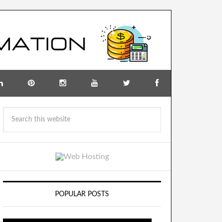
POPULAR POSTS