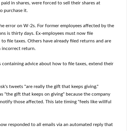
id in shares, were forced to sell their shares at
to purchase it.
the error on W-2s. For former employees affected by the
ons is thirty days. Ex-employees must now file
 to file taxes. Others have already filed returns and are
 incorrect return.
 containing advice about how to file taxes, extend their
s tweets "are really the gift that keeps giving."
s "the gift that keeps on giving" because the company
tify those affected. This late timing "feels like willful
ow responded to all emails via an automated reply that