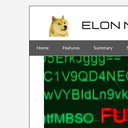
Home
Features
Summary