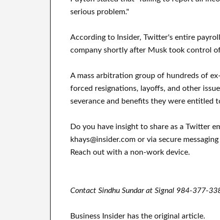
serious problem."
According to Insider, Twitter's entire payro
company shortly after Musk took control o
A mass arbitration group of hundreds of ex-
forced resignations, layoffs, and other issu
severance and benefits they were entitled t
Do you have insight to share as a Twitter 
khays@insider.com or via secure messaging
Reach out with a non-work device.
Contact Sindhu Sundar at Signal 984-377-338
Business Insider has the original article.