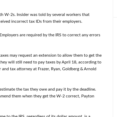
ith W-2s. Insider was told by several workers that
eived incorrect tax IDs from their employers.
 Employers are required by the IRS to correct any errors
r taxes may request an extension to allow them to get the
hey will still need to pay taxes by April 18, according to
er and tax attorney at Frazer, Ryan, Goldberg & Arnold
stimate the tax they owe and pay it by the deadline.
 amend them when they get the W-2 correct, Payton
ome to the IRS, regardless of its dollar amount, is a