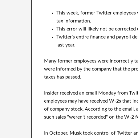
This week, former Twitter employees w
tax information.
This error will likely not be corrected u
Twitter's entire finance and payroll 
last year.
Many former employees were incorrectly tax
were informed by the company that the probl
taxes has passed.
Insider received an email Monday from Twit
employees may have received W-2s that inc
of company stock. According to the email, 
such sales "weren't recorded" on the W-2 f
In October, Musk took control of Twitter a