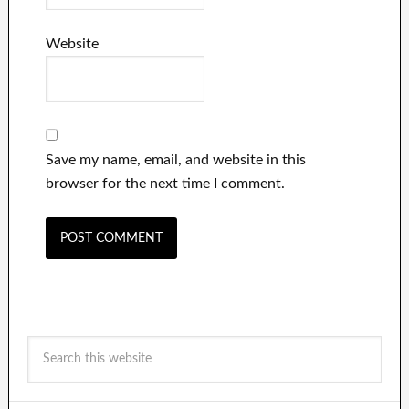
Website
Save my name, email, and website in this
browser for the next time I comment.