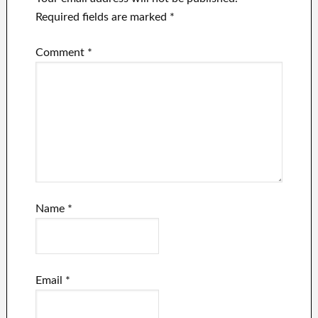
Required fields are marked
*
Comment
*
Name
*
Email
*