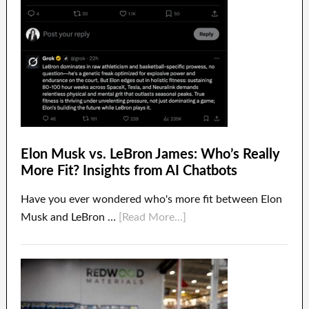
Elon Musk vs. LeBron James: Who’s Really
More Fit? Insights from AI Chatbots
Have you ever wondered who's more fit between Elon
Musk and LeBron …
[Read More...]