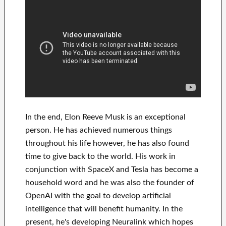
In
the end
, Elon Reeve Musk is an
exceptional
person
. He has
achieved
numerous things
throughout his life
however, he has also found
time to give back to
the world. His
work
in
conjunction with
SpaceX and Tesla
has
become a
household word
and he was also the founder of
OpenAI
with the goal
to
develop
artificial
intelligence
that will benefit
humanity.
In the
present, he's developing
Neuralink
which
hopes