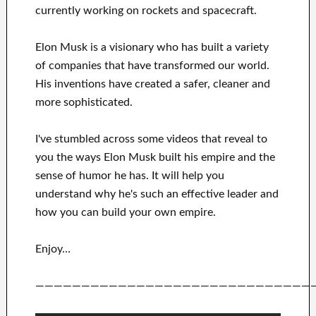
currently
working on rockets and
spacecraft.
Elon Musk is a visionary who has
built a variety
of
companies that have transformed our
world.
His
inventions
have
created a safer, cleaner
and
more sophisticated
.
I've
stumbled across some videos that
reveal to
you
the ways
Elon Musk
built his empire and
the
sense of humor he has
.
It
will
help you
understand
why he's such an effective
leader
and
how you can
build
your own empire
.
Enjoy…
——————————————————————————————