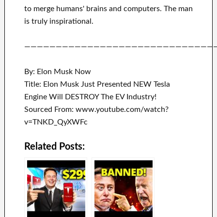
to merge
humans' brains and
computers.
The man
is truly inspirational
.
——————————————————————————————
By: Elon Musk Now
Title: Elon Musk Just Presented NEW Tesla
Engine Will DESTROY The EV Industry!
Sourced From: www.youtube.com/watch?
v=TNKD_QyXWFc
Related Posts: