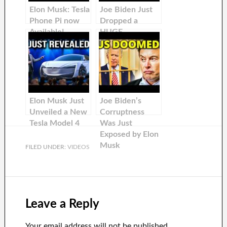
Elon Musk: Tesla
Joe Biden Just
Phone Pi now
Dropped a
Available!
HUGE
Bombshell on
Elon Musk &
Tesla
Elon Musk Just
Joe Biden’s
Unveiled a New
Corruptness
Tesla Model 4
Was Just
Exposed by Elon
Musk
FILED UNDER:
VIDEOS
Leave a Reply
Your email address will not be published.