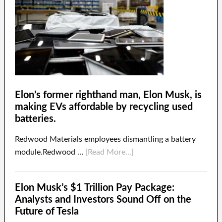
Elon’s former righthand man, Elon Musk, is
making EVs affordable by recycling used
batteries.
Redwood Materials employees dismantling a battery
module.Redwood …
[Read More...]
Elon Musk’s $1 Trillion Pay Package:
Analysts and Investors Sound Off on the
Future of Tesla