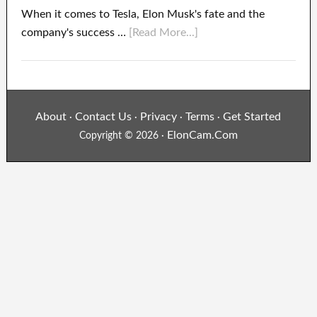
When it comes to Tesla, Elon Musk's fate and the
company's success …
[Read More...]
About
Contact Us
Privacy
Terms
Get Started
·
·
·
·
ElonCam.Com
Copyright © 2026 ·