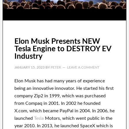
Elon Musk Presents NEW
Tesla Engine to DESTROY EV
Industry
JANUARY 15, 2023
BY
PETER
LEAVE A COMMENT
Elon Musk has
had
many years of experience
being an innovative innovator
.
He started his first
company
Zip2 in 1999
, which
was
purchased
from
Compaq
in
2001. In 2002
he founded
X.com
, which became
PayPal
in
2004. In 2006
, he
launched
Tesla
Motors, which went
public in the
year 2010
. In 2013
, he launched
SpaceX
which
is