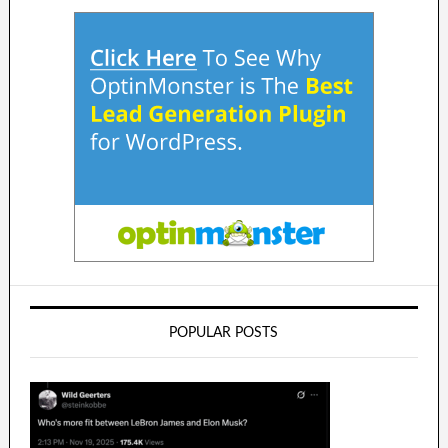
POPULAR POSTS