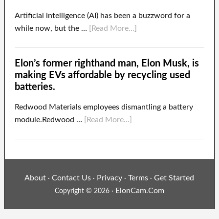
Artificial intelligence (AI) has been a buzzword for a
while now, but the …
[Read More...]
Elon’s former righthand man, Elon Musk, is
making EVs affordable by recycling used
batteries.
Redwood Materials employees dismantling a battery
module.Redwood …
[Read More...]
About
Contact Us
Privacy
Terms
Get Started
·
·
·
·
ElonCam.Com
Copyright © 2026 ·