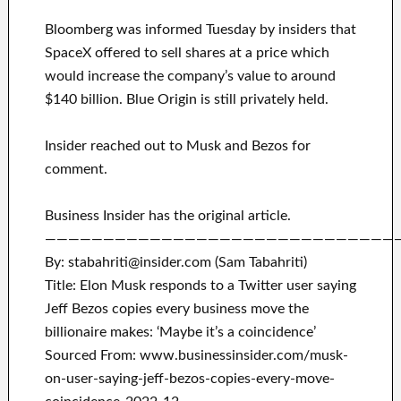
Bloomberg was informed Tuesday by insiders that
SpaceX offered to sell shares at a price which
would increase the company’s value to around
$140 billion. Blue Origin is still privately held.
Insider reached out to Musk and Bezos for
comment.
Business Insider has the original article.
——————————————————————————————
By: stabahriti@insider.com (Sam Tabahriti)
Title: Elon Musk responds to a Twitter user saying
Jeff Bezos copies every business move the
billionaire makes: ‘Maybe it’s a coincidence’
Sourced From: www.businessinsider.com/musk-
on-user-saying-jeff-bezos-copies-every-move-