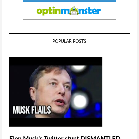
POPULAR POSTS