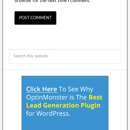
browser for the next time I comment.