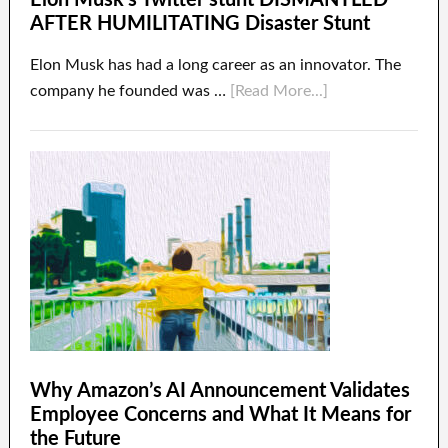
Elon Musk’s Twitter stunt DISMANTLED
AFTER HUMILITATING Disaster Stunt
Elon Musk has had a long career as an innovator. The
company he founded was …
[Read More...]
Why Amazon’s AI Announcement Validates
Employee Concerns and What It Means for
the Future