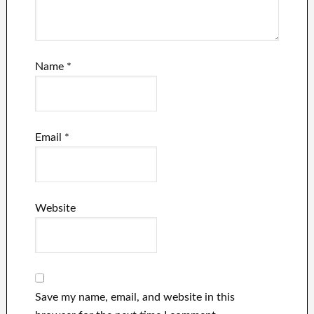
Name
*
Email
*
Website
Save my name, email, and website in this