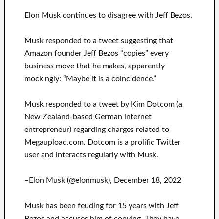
Elon Musk continues to disagree with Jeff Bezos.
Musk responded to a tweet suggesting that
Amazon founder Jeff Bezos “copies” every
business move that he makes, apparently
mockingly: “Maybe it is a coincidence.”
Musk responded to a tweet by Kim Dotcom (a
New Zealand-based German internet
entrepreneur) regarding charges related to
Megaupload.com. Dotcom is a prolific Twitter
user and interacts regularly with Musk.
–Elon Musk (@elonmusk), December 18, 2022
Musk has been feuding for 15 years with Jeff
Bezos and accuses him of copying. They have