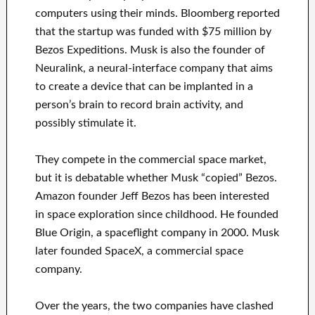
computers using their minds. Bloomberg reported
that the startup was funded with $75 million by
Bezos Expeditions. Musk is also the founder of
Neuralink, a neural-interface company that aims
to create a device that can be implanted in a
person’s brain to record brain activity, and
possibly stimulate it.
They compete in the commercial space market,
but it is debatable whether Musk “copied” Bezos.
Amazon founder Jeff Bezos has been interested
in space exploration since childhood. He founded
Blue Origin, a spaceflight company in 2000. Musk
later founded SpaceX, a commercial space
company.
Over the years, the two companies have clashed