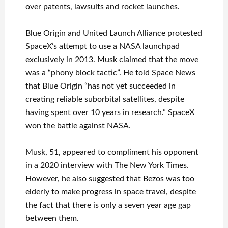
over patents, lawsuits and rocket launches.
Blue Origin and United Launch Alliance protested
SpaceX’s attempt to use a NASA launchpad
exclusively in 2013. Musk claimed that the move
was a “phony block tactic”. He told Space News
that Blue Origin “has not yet succeeded in
creating reliable suborbital satellites, despite
having spent over 10 years in research.” SpaceX
won the battle against NASA.
Musk, 51, appeared to compliment his opponent
in a 2020 interview with The New York Times.
However, he also suggested that Bezos was too
elderly to make progress in space travel, despite
the fact that there is only a seven year age gap
between them.