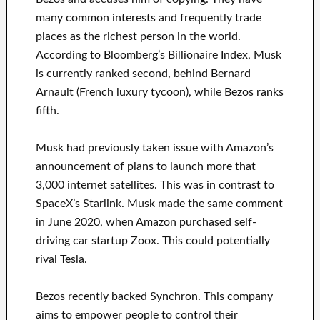
many common interests and frequently trade
places as the richest person in the world.
According to Bloomberg’s Billionaire Index, Musk
is currently ranked second, behind Bernard
Arnault (French luxury tycoon), while Bezos ranks
fifth.
Musk had previously taken issue with Amazon’s
announcement of plans to launch more that
3,000 internet satellites. This was in contrast to
SpaceX’s Starlink. Musk made the same comment
in June 2020, when Amazon purchased self-
driving car startup Zoox. This could potentially
rival Tesla.
Bezos recently backed Synchron. This company
aims to empower people to control their