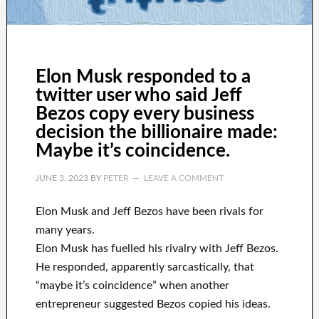
Elon Musk responded to a
twitter user who said Jeff
Bezos copy every business
decision the billionaire made:
Maybe it’s coincidence.
JUNE 3, 2023
BY
PETER
LEAVE A COMMENT
Elon Musk and Jeff Bezos have been rivals for
many years.
Elon Musk has fuelled his rivalry with Jeff Bezos.
He responded, apparently sarcastically, that
“maybe it’s coincidence” when another
entrepreneur suggested Bezos copied his ideas.