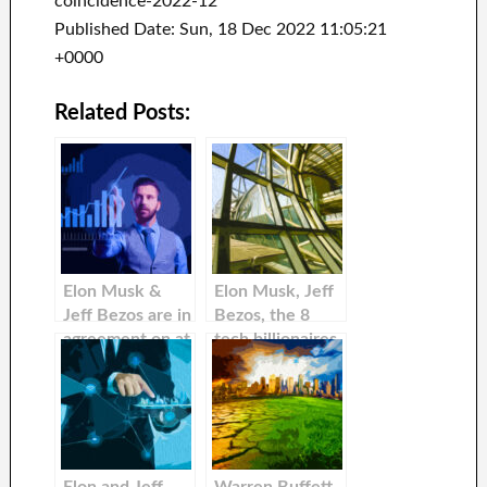
coincidence-2022-12
Published Date: Sun, 18 Dec 2022 11:05:21
+0000
Related Posts:
Elon Musk &
Elon Musk, Jeff
Jeff Bezos are in
Bezos, the 8
agreement on at
tech billionaires
most one thing:
that lost the
They love
most money
HBO’s ‘The Last
between 2022
of Us.’
and 2022, and
Jeff Bezos