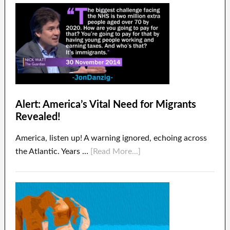
Alert: America’s Vital Need for Migrants
Revealed!
America, listen up! A warning ignored, echoing across
the Atlantic. Years …
[Read More...]