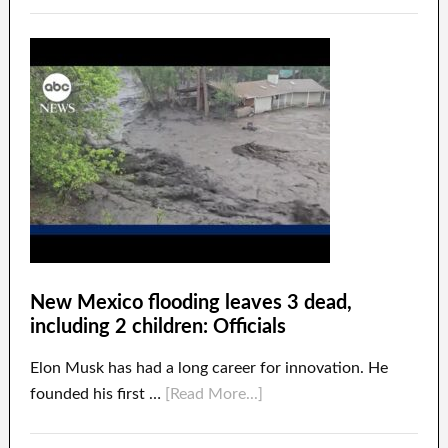
New Mexico flooding leaves 3 dead,
including 2 children: Officials
Elon Musk has had a long career for innovation. He
founded his first …
[Read More...]