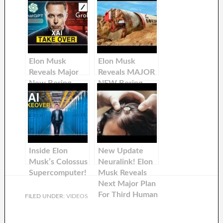
Elon Musk
Elon Musk
Reveals Major
Reveals MAJOR
New Boring
NEW Boring
Company
Company
Update!
Update!
Inside Elon
New Update
Musk’s Colossus
Neuralink! Elon
Supercomputer!
Musk Reveals
Next Major Plan
For Third Human
FILED UNDER:
VIDEOS
Trials! How
Blindsight