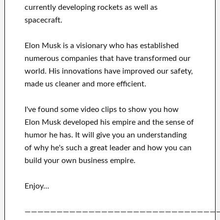
currently
developing rockets as well as
spacecraft.
Elon Musk is a visionary who has
established
numerous
companies that have transformed our
world. His
innovations
have
improved our safety,
made us cleaner
and more efficient
.
I've
found some video clips to
show
you
how
Elon Musk
developed his empire and
the sense of
humor he has
.
It
will
give you an understanding
of
why he's such a great
leader
and how you can
build
your own business empire
.
Enjoy…
——————————————————————————————