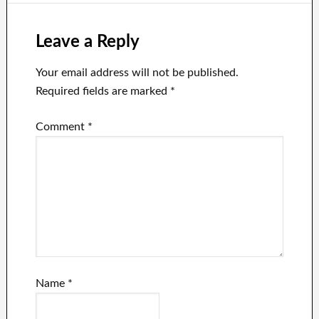
Work?
Leave a Reply
Your email address will not be published.
Required fields are marked
*
Comment
*
Name
*