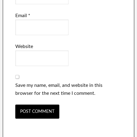
Email
*
Website
Save my name, email, and website in this
browser for the next time I comment.