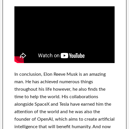
In
conclusion
, Elon Reeve Musk is an
amazing
man
. He has
achieved
numerous things
throughout his life
however, he also finds
the
time to help
the world. His
collaborations
alongside
SpaceX and Tesla
have
earned him the
attention of the world
and he was also the
founder of
OpenAI
, which aims
to
create
artificial
intelligence
that will benefit
humanity.
And now