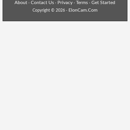
About
Contact Us
Privacy
Terms
Get Started
·
·
·
·
ElonCam.Com
Copyright © 2026 ·