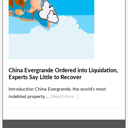
China Evergrande Ordered into Liquidation,
Experts Say Little to Recover
Introduction China Evergrande, the world's most
indebted property …
[Read More...]