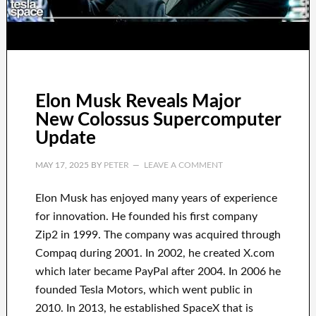
Elon Musk Reveals Major
New Colossus Supercomputer
Update
MAY 17, 2025
BY
PETER
LEAVE A COMMENT
Elon Musk has
enjoyed
many years of experience
for innovation
.
He founded his first company
Zip2 in 1999
. The company
was
acquired
through
Compaq
during
2001. In 2002
, he created
X.com
which later became
PayPal
after
2004. In 2006
he
founded
Tesla Motors, which went
public in
2010
. In 2013
, he established
SpaceX
that
is