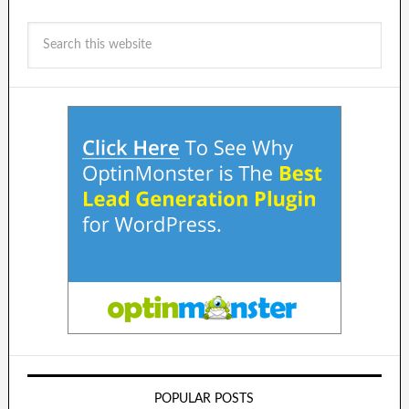
POPULAR POSTS