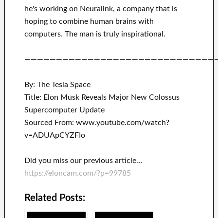
he's working on
Neuralink
, a company that
is
hoping to combine
human brains with
computers.
The man is truly inspirational
.
——————————————————————————————
By: The Tesla Space
Title: Elon Musk Reveals Major New Colossus
Supercomputer Update
Sourced From: www.youtube.com/watch?
v=ADUApCYZFIo
Did you miss our previous article…
https://eloncam.com/?p=99785
Related Posts: