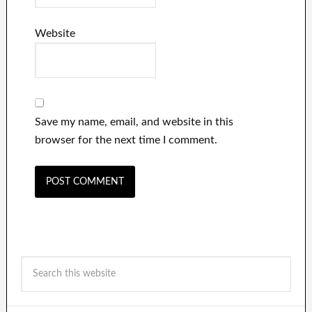
Website
Save my name, email, and website in this
browser for the next time I comment.