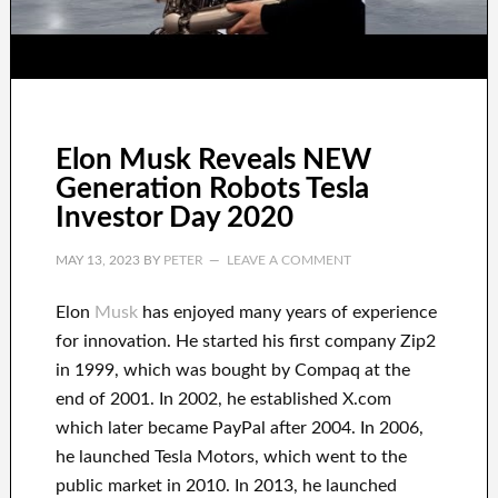
Elon Musk Reveals NEW
Generation Robots Tesla
Investor Day 2020
MAY 13, 2023
BY
PETER
LEAVE A COMMENT
Elon
Musk
has
enjoyed
many years of experience
for innovation
.
He started his first company
Zip2
in 1999
, which
was
bought
by
Compaq
at the
end of
2001. In 2002
, he established
X.com
which later became
PayPal
after
2004. In 2006
,
he launched
Tesla Motors, which went
to the
public market in 2010
. In 2013
, he launched