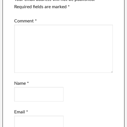
Required fields are marked
*
Comment
*
Name
*
Email
*