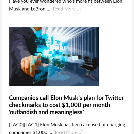
Have you ever wondered who's more fit between Elon
Musk and LeBron …
[Read More...]
Companies call Elon Musk’s plan for Twitter
checkmarks to cost $1,000 per month
‘outlandish and meaningless’
[TAG0][TAG1] Elon Musk has been accused of charging
companies $1,000 …
[Read More...]