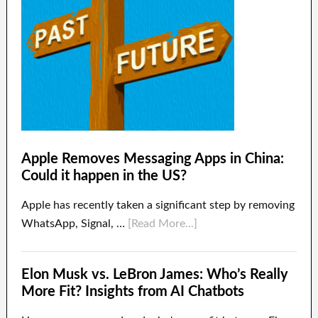
Apple Removes Messaging Apps in China:
Could it happen in the US?
Apple has recently taken a significant step by removing
WhatsApp, Signal, …
[Read More...]
Elon Musk vs. LeBron James: Who’s Really
More Fit? Insights from AI Chatbots