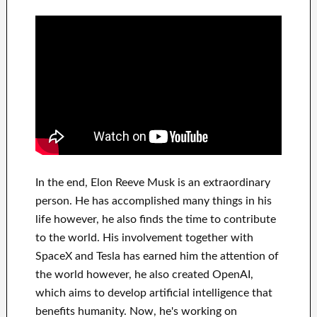
In
the end
, Elon Reeve Musk is an
extraordinary
person
. He has
accomplished
many things in his
life
however, he also finds
the time to contribute
to
the world. His
involvement
together with
SpaceX and Tesla
has
earned him the attention of
the world
however, he also created
OpenAI
,
which aims
to
develop
artificial intelligence
that
benefits
humanity.
Now, he's working on