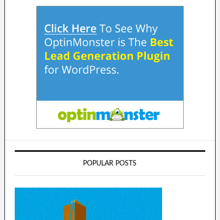
POPULAR POSTS