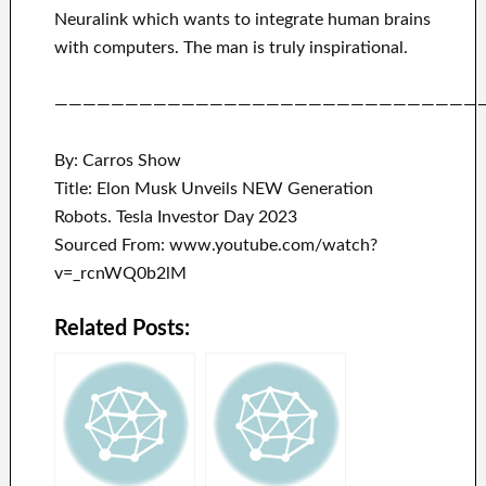
Neuralink
which
wants to integrate
human brains
with
computers.
The man is truly inspirational
.
——————————————————————————————
By: Carros Show
Title: Elon Musk Unveils NEW Generation
Robots. Tesla Investor Day 2023
Sourced From: www.youtube.com/watch?
v=_rcnWQ0b2lM
Related Posts: