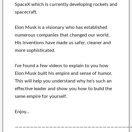
SpaceX
which
is currently
developing rockets and
spacecraft.
Elon Musk is a visionary who has
established
numerous
companies that changed our
world.
His
inventions
have
made us safer, cleaner
and
more sophisticated
.
I've
found a few videos to
explain to
you
how
Elon Musk
built his empire and
sense of humor
.
This
will
help you understand
why he's such an
effective
leader
and show you how to
build
the
same empire for yourself
.
Enjoy…
——————————————————————————————