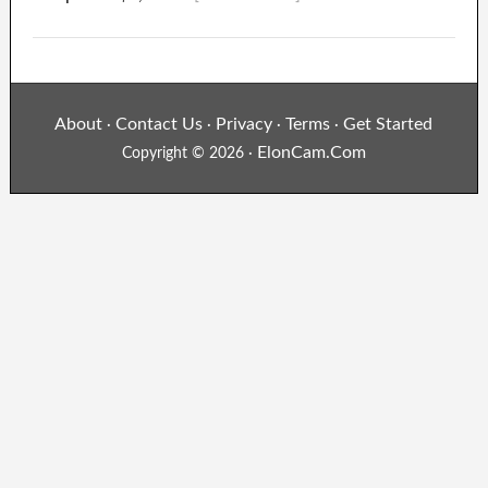
About
Contact Us
Privacy
Terms
Get Started
·
·
·
·
ElonCam.Com
Copyright © 2026 ·