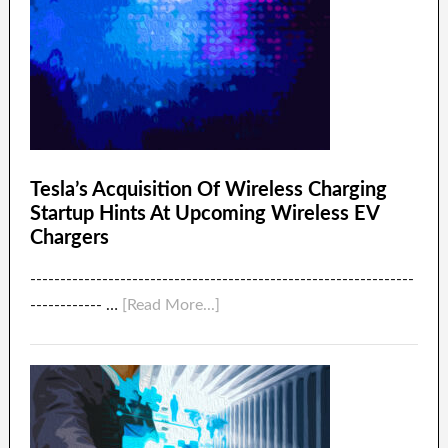
Tesla’s Acquisition Of Wireless Charging
Startup Hints At Upcoming Wireless EV
Chargers
----------------------------------------------------------------
------------ …
[Read More...]