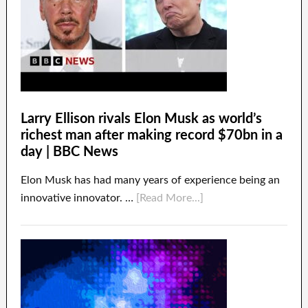
Larry Ellison rivals Elon Musk as world’s
richest man after making record $70bn in a
day | BBC News
Elon Musk has had many years of experience being an
innovative innovator. …
[Read More...]