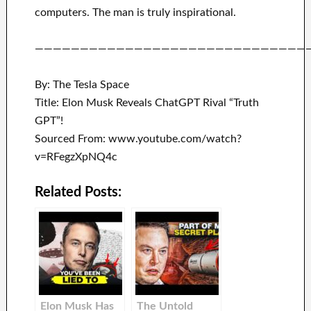
computers.
The man is truly inspirational
.
——————————————————————————————
By: The Tesla Space
Title: Elon Musk Reveals ChatGPT Rival “Truth
GPT”!
Sourced From: www.youtube.com/watch?
v=RFegzXpNQ4c
Related Posts:
Elon Musk Has
The Untold