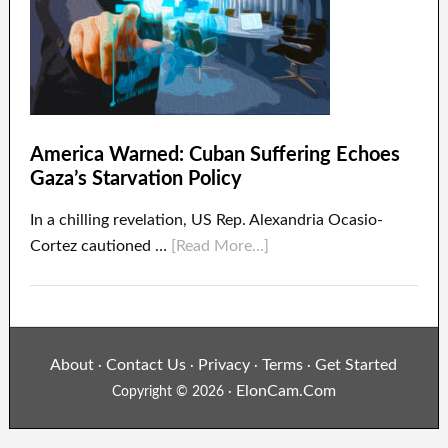
America Warned: Cuban Suffering Echoes
Gaza’s Starvation Policy
In a chilling revelation, US Rep. Alexandria Ocasio-
Cortez cautioned …
[Read More...]
About
Contact Us
Privacy
Terms
Get Started
·
·
·
·
ElonCam.Com
Copyright © 2026 ·