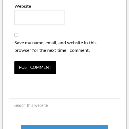
Website
Save my name, email, and website in this
browser for the next time I comment.