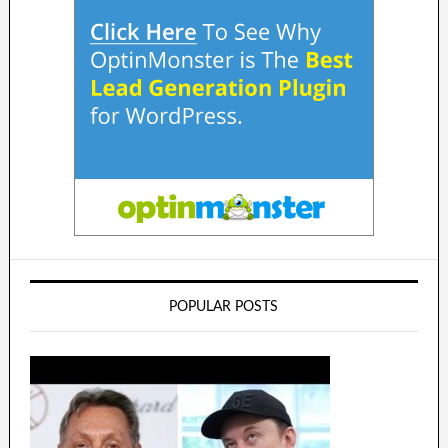
POPULAR POSTS