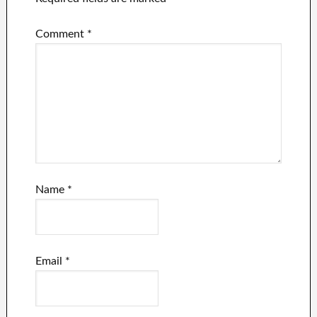
Comment
*
Name
*
Email
*