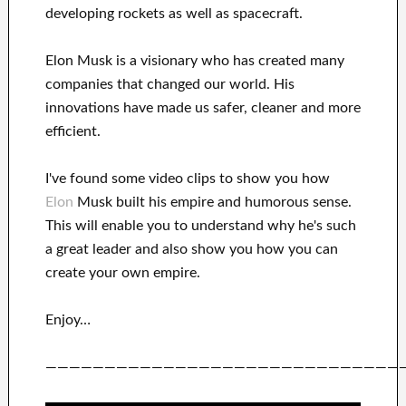
developing rockets as well as
spacecraft.
Elon Musk is a visionary who has
created many
companies that changed our
world. His
innovations
have
made us safer, cleaner
and more
efficient
.
I've
found some video clips to
show
you
how
Elon
Musk
built his empire and
humorous sense
.
This
will
enable you to understand
why he's such
a great
leader
and also show you how you can
create
your own empire
.
Enjoy…
——————————————————————————————