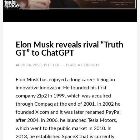
Elon Musk reveals rival “Truth
GT” to ChatGPT
APRIL 24, 2023
BY
PETER
LEAVE A COMMENT
Elon Musk has
enjoyed
a long career
being an
innovative innovator
.
He founded his first
company
Zip2 in 1999
, which
was
acquired
through
Compaq
at the end of
2001. In 2002
he
founded
X.com
and it was later renamed
PayPal
after
2004. In 2006
, he launched
Tesla Motors,
which went
to the public market in 2010
. In
2013
, he established
SpaceX
that
is currently