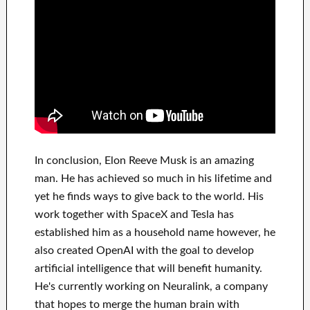
In
conclusion
, Elon Reeve Musk is an
amazing
man
. He has
achieved
so much in his lifetime
and
yet he finds
ways to give back to
the world. His
work
together with
SpaceX and Tesla
has
established him as a household name
however, he
also created
OpenAI
with the goal
to
develop
artificial intelligence
that will benefit
humanity.
He's currently working on
Neuralink
, a company
that
hopes to merge
the human brain with