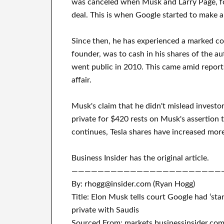
was canceled when Musk and Larry Page, fo
deal. This is when Google started to make a 
Since then, he has experienced a marked coo
founder, was to cash in his shares of the 
went public in 2010. This came amid report
affair.
Musk's claim that he didn't mislead investo
private for $420 rests on Musk's assertion t
continues, Tesla shares have increased more
Business Insider has the original article.
———————————————————————
By: rhogg@insider.com (Ryan Hogg)
Title: Elon Musk tells court Google had ‘stan
private with Saudis
Sourced From: markets.businessinsider.co