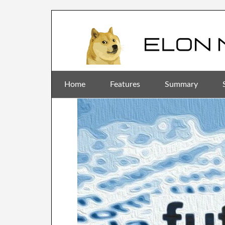
Home
Features
Summary