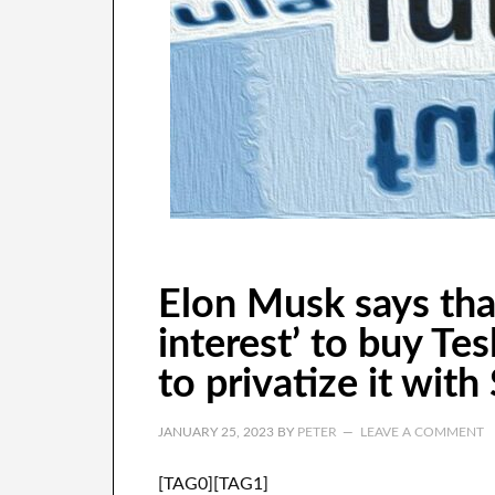
Elon Musk says tha
interest’ to buy Te
to privatize it with
JANUARY 25, 2023
BY
PETER
LEAVE A COMMENT
[TAG0][TAG1]