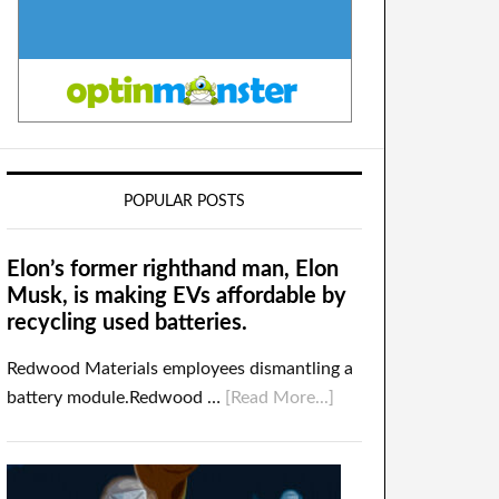
POPULAR POSTS
Elon’s former righthand man, Elon
Musk, is making EVs affordable by
recycling used batteries.
Redwood Materials employees dismantling a
battery module.Redwood …
[Read More...]