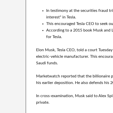
In testimony at the securities fraud t
interest" in Tesla.
This encouraged Tesla CEO to seek out
According to a 2015 book Musk and La
for Tesla.
Elon Musk, Tesla CEO, told a court Tuesday 
electric-vehicle manufacturer. This encour
Saudi funds.
Marketwatch reported that the billionaire p
his earlier deposition. He also defends his 2
In cross-examination, Musk said to Alex Spir
private.