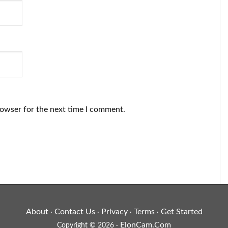
rowser for the next time I comment.
About
Contact Us
Privacy
Terms
Get Started
·
·
·
·
ElonCam.Com
Copyright © 2026 ·