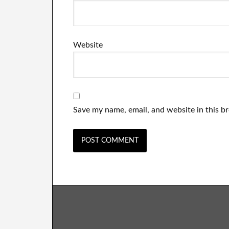
Website
Save my name, email, and website in this b