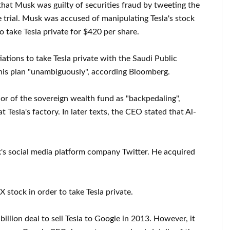
 that Musk was guilty of securities fraud by tweeting the
he trial. Musk was accused of manipulating Tesla's stock
o take Tesla private for $420 per share.
ations to take Tesla private with the Saudi Public
his plan "unambiguously", according Bloomberg.
or of the sovereign wealth fund as "backpedaling",
 Tesla's factory. In later texts, the CEO stated that Al-
k's social media platform company Twitter. He acquired
stock in order to take Tesla private.
llion deal to sell Tesla to Google in 2013. However, it