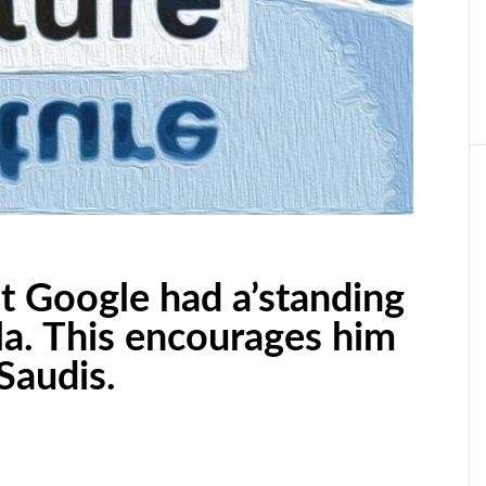
t Google had a’standing
sla. This encourages him
 Saudis.