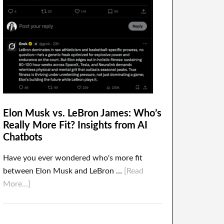
Elon Musk vs. LeBron James: Who’s
Really More Fit? Insights from AI
Chatbots
Have you ever wondered who's more fit
between Elon Musk and LeBron …
[Read
More...]