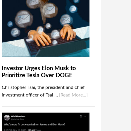
Investor Urges Elon Musk to
Prioritize Tesla Over DOGE
Christopher Tsai, the president and chief
investment officer of Tsai …
[Read More...]