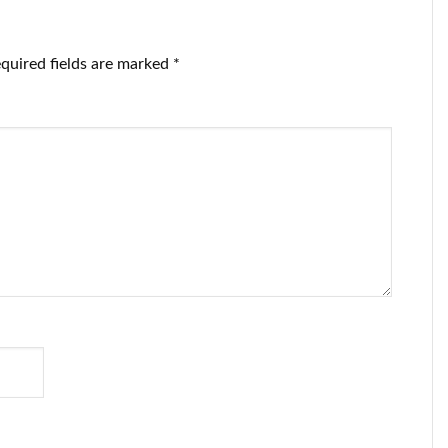
quisition.
quired fields are marked
*