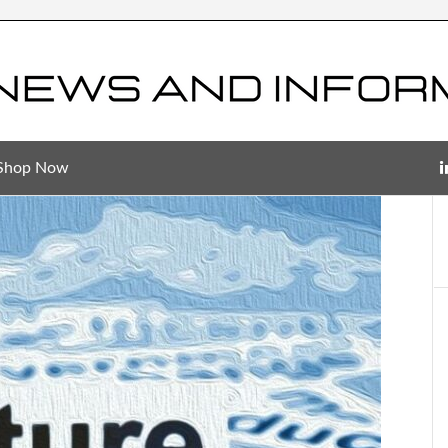
Shop Now