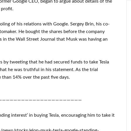
rmer Google CEO, began to argue about details of the
profit.
ling of his relations with Google. Sergey Brin, his co-
automaker. He bought the shares before the company
s in the Wall Street Journal that Musk was having an
rs by tweeting that he had secured funds to take Tesla
hat he was truthful in his statement. As the trial
 than 14% over the past five days.
——————————————————————
ding interest’ in buying Tesla, encouraging him to take it
m/news/stocks/elon-musk-tesla-google-standing-