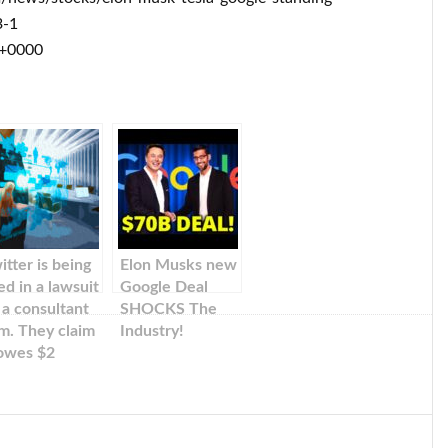
3-1
 +0000
itter is being
Elon Musks new
ed in a lawsuit
Google Deal
 a consultant
SHOCKS The
rm. They claim
Industry!
 owes $2
llion for the
rk it
rformed to
t Elon Musk’s