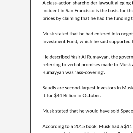
A class-action shareholder lawsuit alleging
incident in San Francisco is the basis for t
prices by claiming that he had the funding t
Musk stated that he had entered into negoti
Investment Fund, which he said supported 
He described Yasir Al Rumayyan, the govern
referring to verbal promises made to Musk at
Rumayyan was "ass-covering".
Saudis are second-largest investors in Mus
it for $44 Billion in October.
Musk stated that he would have sold SpaceX 
According to a 2015 book, Musk had a $11 bi