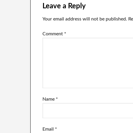
testimony.
ac
Leave a Reply
Your email address will not be published.
Re
Comment
*
Name
*
Email
*