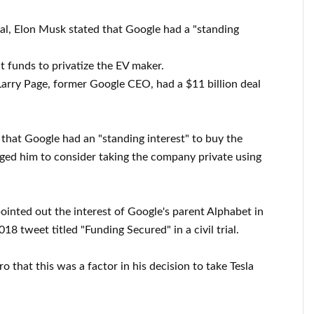
rial, Elon Musk stated that Google had a "standing
 funds to privatize the EV maker.
rry Page, former Google CEO, had a $11 billion deal
that Google had an "standing interest" to buy the
aged him to consider taking the company private using
ointed out the interest of Google's parent Alphabet in
018 tweet titled "Funding Secured" in a civil trial.
o that this was a factor in his decision to take Tesla