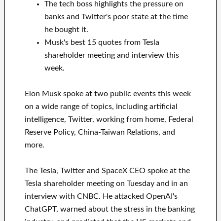
The tech boss highlights the pressure on
banks and Twitter's poor state at the time
he bought it.
Musk's best 15 quotes from Tesla
shareholder meeting and interview this
week.
Elon Musk spoke at two public events this week
on a wide range of topics, including artificial
intelligence, Twitter, working from home, Federal
Reserve Policy, China-Taiwan Relations, and
more.
The Tesla, Twitter and SpaceX CEO spoke at the
Tesla shareholder meeting on Tuesday and in an
interview with CNBC. He attacked OpenAI's
ChatGPT, warned about the stress in the banking