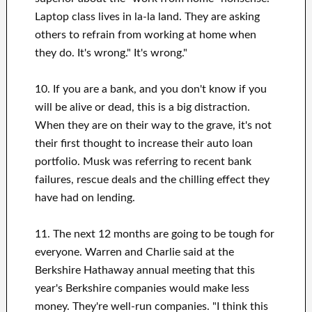
Laptop class lives in la-la land. They are asking
others to refrain from working at home when
they do. It's wrong." It's wrong."
10. If you are a bank, and you don't know if you
will be alive or dead, this is a big distraction.
When they are on their way to the grave, it's not
their first thought to increase their auto loan
portfolio. Musk was referring to recent bank
failures, rescue deals and the chilling effect they
have had on lending.
11. The next 12 months are going to be tough for
everyone. Warren and Charlie said at the
Berkshire Hathaway annual meeting that this
year's Berkshire companies would make less
money. They're well-run companies. "I think this