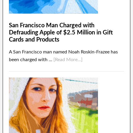
San Francisco Man Charged with
Defrauding Apple of $2.5 Million in Gift
Cards and Products
A San Francisco man named Noah Roskin-Frazee has
been charged with …
[Read More...]