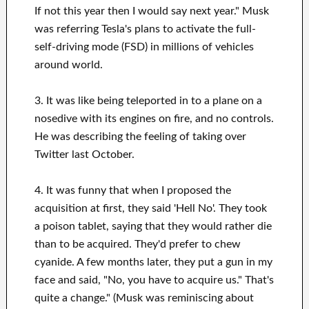
If not this year then I would say next year." Musk
was referring Tesla's plans to activate the full-
self-driving mode (FSD) in millions of vehicles
around world.
3. It was like being teleported in to a plane on a
nosedive with its engines on fire, and no controls.
He was describing the feeling of taking over
Twitter last October.
4. It was funny that when I proposed the
acquisition at first, they said 'Hell No'. They took
a poison tablet, saying that they would rather die
than to be acquired. They'd prefer to chew
cyanide. A few months later, they put a gun in my
face and said, "No, you have to acquire us." That's
quite a change." (Musk was reminiscing about