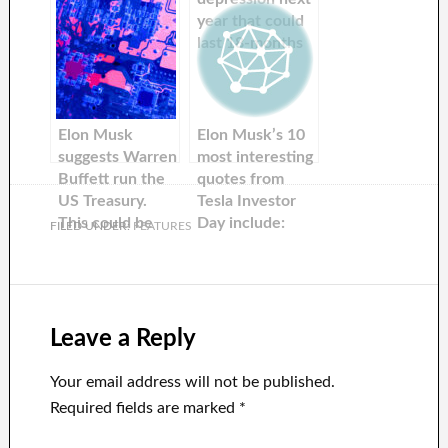
promises not to
year that could
sell Tesla stock
last 18-months
next year and
— and warns
attacks the Fed
investors about
during a new
being cautious
interview. Here
Elon Musk
Elon Musk’s 10
are the top
suggests Warren
most interesting
fourteen quotes.
Buffett run the
quotes from
US Treasury.
Tesla Investor
This could be
Day include:
FILED UNDER:
FEATURES
done in less than
horses, magic,
one hour per
flip phones, AI,
week by the
and wizards
investor.
Leave a Reply
Your email address will not be published.
Required fields are marked
*