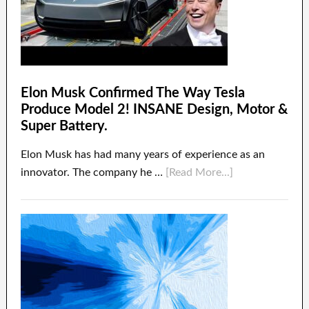
Elon Musk Confirmed The Way Tesla
Produce Model 2! INSANE Design, Motor &
Super Battery.
Elon Musk has had many years of experience as an
innovator. The company he …
[Read More...]