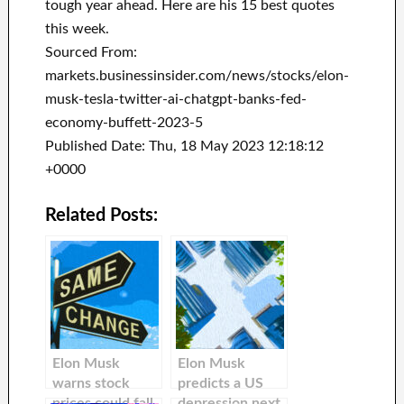
tough year ahead. Here are his 15 best quotes
this week.
Sourced From:
markets.businessinsider.com/news/stocks/elon-
musk-tesla-twitter-ai-chatgpt-banks-fed-
economy-buffett-2023-5
Published Date: Thu, 18 May 2023 12:18:12
+0000
Related Posts:
Elon Musk
Elon Musk
warns stock
predicts a US
prices could fall,
depression next