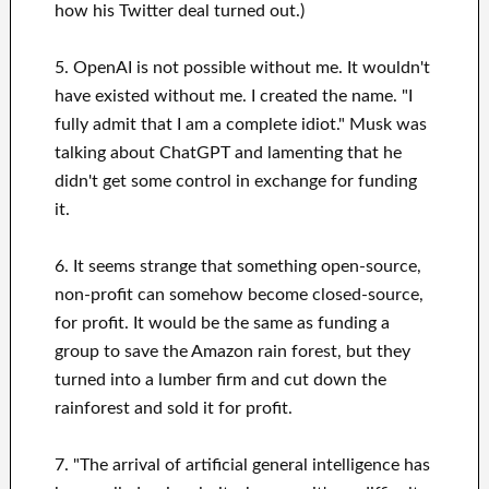
how his Twitter deal turned out.)
5. OpenAI is not possible without me. It wouldn't
have existed without me. I created the name. "I
fully admit that I am a complete idiot." Musk was
talking about ChatGPT and lamenting that he
didn't get some control in exchange for funding
it.
6. It seems strange that something open-source,
non-profit can somehow become closed-source,
for profit. It would be the same as funding a
group to save the Amazon rain forest, but they
turned into a lumber firm and cut down the
rainforest and sold it for profit.
7. "The arrival of artificial general intelligence has