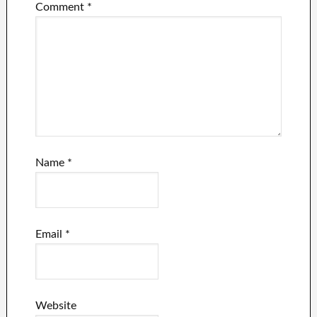
Comment
*
Name
*
Email
*
Website