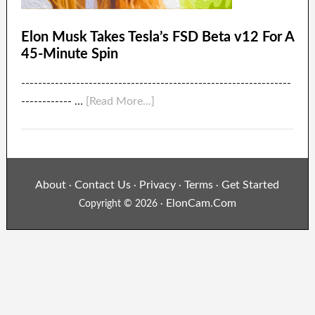
Elon Musk Takes Tesla’s FSD Beta v12 For A
45-Minute Spin
----------------------------------------------------------------
------------ …
[Read More...]
About
Contact Us
Privacy
Terms
Get Started
·
·
·
·
ElonCam.Com
Copyright © 2026 ·