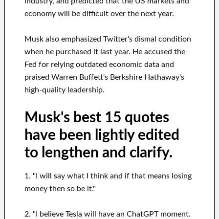
industry, and predicted that the US markets and
economy will be difficult over the next year.
Musk also emphasized Twitter's dismal condition
when he purchased it last year. He accused the
Fed for relying outdated economic data and
praised Warren Buffett's Berkshire Hathaway's
high-quality leadership.
Musk's best 15 quotes
have been lightly edited
to lengthen and clarify.
1. "I will say what I think and if that means losing
money then so be it."
2. "I believe Tesla will have an ChatGPT moment.