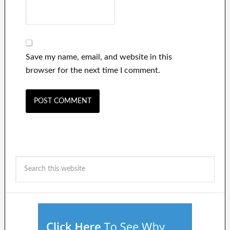
Save my name, email, and website in this
browser for the next time I comment.