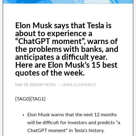
Elon Musk says that Tesla is
about to experience a
“ChatGPT moment”, warns of
the problems with banks, and
anticipates a difficult year.
Here are Elon Musk’s 15 best
quotes of the week.
MAY 18, 2023
BY
PETER
LEAVE A COMMENT
[TAG0][TAG1]
Elon Musk warns that the next 12 months
will be difficult for investors and predicts "a
ChatGPT moment" in Tesla's history.