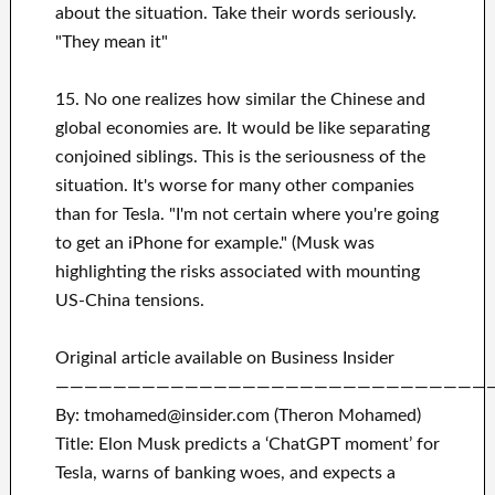
about the situation. Take their words seriously.
"They mean it"
15. No one realizes how similar the Chinese and
global economies are. It would be like separating
conjoined siblings. This is the seriousness of the
situation. It's worse for many other companies
than for Tesla. "I'm not certain where you're going
to get an iPhone for example." (Musk was
highlighting the risks associated with mounting
US-China tensions.
Original article available on Business Insider
——————————————————————————————
By: tmohamed@insider.com (Theron Mohamed)
Title: Elon Musk predicts a ‘ChatGPT moment’ for
Tesla, warns of banking woes, and expects a