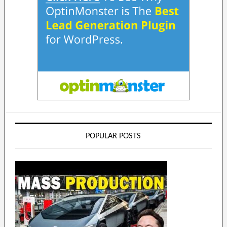
POPULAR POSTS