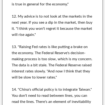
is true in general for the economy."
12. My advice is to not look at the markets in the
next year. If you see a dip in the market, then buy
it. "I think you won't regret it because the market
will rise again."
13. "Raising Fed rates is like putting a brake on
the economy. The Federal Reserve's decision-
making process is too slow, which is my concern.
The data is a bit stale. The Federal Reserve raised
interest rates slowly. "And now I think that they
will be slow to lower rates."
14. "China's official policy is to integrate Taiwan."
You don't need to read between lines, you can
read the lines. There's an element of inevitability