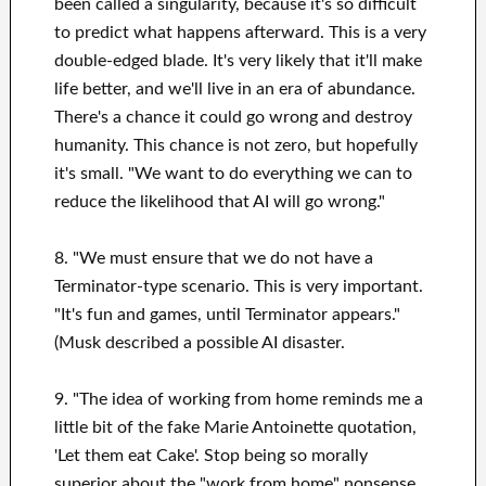
been called a singularity, because it's so difficult
to predict what happens afterward. This is a very
double-edged blade. It's very likely that it'll make
life better, and we'll live in an era of abundance.
There's a chance it could go wrong and destroy
humanity. This chance is not zero, but hopefully
it's small. "We want to do everything we can to
reduce the likelihood that AI will go wrong."
8. "We must ensure that we do not have a
Terminator-type scenario. This is very important.
"It's fun and games, until Terminator appears."
(Musk described a possible AI disaster.
9. "The idea of working from home reminds me a
little bit of the fake Marie Antoinette quotation,
'Let them eat Cake'. Stop being so morally
superior about the "work from home" nonsense.