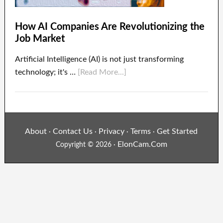
How AI Companies Are Revolutionizing the
Job Market
Artificial Intelligence (AI) is not just transforming
technology; it's …
[Read More...]
About
Contact Us
Privacy
Terms
Get Started
·
·
·
·
ElonCam.Com
Copyright © 2026 ·