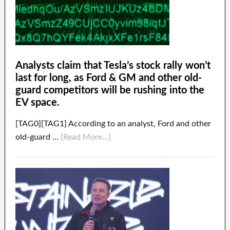
Analysts claim that Tesla’s stock rally won’t
last for long, as Ford & GM and other old-
guard competitors will be rushing into the
EV space.
[TAG0][TAG1] According to an analyst, Ford and other
old-guard …
[Read More...]