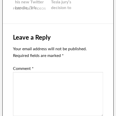
his new Twitter
Tesla jury’s
handle, “Mr.
decision to
FILED UNDER:
VIDEOS
release him. He
tweeted: “Thank
goodness”
Leave a Reply
Your email address will not be published.
Required fields are marked
*
Comment
*