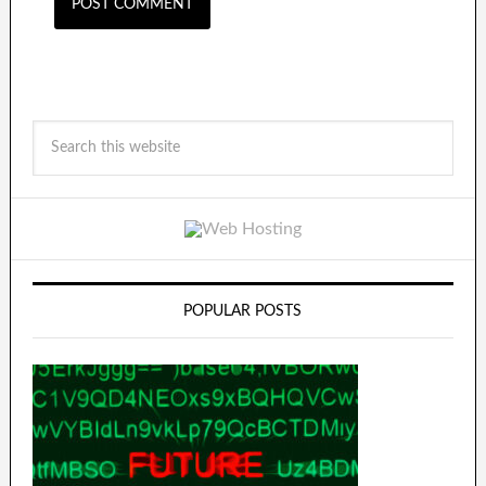
POPULAR POSTS