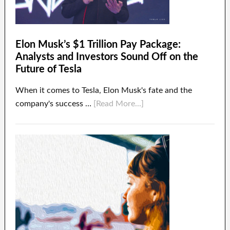
Elon Musk’s $1 Trillion Pay Package:
Analysts and Investors Sound Off on the
Future of Tesla
When it comes to Tesla, Elon Musk's fate and the
company's success …
[Read More...]