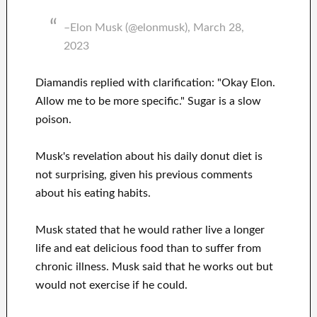
–Elon Musk (@elonmusk), March 28,
2023
Diamandis replied with clarification: "Okay Elon.
Allow me to be more specific." Sugar is a slow
poison.
Musk's revelation about his daily donut diet is
not surprising, given his previous comments
about his eating habits.
Musk stated that he would rather live a longer
life and eat delicious food than to suffer from
chronic illness. Musk said that he works out but
would not exercise if he could.