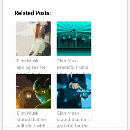
Related Posts:
Elon Musk
Elon Musk
apologizes for
predicts Trump
tweeting an
won a landslide
absurd
win if he gets
conspiracy
arrested in New
theory about the
York
attack upon Paul
Pelosi
Elon Musk
Elon Musk
stated that he
stated that he is
will stick with
grateful for the