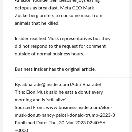
Amazon founder Jeff Bezos enjoys eating
octopus as breakfast. Meta CEO Mark
Zuckerberg prefers to consume meat from
animals that he killed.
Insider reached Musk representatives but they
did not respond to the request for comment
outside of normal business hours.
Business Insider has the original article.
——————————————————————————————
By: abharade@insider.com (Aditi Bharade)
Title: Elon Musk said he eats a donut every
morning and is ‘still alive’
Sourced From: www.businessinsider.com/elon-
musk-donut-nancy-pelosi-donald-trump-2023-3
Published Date: Thu, 30 Mar 2023 02:40:56
+0000