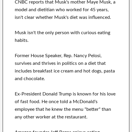
CNBC reports that Musk's mother Maye Musk, a
model and dietitian who worked for 45 years,
isn't clear whether Musk's diet was influenced.
Musk isn't the only person with curious eating
habits.
Former House Speaker, Rep. Nancy Pelosi,
survives and thrives in politics on a diet that
includes breakfast ice cream and hot dogs, pasta
and chocolate.
Ex-President Donald Trump is known for his love
of fast food. He once told a McDonald's
employee that he knew the menu "better" than
any other worker at the restaurant.