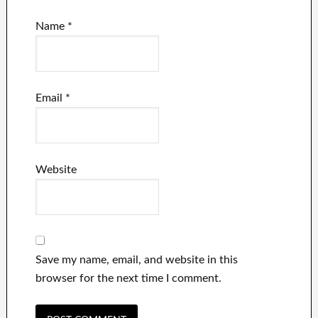
Name
*
Email
*
Website
Save my name, email, and website in this
browser for the next time I comment.