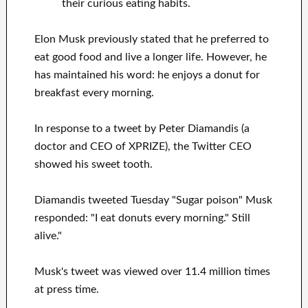
their curious eating habits.
Elon Musk previously stated that he preferred to
eat good food and live a longer life. However, he
has maintained his word: he enjoys a donut for
breakfast every morning.
In response to a tweet by Peter Diamandis (a
doctor and CEO of XPRIZE), the Twitter CEO
showed his sweet tooth.
Diamandis tweeted Tuesday "Sugar poison" Musk
responded: "I eat donuts every morning." Still
alive."
Musk's tweet was viewed over 11.4 million times
at press time.