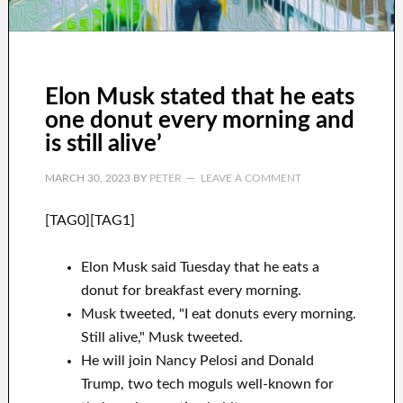
Elon Musk stated that he eats
one donut every morning and
is still alive’
MARCH 30, 2023
BY
PETER
LEAVE A COMMENT
[TAG0][TAG1]
Elon Musk said Tuesday that he eats a
donut for breakfast every morning.
Musk tweeted, "I eat donuts every morning.
Still alive," Musk tweeted.
He will join Nancy Pelosi and Donald
Trump, two tech moguls well-known for