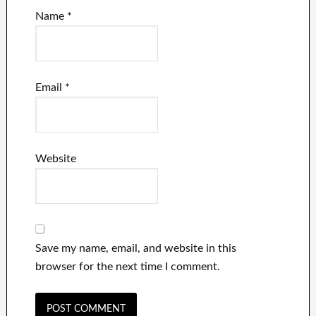
Name
*
Email
*
Website
Save my name, email, and website in this
browser for the next time I comment.