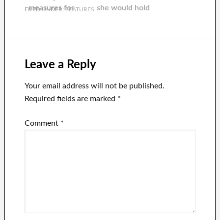
one day.
measures for
she would hold
FILED UNDER:
FEATURES
Errol Musk, his
it for 10 years
father at 76,
amid kidnapping
fears.
Leave a Reply
Your email address will not be published.
Required fields are marked
*
Comment
*