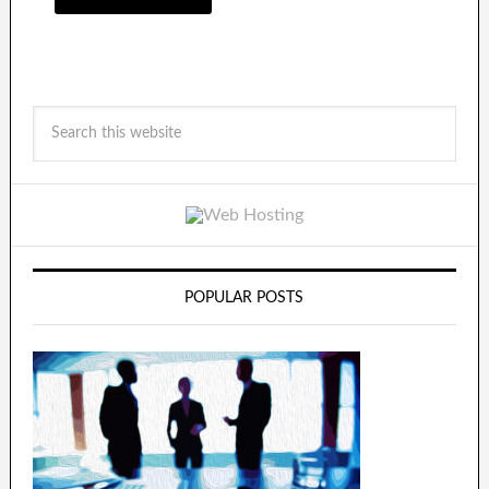
POPULAR POSTS