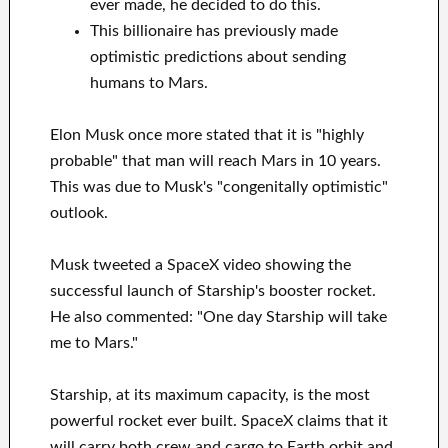
ever made, he decided to do this.
This billionaire has previously made
optimistic predictions about sending
humans to Mars.
Elon Musk once more stated that it is "highly
probable" that man will reach Mars in 10 years.
This was due to Musk's "congenitally optimistic"
outlook.
Musk tweeted a SpaceX video showing the
successful launch of Starship's booster rocket.
He also commented: "One day Starship will take
me to Mars."
Starship, at its maximum capacity, is the most
powerful rocket ever built. SpaceX claims that it
will carry both crew and cargo to Earth orbit and