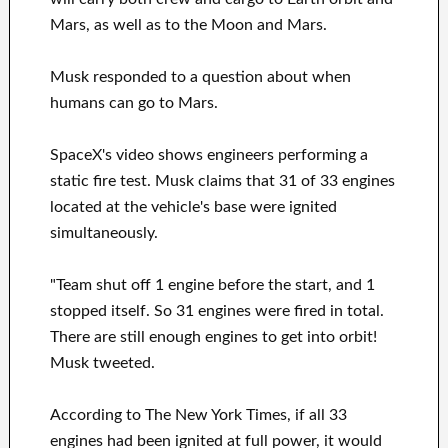
Mars, as well as to the Moon and Mars.
Musk responded to a question about when
humans can go to Mars.
SpaceX's video shows engineers performing a
static fire test. Musk claims that 31 of 33 engines
located at the vehicle's base were ignited
simultaneously.
"Team shut off 1 engine before the start, and 1
stopped itself. So 31 engines were fired in total.
There are still enough engines to get into orbit!
Musk tweeted.
According to The New York Times, if all 33
engines had been ignited at full power, it would