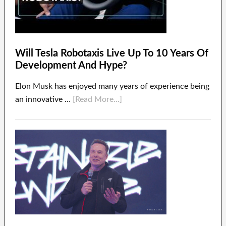
Will Tesla Robotaxis Live Up To 10 Years Of
Development And Hype?
Elon Musk has enjoyed many years of experience being
an innovative …
[Read More...]