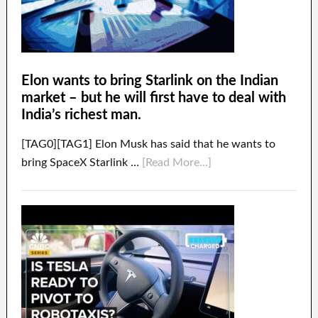
Elon wants to bring Starlink on the Indian
market – but he will first have to deal with
India’s richest man.
[TAG0][TAG1] Elon Musk has said that he wants to
bring SpaceX Starlink …
[Read More...]