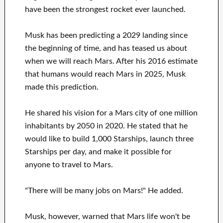
have been the strongest rocket ever launched.
Musk has been predicting a 2029 landing since
the beginning of time, and has teased us about
when we will reach Mars. After his 2016 estimate
that humans would reach Mars in 2025, Musk
made this prediction.
He shared his vision for a Mars city of one million
inhabitants by 2050 in 2020. He stated that he
would like to build 1,000 Starships, launch three
Starships per day, and make it possible for
anyone to travel to Mars.
"There will be many jobs on Mars!" He added.
Musk, however, warned that Mars life won't be