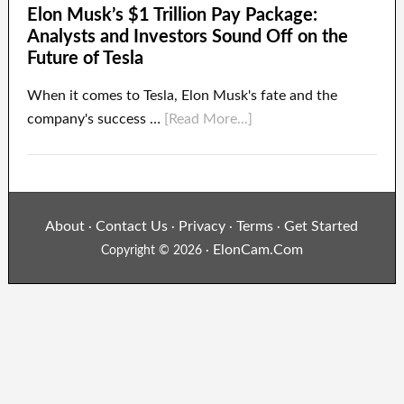
Elon Musk’s $1 Trillion Pay Package:
Analysts and Investors Sound Off on the
Future of Tesla
When it comes to Tesla, Elon Musk's fate and the
company's success …
[Read More...]
About
Contact Us
Privacy
Terms
Get Started
·
·
·
·
ElonCam.Com
Copyright © 2026 ·