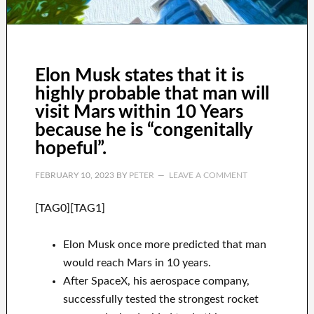
Elon Musk states that it is
highly probable that man will
visit Mars within 10 Years
because he is “congenitally
hopeful”.
FEBRUARY 10, 2023
BY
PETER
LEAVE A COMMENT
[TAG0][TAG1]
Elon Musk once more predicted that man
would reach Mars in 10 years.
After SpaceX, his aerospace company,
successfully tested the strongest rocket