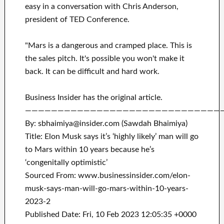
easy in a conversation with Chris Anderson,
president of TED Conference.
"Mars is a dangerous and cramped place. This is
the sales pitch. It's possible you won't make it
back. It can be difficult and hard work.
Business Insider has the original article.
——————————————————————————————
By: sbhaimiya@insider.com (Sawdah Bhaimiya)
Title: Elon Musk says it’s ‘highly likely’ man will go
to Mars within 10 years because he’s
‘congenitally optimistic’
Sourced From: www.businessinsider.com/elon-
musk-says-man-will-go-mars-within-10-years-
2023-2
Published Date: Fri, 10 Feb 2023 12:05:35 +0000