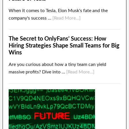
When it comes to Tesla, Elon Musk's fate and the
company's success …
[Read More...]
The Secret to OnlyFans’ Success: How
Hiring Strategies Shape Small Teams for Big
Wins
Are you curious about how a tiny team can yield
massive profits? Dive into …
[Read More...]