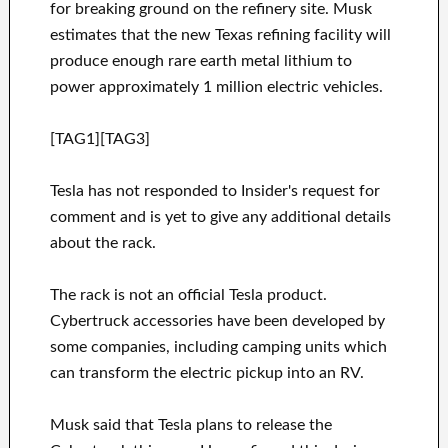
for breaking ground on the refinery site. Musk
estimates that the new Texas refining facility will
produce enough rare earth metal lithium to
power approximately 1 million electric vehicles.
[TAG1][TAG3]
Tesla has not responded to Insider's request for
comment and is yet to give any additional details
about the rack.
The rack is not an official Tesla product.
Cybertruck accessories have been developed by
some companies, including camping units which
can transform the electric pickup into an RV.
Musk said that Tesla plans to release the