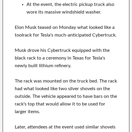
At the event, the electric pickup truck also
wore its massive windshield washer.
Elon Musk teased on Monday what looked like a
toolrack for Tesla's much-anticipated Cybertruck.
Musk drove his Cybertruck equipped with the
black rack to a ceremony in Texas for Tesla's
newly built lithium refinery.
The rack was mounted on the truck bed. The rack
had what looked like two silver shovels on the
outside. The vehicle appeared to have bars on the
rack's top that would allow it to be used for
larger items.
Later, attendees at the event used similar shovels