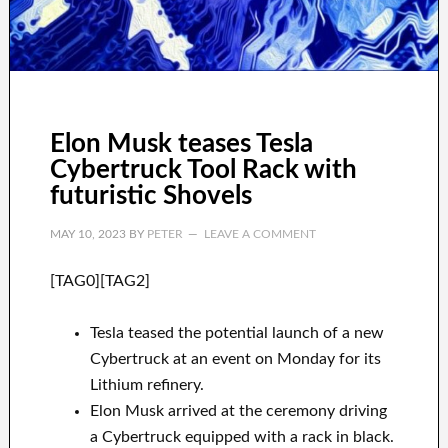
Elon Musk teases Tesla
Cybertruck Tool Rack with
futuristic Shovels
MAY 10, 2023
BY
PETER
LEAVE A COMMENT
[TAG0][TAG2]
Tesla teased the potential launch of a new
Cybertruck at an event on Monday for its
Lithium refinery.
Elon Musk arrived at the ceremony driving
a Cybertruck equipped with a rack in black.