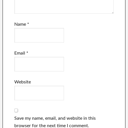
Name
*
Email
*
Website
Save my name, email, and website in this
browser for the next time I comment.