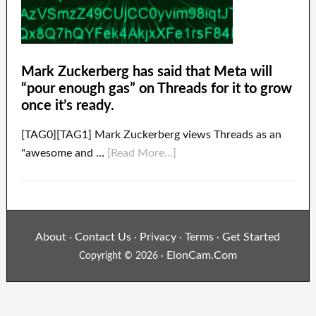
Mark Zuckerberg has said that Meta will
“pour enough gas” on Threads for it to grow
once it’s ready.
[TAG0][TAG1] Mark Zuckerberg views Threads as an
"awesome and …
[Read More...]
About
Contact Us
Privacy
Terms
Get Started
·
·
·
·
ElonCam.Com
Copyright © 2026 ·