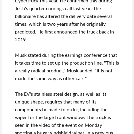
Cybertruck this year. He confirmed this during
Tesla's quarter earnings call last year. The
billionaire has altered the delivery date several
times, which is two years after he originally
predicted. He first announced the truck back in
2019.
Musk stated during the earnings conference that
it takes time to set up the production line. "This is
a really radical product," Musk added. "It is not
made the same way as other cars."
The EV's stainless steel design, as well as its
unique shape, requires that many of its
components be made to order, including the
wiper for the large front window. The truck is
seen in the video of the event on Monday
sporting a huge windshield wiper. In a previous