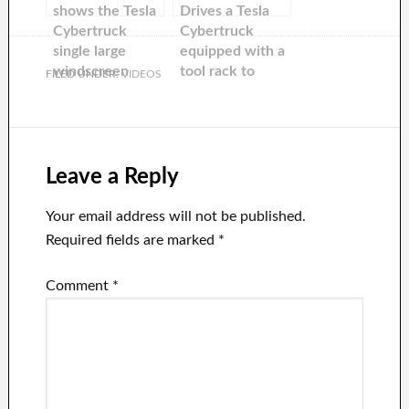
shows the Tesla
Drives a Tesla
Cybertruck
Cybertruck
single large
equipped with a
windscreen
tool rack to
FILED UNDER:
VIDEOS
wiper in action
lithium
groundbreaking
in Texas
Leave a Reply
Your email address will not be published.
Required fields are marked
*
Comment
*