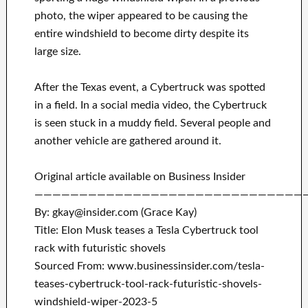
photo, the wiper appeared to be causing the
entire windshield to become dirty despite its
large size.
After the Texas event, a Cybertruck was spotted
in a field. In a social media video, the Cybertruck
is seen stuck in a muddy field. Several people and
another vehicle are gathered around it.
Original article available on Business Insider
——————————————————————————————
By: gkay@insider.com (Grace Kay)
Title: Elon Musk teases a Tesla Cybertruck tool
rack with futuristic shovels
Sourced From: www.businessinsider.com/tesla-
teases-cybertruck-tool-rack-futuristic-shovels-
windshield-wiper-2023-5