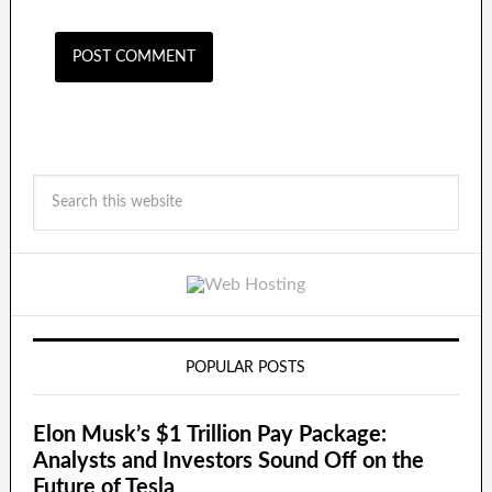
POPULAR POSTS
Elon Musk’s $1 Trillion Pay Package:
Analysts and Investors Sound Off on the
Future of Tesla