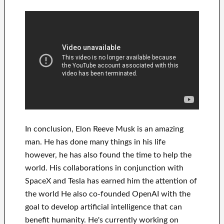
In
conclusion
, Elon Reeve Musk is an
amazing
man
. He has
done
many things in his life
however, he has also found
the time to help
the
world. His
collaborations
in conjunction with
SpaceX and Tesla
has
earned him the attention of
the world
He also co-founded
OpenAI
with the
goal
to
develop
artificial intelligence
that can
benefit
humanity.
He's currently working on