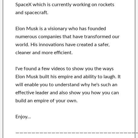
SpaceX
which
is currently
working on rockets
and
spacecraft.
Elon Musk is a visionary who has
founded
numerous
companies that have transformed our
world. His
innovations
have
created a safer,
cleaner
and more efficient
.
I've
found a few videos to
show
you
the ways
Elon Musk
built his empire and
ability to laugh
.
It
will
enable you to understand
why he's such an
effective
leader
and also show you how you can
build
an empire of your own
.
Enjoy…
——————————————————————————————