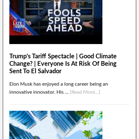
Trump’s Tariff Spectacle | Good Climate
Change? | Everyone Is At Risk Of Being
Sent To El Salvador
Elon Musk has enjoyed a long career being an
innovative innovator. His …
[Read More...]