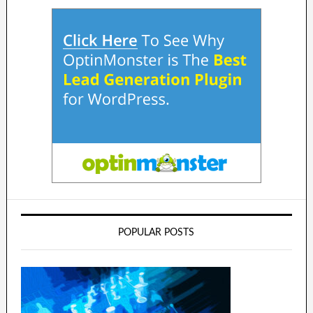
POPULAR POSTS