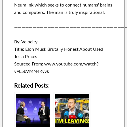
Neuralink
which
seeks to connect
humans' brains
and
computers.
The man is truly inspirational
.
——————————————————————————————
By: Velocity
Title: Elon Musk Brutally Honest About Used
Tesla Prices
Sourced From: www.youtube.com/watch?
v=L5bVMN4Kyvk
Related Posts: