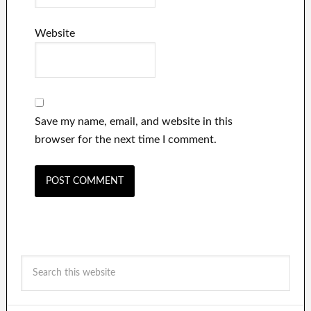
Website
Save my name, email, and website in this
browser for the next time I comment.