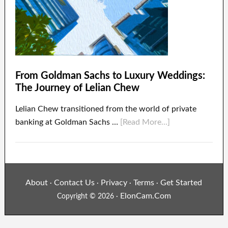
From Goldman Sachs to Luxury Weddings:
The Journey of Lelian Chew
Lelian Chew transitioned from the world of private
banking at Goldman Sachs …
[Read More...]
About
Contact Us
Privacy
Terms
Get Started
·
·
·
·
ElonCam.Com
Copyright © 2026 ·