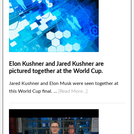
Elon Kushner and Jared Kushner are
pictured together at the World Cup.
Jared Kushner and Elon Musk were seen together at
this World Cup final. …
[Read More...]