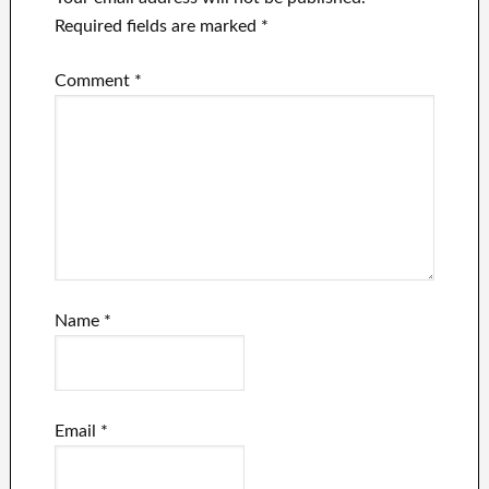
Required fields are marked
*
Comment
*
Name
*
Email
*