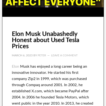
Elon Musk Unabashedly
Honest about Used Tesla
Prices
MARCH 6, 2023
BY
PETER
LEAVE A COMMENT
Elon
Musk has
enjoyed
a long career
being an
innovative innovator
.
He started his first
company
Zip2 in 1999
, which
was
purchased
through
Compaq
around
2001. In 2002
, he
established
X.com
, which became
PayPal
after
2004. In 2006
he founded
Tesla Motors, which
went
public in the year 2010
. In 2013
, he created