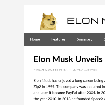
Home
Features
Summary
Elon Musk Unveils 
MARCH 4, 2023
BY
PETER
LEAVE A COMMENT
Elon
Musk
has
enjoyed
a long career
being 
Zip2 in 1999
. The company
was
acquired
i
and later it became
PayPal
after
2004. In 2
the year 2010
. In 2013
he founded
SpaceX