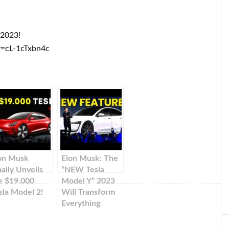
 2023!
=cL-1cTxbn4c
on Musk
Elon Musk: The
nally Unveils
“NEW Tesla
e $19.000
Model Y” 2023
sla Model 2!
Will Transform
Everything