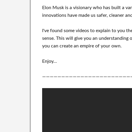
Elon Musk is a visionary who has
built a va
innovations
have
made us safer, cleaner
and
I've
found some videos to
explain to
you
th
sense
.
This
will
give you an understanding o
you can
create
an empire of your own
.
Enjoy…
———————————————————————