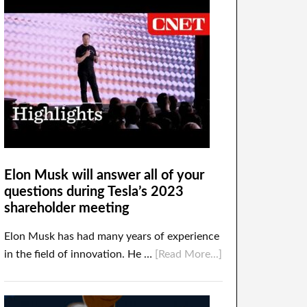
Elon Musk will answer all of your
questions during Tesla’s 2023
shareholder meeting
Elon Musk has had many years of experience
in the field of innovation. He …
[Read More...]