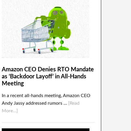
Amazon CEO Denies RTO Mandate
as ‘Backdoor Layoff’ in All-Hands
Meeting
In a recent all-hands meeting, Amazon CEO
Andy Jassy addressed rumors …
[Read
More...]