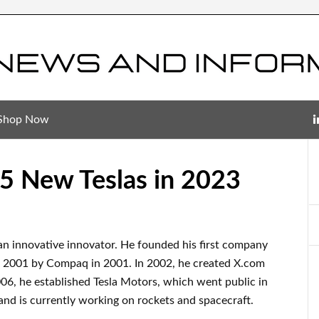
Shop Now
5 New Teslas in 2023
an innovative innovator
.
He founded his first company
n 2001 by
Compaq
in
2001. In 2002
, he created
X.com
006
, he established
Tesla Motors, which went
public in
and
is currently
working on rockets and
spacecraft.