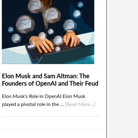
Elon Musk and Sam Altman: The
Founders of OpenAI and Their Feud
Elon Musk's Role in OpenAI Elon Musk
played a pivotal role in the …
[Read More...]