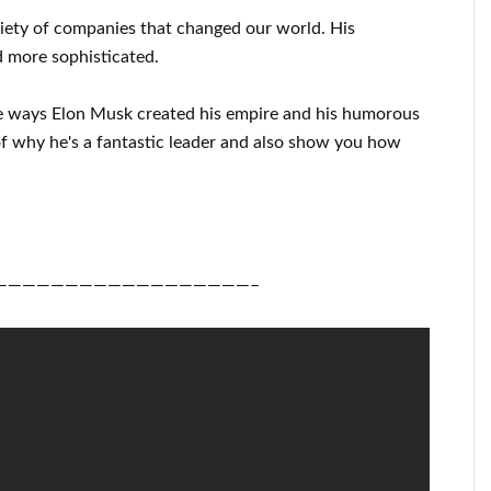
riety of
companies that changed our
world. His
 more sophisticated
.
e ways
Elon Musk
created his empire and his
humorous
f
why he's a fantastic
leader
and also show you how
——————————————————–