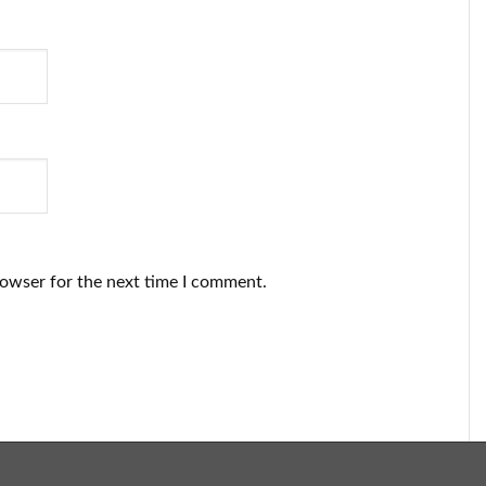
rowser for the next time I comment.