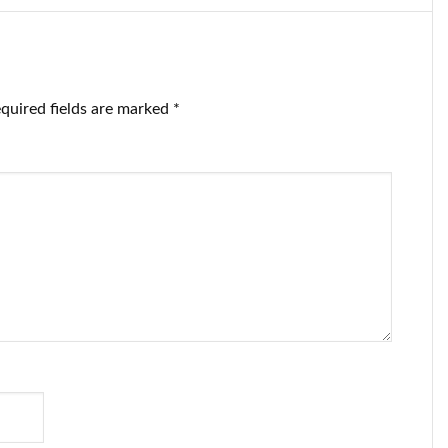
quired fields are marked
*