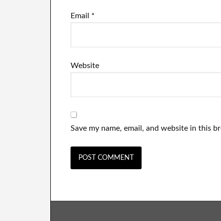
Email
*
Website
Save my name, email, and website in this b