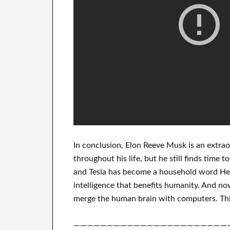
In
conclusion
, Elon Reeve Musk is an
extrao
throughout his life
, but he still finds
time to
and Tesla
has
become a household word
He 
intelligence
that benefits
humanity.
And now
merge
the human brain with
computers.
Thi
———————————————————————