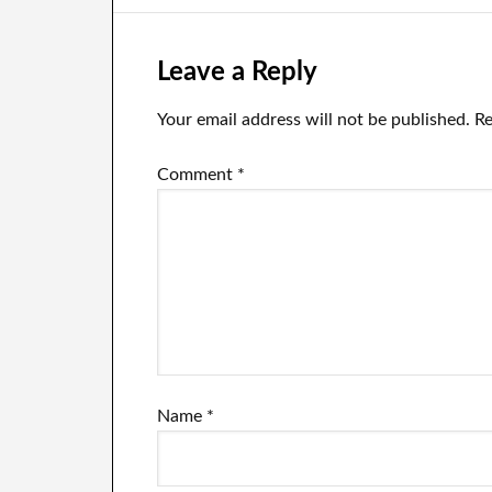
Leave a Reply
Your email address will not be published.
Re
Comment
*
Name
*