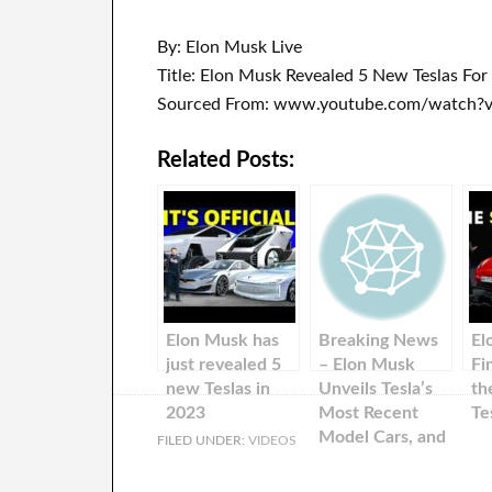
By: Elon Musk Live
Title: Elon Musk Revealed 5 New Teslas For
Sourced From: www.youtube.com/watch?v
Related Posts:
Elon Musk has
Breaking News
El
just revealed 5
– Elon Musk
Fi
new Teslas in
Unveils Tesla’s
th
2023
Most Recent
Te
Model Cars, and
FILED UNDER:
VIDEOS
Shares.