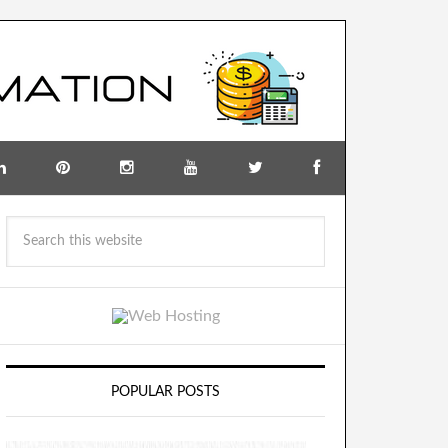
POPULAR POSTS