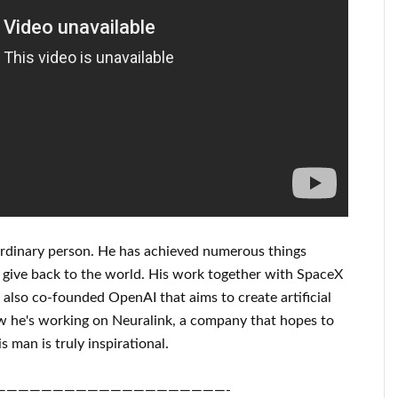
rdinary person
. He has
achieved
numerous things
 give back to
the world. His
work
together with
SpaceX
also co-founded
OpenAI
that aims
to
create
artificial
 he's working on
Neuralink
, a company that
hopes to
s man is truly inspirational
.
————————————————————-