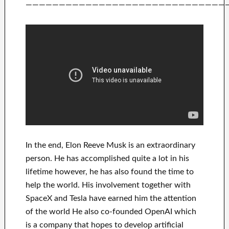
——————————————————————————————
In
the end
, Elon Reeve Musk is an
extraordinary
person
. He has
accomplished
quite a lot in his
lifetime
however, he has also found
the time to
help
the world. His
involvement
together with
SpaceX and Tesla
have
earned him the attention
of the world
He also co-founded
OpenAI
which
is a company that hopes
to
develop
artificial