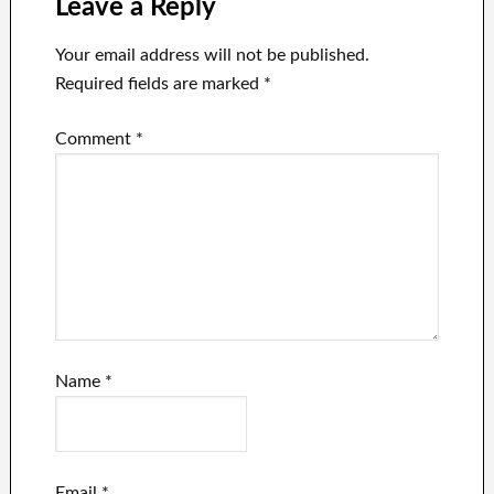
Leave a Reply
Your email address will not be published.
Required fields are marked
*
Comment
*
Name
*
Email
*