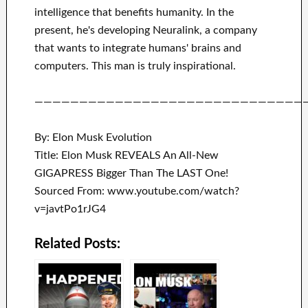
intelligence
that benefits
humanity.
In the
present, he's developing
Neuralink
, a company
that
wants to integrate
humans' brains and
computers.
This man is truly inspirational
.
——————————————————————————————
By: Elon Musk Evolution
Title: Elon Musk REVEALS An All-New
GIGAPRESS Bigger Than The LAST One!
Sourced From: www.youtube.com/watch?
v=javtPo1rJG4
Related Posts: