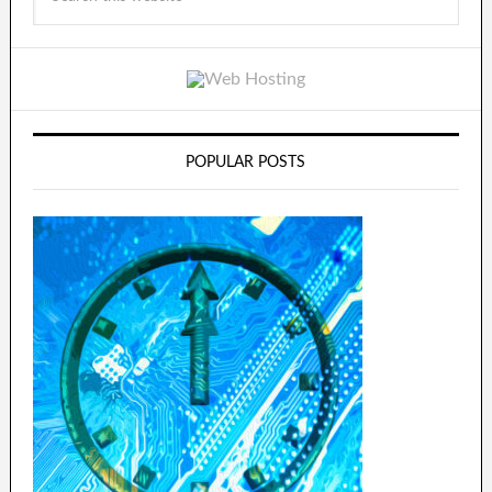
POPULAR POSTS