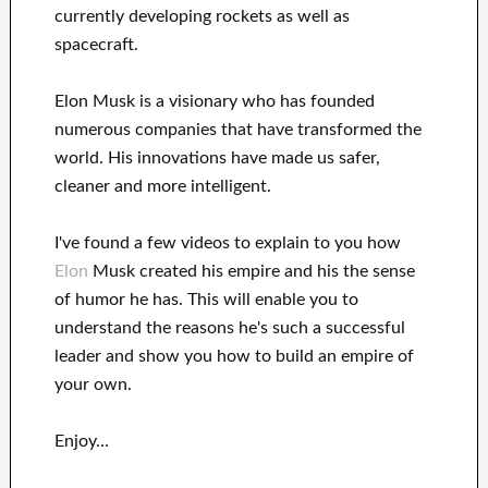
currently
developing rockets as well as
spacecraft.
Elon Musk is a visionary who has
founded
numerous
companies that have transformed the
world. His
innovations
have
made us safer,
cleaner
and more intelligent
.
I've
found a few videos to
explain to
you
how
Elon
Musk
created his empire and his
the sense
of humor he has
.
This
will
enable you to
understand
the reasons he's such a successful
leader
and show you how to
build
an empire of
your own
.
Enjoy…