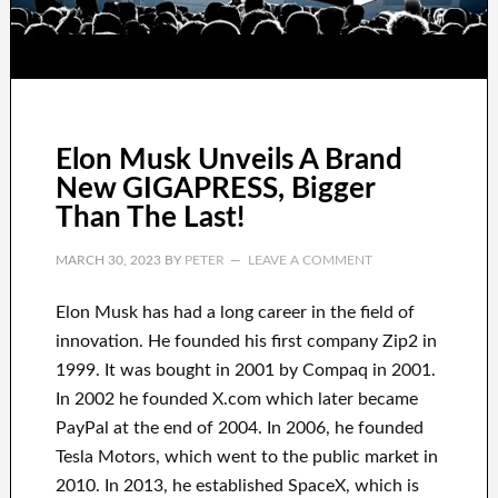
Elon Musk Unveils A Brand
New GIGAPRESS, Bigger
Than The Last!
MARCH 30, 2023
BY
PETER
LEAVE A COMMENT
Elon Musk has
had
a long career
in the field of
innovation
.
He founded his first company
Zip2 in
1999
. It
was
bought
in 2001 by
Compaq
in
2001.
In 2002
he founded
X.com
which later became
PayPal
at the end of
2004. In 2006
, he founded
Tesla Motors, which went
to the public market in
2010
. In 2013
, he established
SpaceX
, which
is