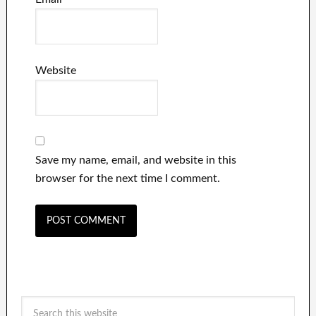
Website
Save my name, email, and website in this
browser for the next time I comment.