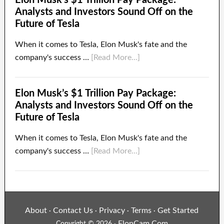
Analysts and Investors Sound Off on the
Future of Tesla
When it comes to Tesla, Elon Musk's fate and the
company's success …
[Read More...]
Elon Musk’s $1 Trillion Pay Package:
Analysts and Investors Sound Off on the
Future of Tesla
When it comes to Tesla, Elon Musk's fate and the
company's success …
[Read More...]
About
Contact Us
Privacy
Terms
Get Started
·
·
·
·
ElonCam.Com
Copyright © 2026 ·