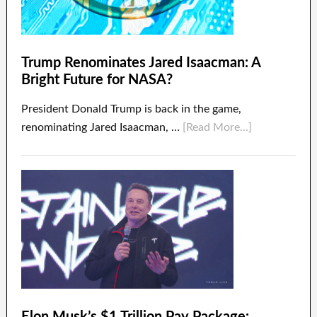
Trump Renominates Jared Isaacman: A
Bright Future for NASA?
President Donald Trump is back in the game,
renominating Jared Isaacman, …
[Read More...]
Elon Musk’s $1 Trillion Pay Package: