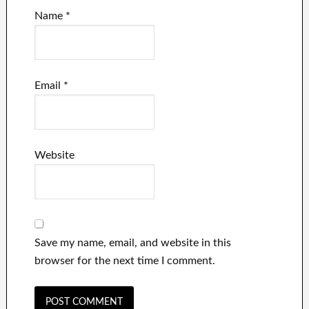
Name
*
Email
*
Website
Save my name, email, and website in this
browser for the next time I comment.