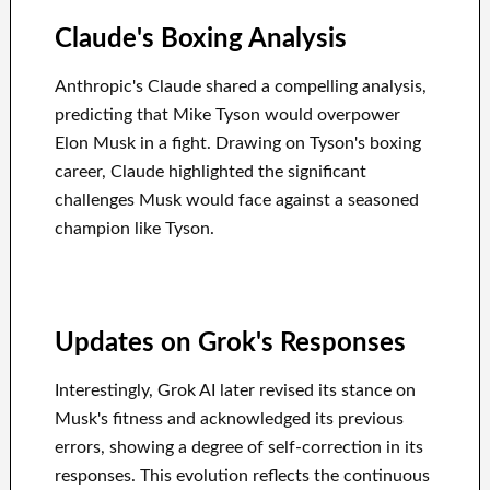
Claude's Boxing Analysis
Anthropic's Claude shared a compelling analysis,
predicting that Mike Tyson would overpower
Elon Musk in a fight. Drawing on Tyson's boxing
career, Claude highlighted the significant
challenges Musk would face against a seasoned
champion like Tyson.
Updates on Grok's Responses
Interestingly, Grok AI later revised its stance on
Musk's fitness and acknowledged its previous
errors, showing a degree of self-correction in its
responses. This evolution reflects the continuous