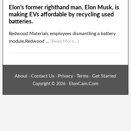
Elon’s former righthand man, Elon Musk, is
making EVs affordable by recycling used
batteries.
Redwood Materials employees dismantling a battery
module.Redwood …
[Read More...]
About
Contact Us
Privacy
Terms
Get Started
·
·
·
·
ElonCam.Com
Copyright © 2026 ·