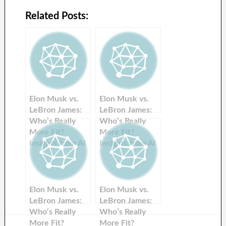
Related Posts:
Elon Musk vs.
Elon Musk vs.
LeBron James:
LeBron James:
Who’s Really
Who’s Really
More Fit?
More Fit?
Insights from AI
Insights from AI
Chatbots
Chatbots
Elon Musk vs.
Elon Musk vs.
LeBron James:
LeBron James:
Who’s Really
Who’s Really
More Fit?
More Fit?