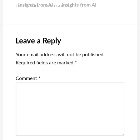
Insights from AI
Insights from AI
FILED UNDER:
UNCATEGORIZED
Chatbots
Chatbots
Leave a Reply
Your email address will not be published.
Required fields are marked
*
Comment
*