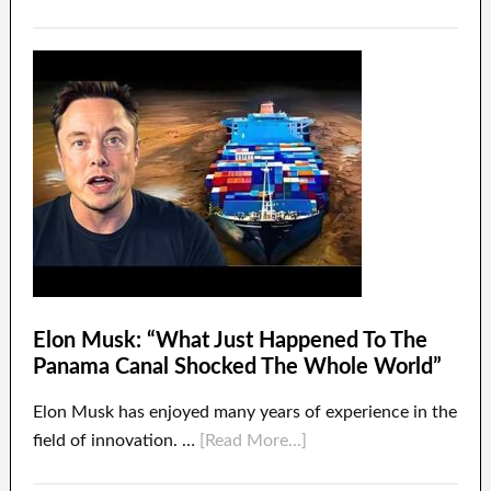
Elon Musk: “What Just Happened To The
Panama Canal Shocked The Whole World”
Elon Musk has enjoyed many years of experience in the
field of innovation. …
[Read More...]