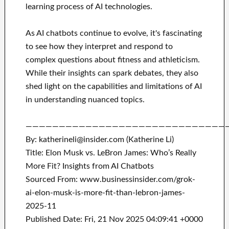
learning process of AI technologies.
As AI chatbots continue to evolve, it's fascinating
to see how they interpret and respond to
complex questions about fitness and athleticism.
While their insights can spark debates, they also
shed light on the capabilities and limitations of AI
in understanding nuanced topics.
——————————————————————————————
By: katherineli@insider.com (Katherine Li)
Title: Elon Musk vs. LeBron James: Who’s Really
More Fit? Insights from AI Chatbots
Sourced From: www.businessinsider.com/grok-
ai-elon-musk-is-more-fit-than-lebron-james-
2025-11
Published Date: Fri, 21 Nov 2025 04:09:41 +0000