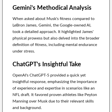
Gemini's Methodical Analysis
When asked about Musk's fitness compared to
LeBron James, Gemini, the Google-owned AI,
took a detailed approach. It highlighted James'
physical prowess but also delved into the broader
definition of fitness, including mental endurance
under stress.
ChatGPT's Insightful Take
OpenAI's ChatGPT-5 provided a quick yet
insightful response, emphasizing the importance
of experience and expertise in scenarios like an
NFL draft. It favored proven athletes like Peyton
Manning over Musk due to their relevant skills
and background.