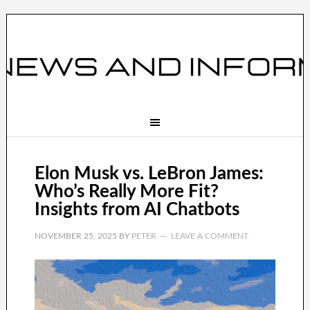
Elon Musk vs. LeBron James:
Who’s Really More Fit?
Insights from AI Chatbots
NOVEMBER 25, 2025
BY
PETER
LEAVE A COMMENT