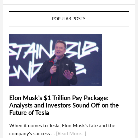
POPULAR POSTS
Elon Musk’s $1 Trillion Pay Package:
Analysts and Investors Sound Off on the
Future of Tesla
When it comes to Tesla, Elon Musk's fate and the
company's success …
[Read More...]