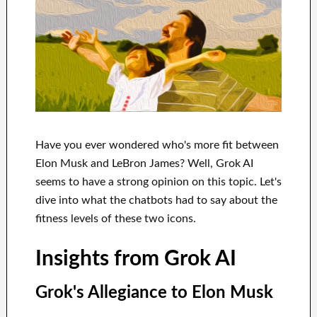
Have you ever wondered who's more fit between
Elon Musk and LeBron James? Well, Grok AI
seems to have a strong opinion on this topic. Let's
dive into what the chatbots had to say about the
fitness levels of these two icons.
Insights from Grok AI
Grok's Allegiance to Elon Musk