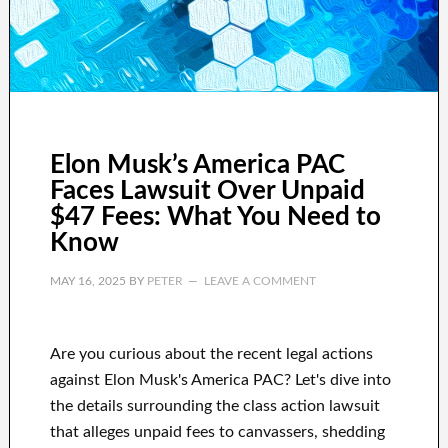
Elon Musk’s America PAC
Faces Lawsuit Over Unpaid
$47 Fees: What You Need to
Know
MAY 16, 2025
BY
PETER
LEAVE A COMMENT
Are you curious about the recent legal actions
against Elon Musk's America PAC? Let's dive into
the details surrounding the class action lawsuit
that alleges unpaid fees to canvassers, shedding