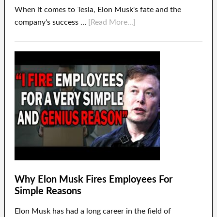
When it comes to Tesla, Elon Musk's fate and the
company's success …
[Read More...]
Why Elon Musk Fires Employees For
Simple Reasons
Elon Musk has had a long career in the field of