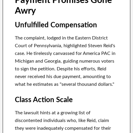
Payment Promises Gone
Awry
Unfulfilled Compensation
The complaint, lodged in the Eastern District
Court of Pennsylvania, highlighted Steven Reid's
case. He tirelessly canvassed for America PAC in
Michigan and Georgia, guiding numerous voters
to sign the petition. Despite his efforts, Reid
never received his due payment, amounting to
what he estimates as "several thousand dollars."
Class Action Scale
The lawsuit hints at a growing list of
discontented individuals who, like Reid, claim
they were inadequately compensated for their