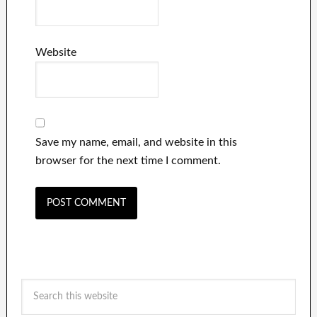
Website
Save my name, email, and website in this
browser for the next time I comment.