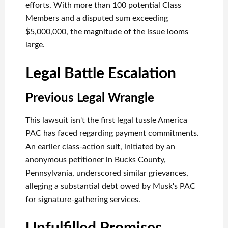
efforts. With more than 100 potential Class
Members and a disputed sum exceeding
$5,000,000, the magnitude of the issue looms
large.
Legal Battle Escalation
Previous Legal Wrangle
This lawsuit isn't the first legal tussle America
PAC has faced regarding payment commitments.
An earlier class-action suit, initiated by an
anonymous petitioner in Bucks County,
Pennsylvania, underscored similar grievances,
alleging a substantial debt owed by Musk's PAC
for signature-gathering services.