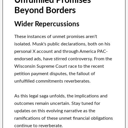
Unfulfilled Promises
Beyond Borders
Wider Repercussions
These instances of unmet promises aren't
isolated. Musk's public declarations, both on his
personal X account and through America PAC-
endorsed ads, have stirred controversy. From the
Wisconsin Supreme Court race to the recent
petition payment disputes, the fallout of
unfulfilled commitments reverberates.
As this legal saga unfolds, the implications and
outcomes remain uncertain. Stay tuned for
updates on this evolving narrative as the
ramifications of these unmet financial obligations
continue to reverberate.