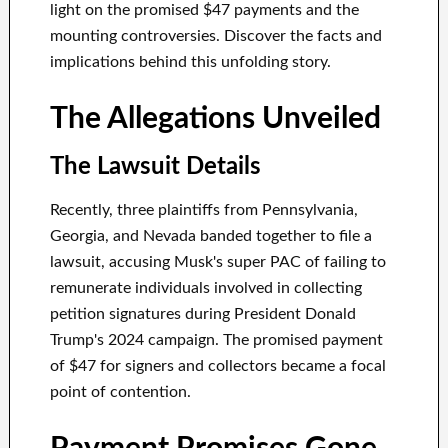
light on the promised $47 payments and the
mounting controversies. Discover the facts and
implications behind this unfolding story.
The Allegations Unveiled
The Lawsuit Details
Recently, three plaintiffs from Pennsylvania,
Georgia, and Nevada banded together to file a
lawsuit, accusing Musk's super PAC of failing to
remunerate individuals involved in collecting
petition signatures during President Donald
Trump's 2024 campaign. The promised payment
of $47 for signers and collectors became a focal
point of contention.