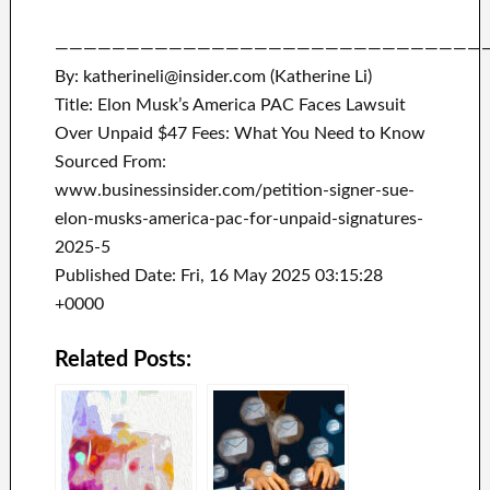
——————————————————————————————
By: katherineli@insider.com (Katherine Li)
Title: Elon Musk’s America PAC Faces Lawsuit
Over Unpaid $47 Fees: What You Need to Know
Sourced From:
www.businessinsider.com/petition-signer-sue-
elon-musks-america-pac-for-unpaid-signatures-
2025-5
Published Date: Fri, 16 May 2025 03:15:28
+0000
Related Posts: