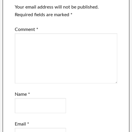
Your email address will not be published.
Required fields are marked
*
Comment
*
Name
*
Email
*