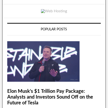
POPULAR POSTS
Elon Musk’s $1 Trillion Pay Package:
Analysts and Investors Sound Off on the
Future of Tesla