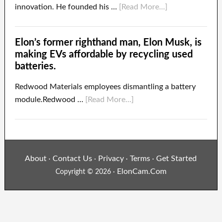
innovation. He founded his …
[Read More...]
Elon’s former righthand man, Elon Musk, is
making EVs affordable by recycling used
batteries.
Redwood Materials employees dismantling a battery
module.Redwood …
[Read More...]
About
Contact Us
Privacy
Terms
Get Started
·
·
·
·
ElonCam.Com
Copyright © 2026 ·