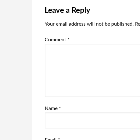
Leave a Reply
Your email address will not be published.
Re
Comment
*
Name
*