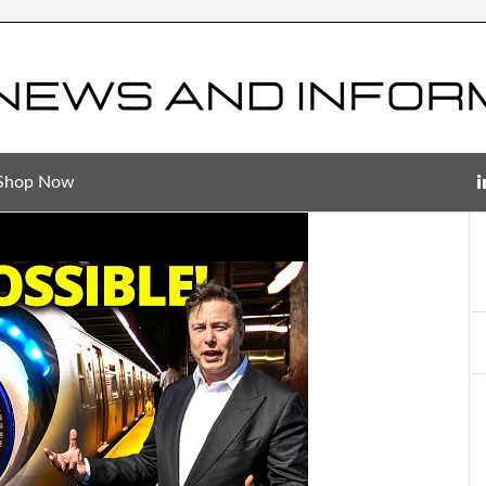
Shop Now