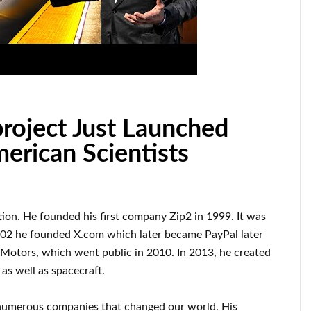
roject Just Launched
rican Scientists
tion
.
He founded his first company
Zip2 in 1999
. It
was
002
he founded
X.com
which later became
PayPal
later
 Motors, which went
public in 2010
. In 2013
, he created
as well as
spacecraft.
numerous
companies that changed our
world. His