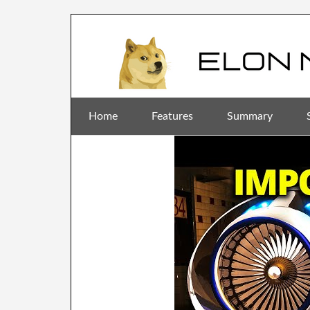
Home
Features
Summary