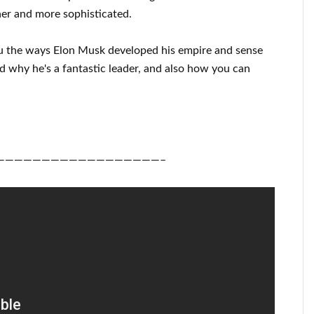
ner
and more sophisticated
.
u
the ways
Elon Musk
developed his empire and
sense
nd
why he's a fantastic
leader
, and also how you can
——————————————————–