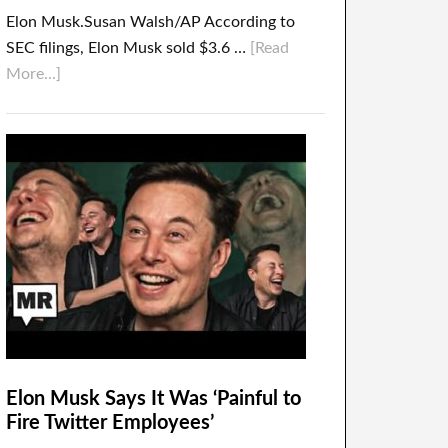
Elon Musk.Susan Walsh/AP According to
SEC filings, Elon Musk sold $3.6 …
[Read
More...]
Elon Musk Says It Was ‘Painful to
Fire Twitter Employees’