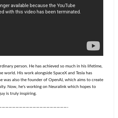
rdinary person
. He has
achieved
so much in his lifetime
,
he world. His
work
alongside
SpaceX and Tesla
has
e was also the founder of
OpenAI
, which aims
to
create
ity.
Now, he's working on
Neuralink
which
hopes to
uy is truly inspiring
.
————————————————————-