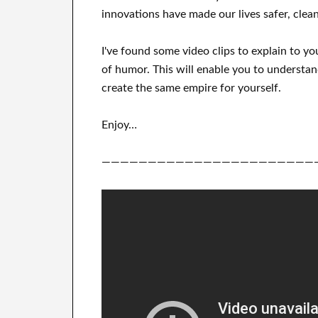
innovations
have
made our lives safer, clea
I've
found some video clips to
explain to
yo
of humor
.
This
will
enable you to understa
create
the same empire for yourself
.
Enjoy…
———————————————————————