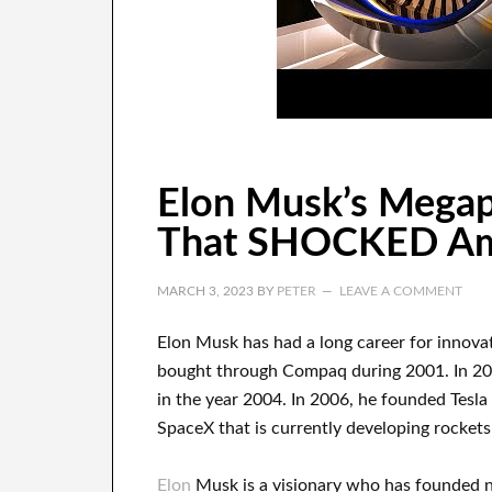
Elon Musk’s Megap
That SHOCKED Ame
MARCH 3, 2023
BY
PETER
LEAVE A COMMENT
Elon Musk has
had
a long career
for innova
bought
through
Compaq
during
2001. In 2
in the year
2004. In 2006
, he founded
Tesla
SpaceX
that
is currently
developing rockets 
Elon
Musk is a visionary who has
founded 