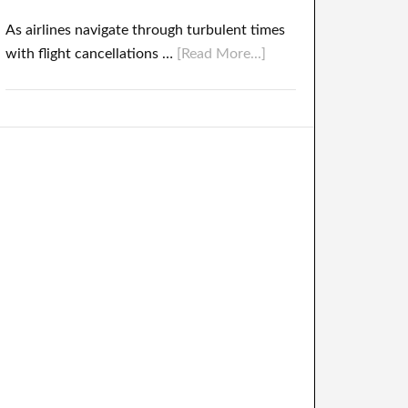
As airlines navigate through turbulent times
with flight cancellations …
[Read More...]