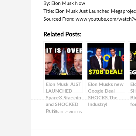
By: Elon Musk Now
Title: Elon Musk Just Launched Megaproje
Sourced From: www.youtube.com/watch?
Related Posts:
Elon Musk JUST
Elon Musks new
El
LAUNCHED
Google Deal
S
SpaceX Starship
SHOCKS The
Bi
and SHOCKED
Industry!
fo
Putin
FILED UNDER:
VIDEOS