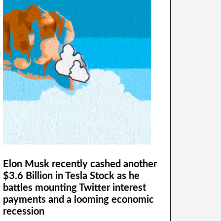
Elon Musk recently cashed another
$3.6 Billion in Tesla Stock as he
battles mounting Twitter interest
payments and a looming economic
recession