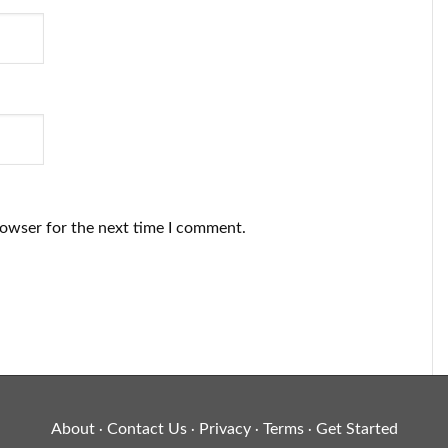
rowser for the next time I comment.
About
Contact Us
Privacy
Terms
Get Started
·
·
·
·