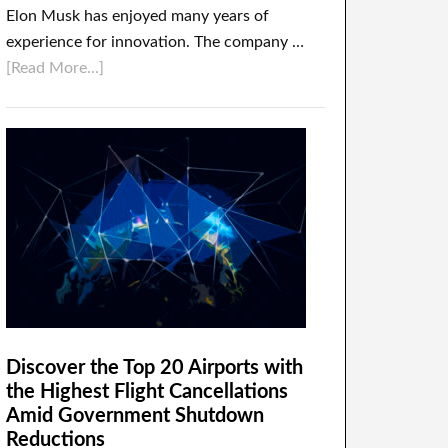
Elon Musk has enjoyed many years of
experience for innovation. The company …
[Read More...]
Discover the Top 20 Airports with
the Highest Flight Cancellations
Amid Government Shutdown
Reductions