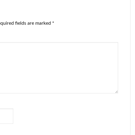
quired fields are marked
*