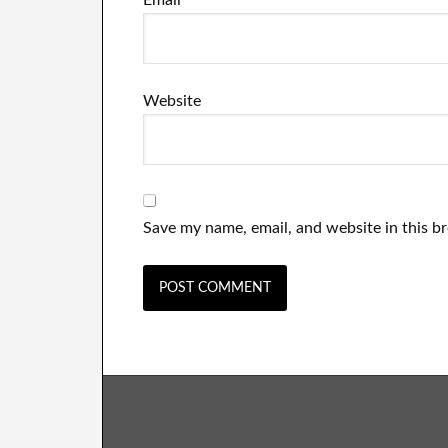
Email
*
Website
Save my name, email, and website in this b