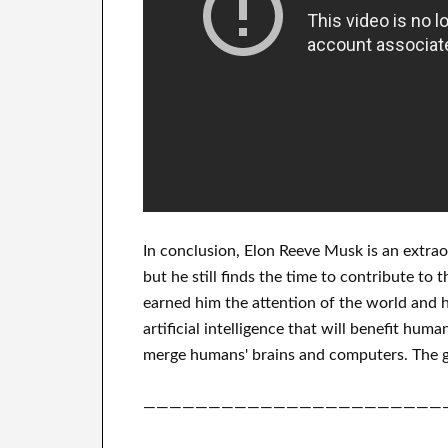
In
conclusion
, Elon Reeve Musk is an
extrao
but he still finds
the time to contribute to
t
earned him the attention of the world
and h
artificial intelligence
that will benefit
human
merge
humans' brains and
computers.
The g
———————————————————————