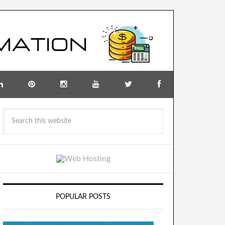
POPULAR POSTS