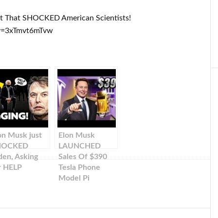
ct That SHOCKED American Scientists!
v=3xTmvt6mTvw
on Musk just
Elon Musk
HOCKED
LAUNCHED
den, Asking
Sales Of $390
r HELP
Tesla Phone
Model Pi