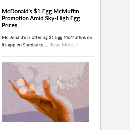
McDonald’s $1 Egg McMuffin
Promotion Amid Sky-High Egg
Prices
McDonald's is offering $1 Egg McMuffins on
its app on Sunday to …
[Read More...]