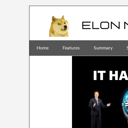
Home
Features
Summary