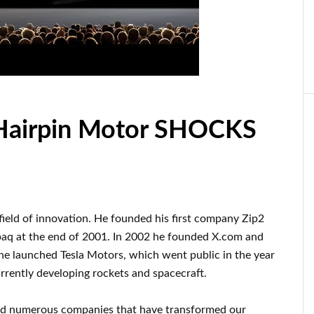
Hairpin Motor SHOCKS
 field of innovation
.
He founded his first company
Zip2
paq
at the end of
2001. In 2002
he founded
X.com
and
 he launched
Tesla Motors, which went
public in the year
urrently
developing rockets and
spacecraft.
ed numerous
companies that have transformed our