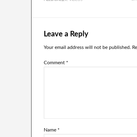
Leave a Reply
Your email address will not be published.
Re
Comment
*
Name
*