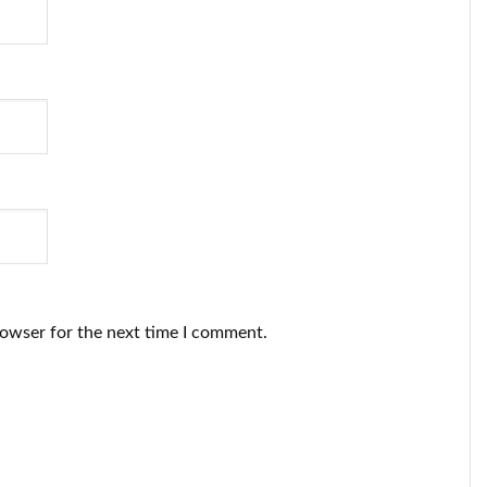
rowser for the next time I comment.