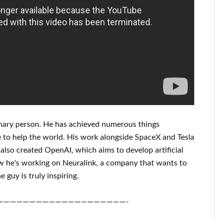
nary person
. He has
achieved
numerous things
 to help
the world. His
work
alongside
SpaceX and Tesla
also created
OpenAI
, which aims
to
develop
artificial
 he's working on
Neuralink
, a company that
wants to
e guy is truly inspiring
.
————————————————————-