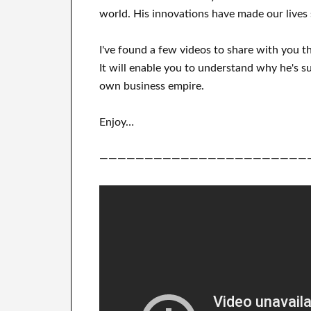
world. His
innovations
have
made our lives 
I've
found a few videos to
share with
you
t
It
will
enable you to understand
why he's su
own business empire
.
Enjoy…
———————————————————————