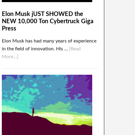
Elon Musk jUST SHOWED the
NEW 10,000 Ton Cybertruck Giga
Press
Elon Musk has had many years of experience
in the field of innovation. His …
[Read
More...]