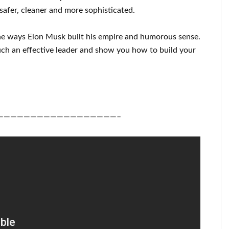
safer, cleaner
and more sophisticated
.
he ways
Elon Musk
built his empire and
humorous sense
.
ch an effective
leader
and show you how to
build
your
——————————————————–