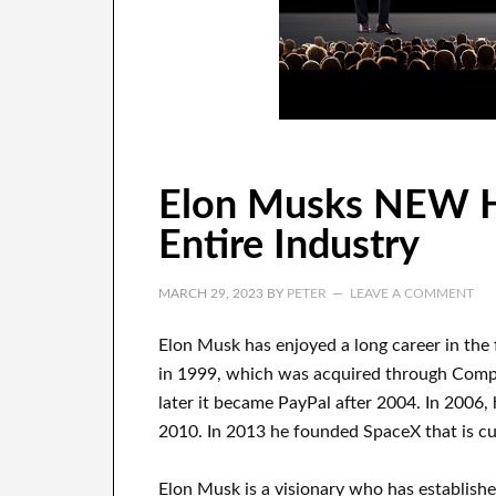
Elon Musks NEW 
Entire Industry
MARCH 29, 2023
BY
PETER
LEAVE A COMMENT
Elon Musk has
enjoyed
a long career
in the
in 1999
, which
was
acquired
through
Com
later it became
PayPal
after
2004. In 2006
,
2010
. In 2013
he founded
SpaceX
that
is c
Elon Musk is a visionary who has
establish