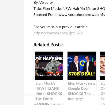
By: Velocity
Title: Elon Musks NEW HairPin Motor SHO
Sourced From: www.youtube.com/watch?
Did you miss our previous article…
https://eloncam.com/?p=3222
Related Posts:
Elon Musk’s
Elon Musks new
El
NEW INSANE
Google Deal
Di
Motor SHOCKS
SHOCKS The
GM
The Entire
Industry!
S
Industry
En
FILED UNDER:
VIDEOS