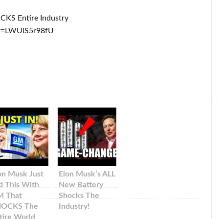
CKS Entire Industry
v=LWUiS5r98fU
on Musk Just
Elon Musk’s ALL
d This With
New Battery
 That
Shocks The
HOCKS The
Industry!
tire World