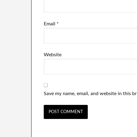
Email
*
Website
Save my name, email, and website in this b