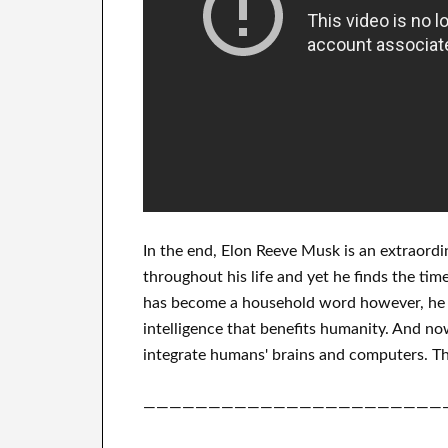
In
the end
, Elon Reeve Musk is an
extraordi
throughout his life
and yet he finds
the time
has
become a household word
however, he 
intelligence
that benefits
humanity.
And now
integrate
humans' brains and
computers.
Th
———————————————————————