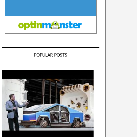
POPULAR POSTS