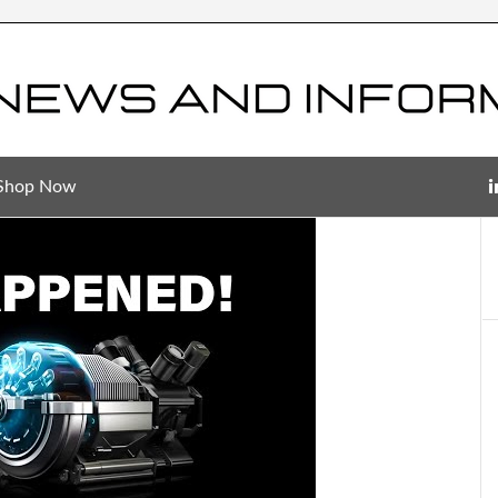
Shop Now