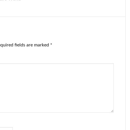
quired fields are marked
*