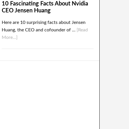
10 Fascinating Facts About Nvidia
CEO Jensen Huang
Here are 10 surprising facts about Jensen
Huang, the CEO and cofounder of …
[Read
More...]