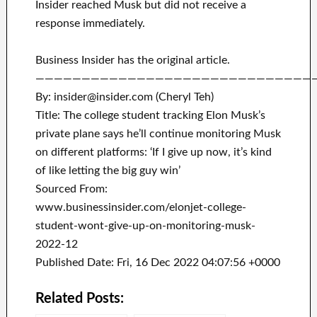
Insider reached Musk but did not receive a
response immediately.
Business Insider has the original article.
——————————————————————————————
By: insider@insider.com (Cheryl Teh)
Title: The college student tracking Elon Musk’s
private plane says he’ll continue monitoring Musk
on different platforms: ‘If I give up now, it’s kind
of like letting the big guy win’
Sourced From:
www.businessinsider.com/elonjet-college-
student-wont-give-up-on-monitoring-musk-
2022-12
Published Date: Fri, 16 Dec 2022 04:07:56 +0000
Related Posts: