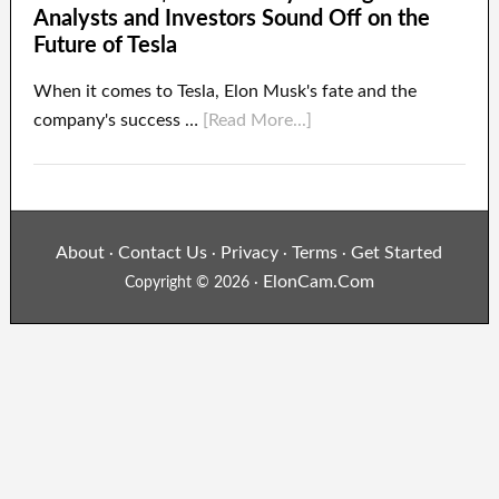
Analysts and Investors Sound Off on the
Future of Tesla
When it comes to Tesla, Elon Musk's fate and the
company's success …
[Read More...]
About
Contact Us
Privacy
Terms
Get Started
·
·
·
·
ElonCam.Com
Copyright © 2026 ·