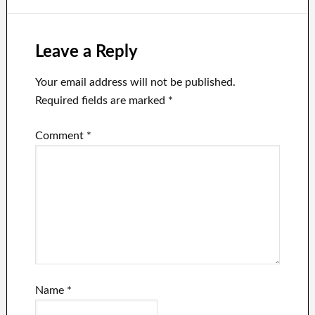
Elon Musk via
Musk’s private
Twitter.
aircraft.
Leave a Reply
Your email address will not be published.
Required fields are marked
*
Comment
*
Name
*