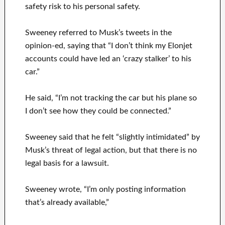
safety risk to his personal safety.
Sweeney referred to Musk’s tweets in the
opinion-ed, saying that “I don’t think my Elonjet
accounts could have led an ‘crazy stalker’ to his
car.”
He said, “I’m not tracking the car but his plane so
I don’t see how they could be connected.”
Sweeney said that he felt “slightly intimidated” by
Musk’s threat of legal action, but that there is no
legal basis for a lawsuit.
Sweeney wrote, “I’m only posting information
that’s already available,”