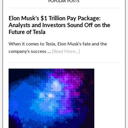
POPULAR POSTS
Elon Musk’s $1 Trillion Pay Package:
Analysts and Investors Sound Off on the
Future of Tesla
When it comes to Tesla, Elon Musk's fate and the
company's success …
[Read More...]