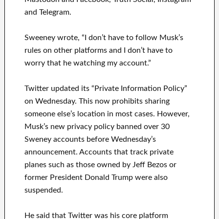
and Telegram.
Sweeney wrote, “I don’t have to follow Musk’s
rules on other platforms and I don’t have to
worry that he watching my account.”
Twitter updated its “Private Information Policy”
on Wednesday. This now prohibits sharing
someone else’s location in most cases. However,
Musk’s new privacy policy banned over 30
Sweney accounts before Wednesday’s
announcement. Accounts that track private
planes such as those owned by Jeff Bezos or
former President Donald Trump were also
suspended.
He said that Twitter was his core platform