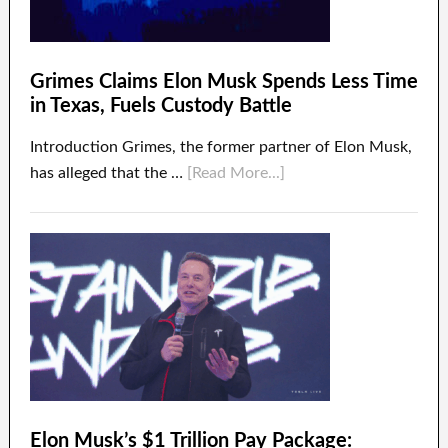
Grimes Claims Elon Musk Spends Less Time
in Texas, Fuels Custody Battle
Introduction Grimes, the former partner of Elon Musk,
has alleged that the …
[Read More...]
Elon Musk’s $1 Trillion Pay Package: