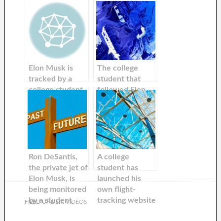
Elon Musk is
The college
tracked by a
student that
college student.
followed Elon
The student said
Musk’s private
that he has done
aircraft is back
this for many
on Twitter, now
years because
with the hashtag
he’s a big fan.
‘ElonJetNextDay.
Now the
Ron DeSantis,
A college
billionaire
the private jet of
student has
threatens to sue
Elon Musk, is
launched his
him.
being monitored
own flight-
by a student
tracking website
FILED UNDER:
VIDEOS
who tracked
to follow Elon