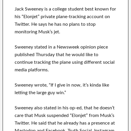
Jack Sweeney is a college student best known for
his “Elonjet” private plane-tracking account on
Twitter. He says he has no plans to stop
monitoring Musk’s jet.
Sweeney stated in a Newsweek opinion piece
published Thursday that he would like to
continue tracking the plane using different social
media platforms.
Sweeney wrote, “If I give in now, it’s kinda like
letting the large guy win.”
Sweeney also stated in his op-ed, that he doesn’t
care that Musk suspended “Elonjet” from Musk’s
Twitter. He said that he already has a presence at
Mastodon and Facebook, Truth Social, Instagram