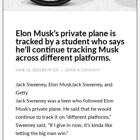
Elon Musk’s private plane is
tracked by a student who says
he’ll continue tracking Musk
across different platforms.
JUNE 12, 2023
BY
PETER
LEAVE A COMMENT
Jack Sweeney, Elon MuskJack Sweeney, and
Getty
Jack Sweeney was a teen who followed Elon
Musk’s private plane. He said that he would
continue to track it on “different platforms.”
Sweeney said, “If I give in now, it’s kinda like
letting the big man win.”