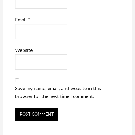
Email
*
Website
Save my name, email, and website in this
browser for the next time I comment.