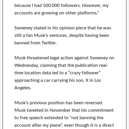
because I had 500,000 followers. However, my
accounts are growing on other platforms.”
Sweeney stated in his opinion piece that he was
still a fan Musk’s ventures, despite having been
banned from Twitter.
Musk threatened legal action against Sweeney on
Wednesday, claiming that the publication real-
time location data led to a “crazy follower”
approaching a car carrying his son, X in Los
Angeles.
Musk’s previous position has been reversed.
Musk tweeted in November that his commitment
to free speech extended to “not banning the
account after my plane”, even though it is a direct