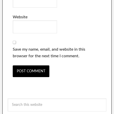
Website
Save my name, email, and website in this
browser for the next time I comment.