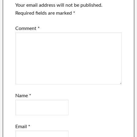
Your email address will not be published.
Required fields are marked
*
Comment
*
Name
*
Email
*