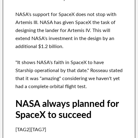
NASA's support for SpaceX does not stop with
Artemis III. NASA has given SpaceX the task of
designing the lander for Artemis IV. This will
extend NASA's investment in the design by an
additional $1.2 billion.
"It shows NASA's faith in SpaceX to have
Starship operational by that date." Rosseau stated
that it was "amazing" considering we haven't yet
had a complete orbital flight test.
NASA always planned for
SpaceX to succeed
[TAG2][TAG7]