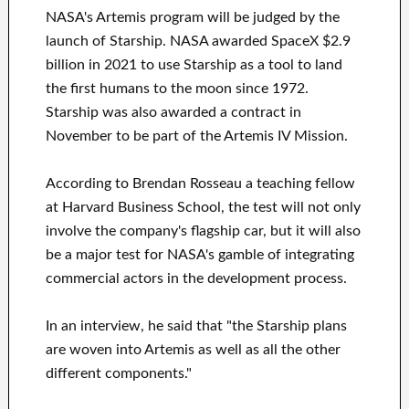
NASA's Artemis program will be judged by the
launch of Starship. NASA awarded SpaceX $2.9
billion in 2021 to use Starship as a tool to land
the first humans to the moon since 1972.
Starship was also awarded a contract in
November to be part of the Artemis IV Mission.
According to Brendan Rosseau a teaching fellow
at Harvard Business School, the test will not only
involve the company's flagship car, but it will also
be a major test for NASA's gamble of integrating
commercial actors in the development process.
In an interview, he said that "the Starship plans
are woven into Artemis as well as all the other
different components."