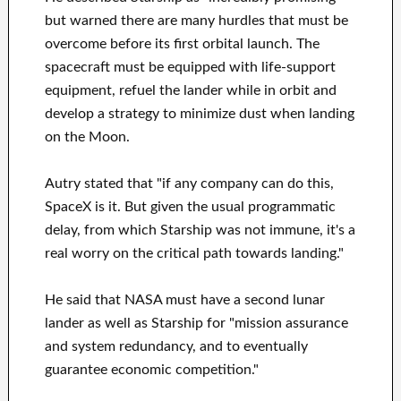
but warned there are many hurdles that must be
overcome before its first orbital launch. The
spacecraft must be equipped with life-support
equipment, refuel the lander while in orbit and
develop a strategy to minimize dust when landing
on the Moon.
Autry stated that "if any company can do this,
SpaceX is it. But given the usual programmatic
delay, from which Starship was not immune, it's a
real worry on the critical path towards landing."
He said that NASA must have a second lunar
lander as well as Starship for "mission assurance
and system redundancy, and to eventually
guarantee economic competition."