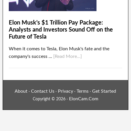
Elon Musk’s $1 Trillion Pay Package:
Analysts and Investors Sound Off on the
Future of Tesla
When it comes to Tesla, Elon Musk's fate and the
company's success …
[Read More...]
About
Contact Us
Privacy
Terms
Get Started
·
·
·
·
ElonCam.Com
Copyright © 2026 ·