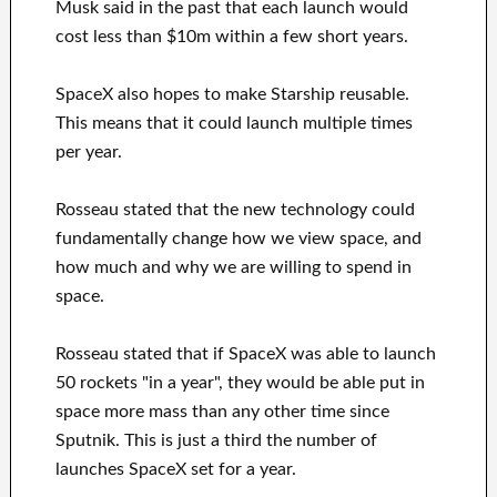
Musk said in the past that each launch would
cost less than $10m within a few short years.
SpaceX also hopes to make Starship reusable.
This means that it could launch multiple times
per year.
Rosseau stated that the new technology could
fundamentally change how we view space, and
how much and why we are willing to spend in
space.
Rosseau stated that if SpaceX was able to launch
50 rockets "in a year", they would be able put in
space more mass than any other time since
Sputnik. This is just a third the number of
launches SpaceX set for a year.