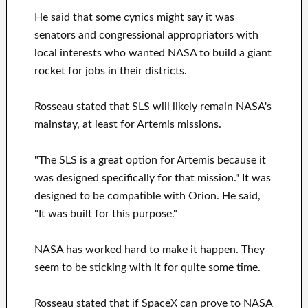
He said that some cynics might say it was
senators and congressional appropriators with
local interests who wanted NASA to build a giant
rocket for jobs in their districts.
Rosseau stated that SLS will likely remain NASA's
mainstay, at least for Artemis missions.
"The SLS is a great option for Artemis because it
was designed specifically for that mission." It was
designed to be compatible with Orion. He said,
"It was built for this purpose."
NASA has worked hard to make it happen. They
seem to be sticking with it for quite some time.
Rosseau stated that if SpaceX can prove to NASA