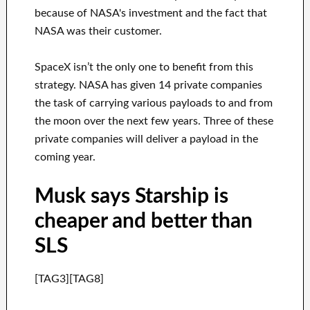
because of NASA's investment and the fact that
NASA was their customer.
SpaceX isn’t the only one to benefit from this
strategy. NASA has given 14 private companies
the task of carrying various payloads to and from
the moon over the next few years. Three of these
private companies will deliver a payload in the
coming year.
Musk says Starship is
cheaper and better than
SLS
[TAG3][TAG8]