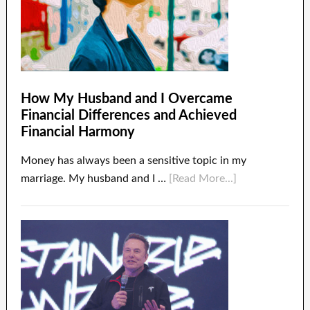
How My Husband and I Overcame
Financial Differences and Achieved
Financial Harmony
Money has always been a sensitive topic in my
marriage. My husband and I …
[Read More...]