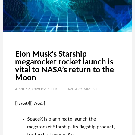
Elon Musk’s Starship
megarocket rocket launch is
vital to NASA’s return to the
Moon
APRIL 17, 2023
BY
PETER
LEAVE A COMMENT
[TAG0][TAG5]
SpaceX is planning to launch the
megarocket Starship, its flagship product,
for the first ever in April.