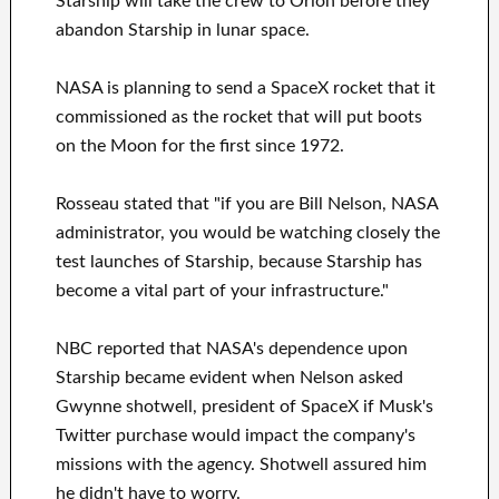
Starship will take the crew to Orion before they
abandon Starship in lunar space.
NASA is planning to send a SpaceX rocket that it
commissioned as the rocket that will put boots
on the Moon for the first since 1972.
Rosseau stated that "if you are Bill Nelson, NASA
administrator, you would be watching closely the
test launches of Starship, because Starship has
become a vital part of your infrastructure."
NBC reported that NASA's dependence upon
Starship became evident when Nelson asked
Gwynne shotwell, president of SpaceX if Musk's
Twitter purchase would impact the company's
missions with the agency. Shotwell assured him
he didn't have to worry.