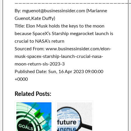
——————————————————————————————
By: mguenot@businessinsider.com (Marianne
Guenot,Kate Duffy)
Title: Elon Musk holds the keys to the moon
because SpaceX’s Starship megarocket launch is
crucial to NASA’s return
Sourced From: www.businessinsider.com/elon-
musk-spacex-starship-launch-crucial-nasa-
moon-return-sls-2023-3
Published Date: Sun, 16 Apr 2023 09:00:00
+0000
Related Posts: