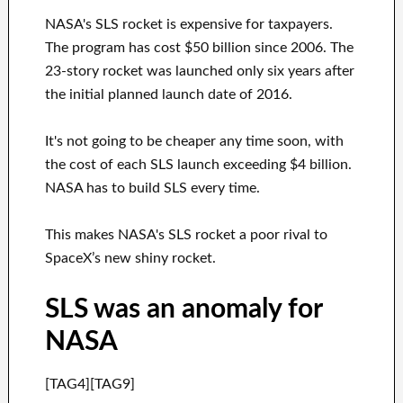
NASA's SLS rocket is expensive for taxpayers.
The program has cost $50 billion since 2006. The
23-story rocket was launched only six years after
the initial planned launch date of 2016.
It's not going to be cheaper any time soon, with
the cost of each SLS launch exceeding $4 billion.
NASA has to build SLS every time.
This makes NASA's SLS rocket a poor rival to
SpaceX’s new shiny rocket.
SLS was an anomaly for
NASA
[TAG4][TAG9]