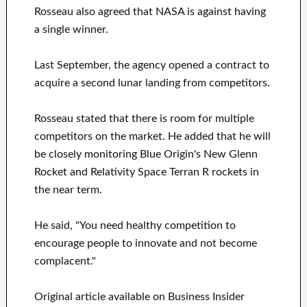
Rosseau also agreed that NASA is against having
a single winner.
Last September, the agency opened a contract to
acquire a second lunar landing from competitors.
Rosseau stated that there is room for multiple
competitors on the market. He added that he will
be closely monitoring Blue Origin's New Glenn
Rocket and Relativity Space Terran R rockets in
the near term.
He said, "You need healthy competition to
encourage people to innovate and not become
complacent."
Original article available on Business Insider