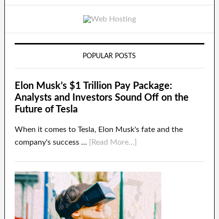
POPULAR POSTS
Elon Musk’s $1 Trillion Pay Package:
Analysts and Investors Sound Off on the
Future of Tesla
When it comes to Tesla, Elon Musk's fate and the
company's success …
[Read More...]