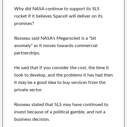
Why did NASA continue to support its SLS
rocket if it believes SpaceX will deliver on its
promises?
Rosseau said NASA's Megarocket is a "bit
anomaly" as it moves towards commercial
partnerships.
He said that if you consider the cost, the time it
took to develop, and the problems it has had then
it may be a good idea to buy services from the
private sector.
Rosseau stated that SLS may have continued to
invest because of a political gamble, and not a
business decision.