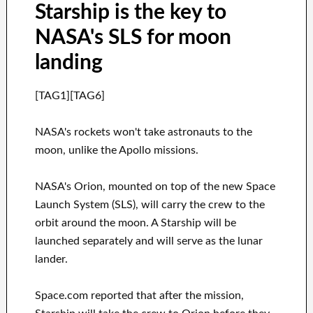
Starship is the key to
NASA's SLS for moon
landing
[TAG1][TAG6]
NASA's rockets won't take astronauts to the
moon, unlike the Apollo missions.
NASA's Orion, mounted on top of the new Space
Launch System (SLS), will carry the crew to the
orbit around the moon. A Starship will be
launched separately and will serve as the lunar
lander.
Space.com reported that after the mission,