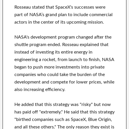
Rosseau stated that SpaceX's successes were
part of NASA’s grand plan to include commercial
actors in the center of its upcoming mission.
NASA's development program changed after the
shuttle program ended. Rosseau explained that
instead of investing its entire energy in
engineering a rocket, from launch to finish, NASA
began to push more investments into private
companies who could take the burden of the
development and compete for lower prices, while
also increasing efficiency.
He added that this strategy was "risky" but now
has paid off "extremely." He said that this strategy
"birthed companies such as SpaceX, Blue Origin,
and all these others." The only reason they exist is