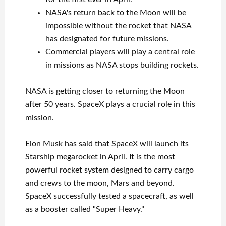
NASA's return back to the Moon will be
impossible without the rocket that NASA
has designated for future missions.
Commercial players will play a central role
in missions as NASA stops building rockets.
NASA is getting closer to returning the Moon
after 50 years. SpaceX plays a crucial role in this
mission.
Elon Musk has said that SpaceX will launch its
Starship megarocket in April. It is the most
powerful rocket system designed to carry cargo
and crews to the moon, Mars and beyond.
SpaceX successfully tested a spacecraft, as well
as a booster called "Super Heavy."