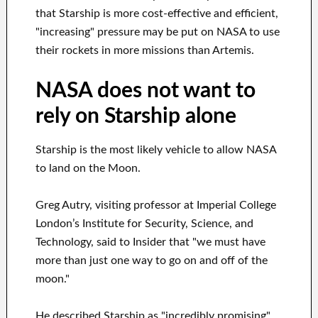
that Starship is more cost-effective and efficient,
"increasing" pressure may be put on NASA to use
their rockets in more missions than Artemis.
NASA does not want to
rely on Starship alone
Starship is the most likely vehicle to allow NASA
to land on the Moon.
Greg Autry, visiting professor at Imperial College
London’s Institute for Security, Science, and
Technology, said to Insider that "we must have
more than just one way to go on and off of the
moon."
He described Starship as "incredibly promising"