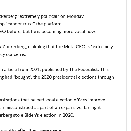
erberg "extremely political" on Monday.
p "cannot trust" the platform.
 CEO before, but he is becoming more vocal now.
k Zuckerberg, claiming that the Meta CEO is "extremely
acy concerns.
article from 2021, published by The Federalist. This
g had "bought", the 2020 presidential elections through
izations that helped local election offices improve
en misconstrued as part of an expansive, far-right
rberg stole Biden's election in 2020.
19 months after they were made.