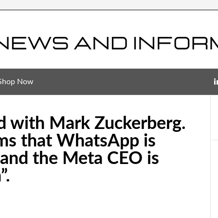
Shop Now
ud with Mark Zuckerberg.
ms that WhatsApp is
” and the Meta CEO is
”.