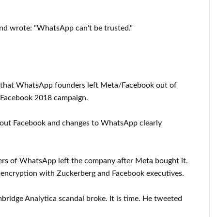
nd wrote: "WhatsApp can't be trusted."
"that WhatsApp founders left Meta/Facebook out of
teFacebook 2018 campaign.
out Facebook and changes to WhatsApp clearly
rs of WhatsApp left the company after Meta bought it.
d encryption with Zuckerberg and Facebook executives.
ridge Analytica scandal broke. It is time. He tweeted