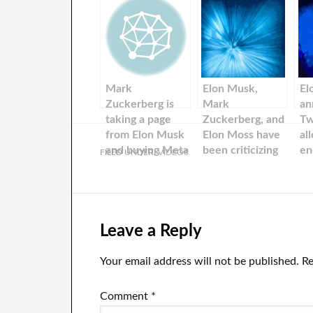
Mark
Elon Musk,
El
Zuckerberg is
Mark
an
taking a page
Zuckerberg, and
Tw
from Elon Musk
Elon Moss have
al
and buying Meta
been criticizing
en
FILED UNDER:
VIDEOS
stock. Bank of
each others for
America says
years. Meta now
mirrors Twitter.
Leave a Reply
Your email address will not be published.
Re
Comment
*