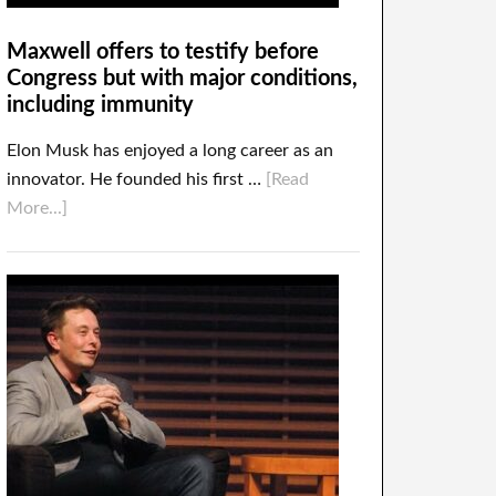
Maxwell offers to testify before
Congress but with major conditions,
including immunity
Elon Musk has enjoyed a long career as an
innovator. He founded his first …
[Read
More...]