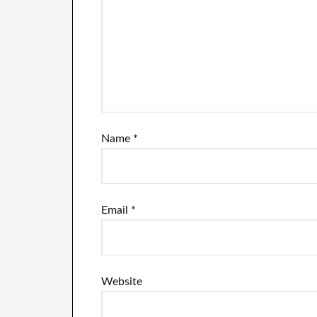
Name
*
Email
*
Website