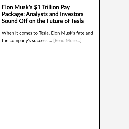
Elon Musk’s $1 Trillion Pay
Package: Analysts and Investors
Sound Off on the Future of Tesla
When it comes to Tesla, Elon Musk's fate and
the company's success …
[Read More...]