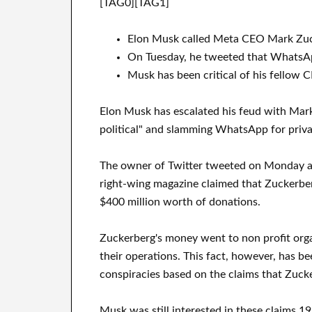
[TAG0][TAG1]
Elon Musk called Meta CEO Mark Zuck
On Tuesday, he tweeted that WhatsAp
Musk has been critical of his fellow
Elon Musk has escalated his feud with Mar
political" and slamming WhatsApp for priv
The owner of Twitter tweeted on Monday an 
right-wing magazine claimed that Zuckerber
$400 million worth of donations.
Zuckerberg's money went to non profit organ
their operations. This fact, however, has be
conspiracies based on the claims that Zucke
Musk was still interested in these claims 