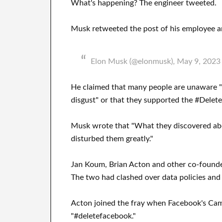
What's happening? The engineer tweeted.
Musk retweeted the post of his employee a
Elon Musk (@elonmusk), May 9, 2023
He claimed that many people are unaware 
disgust" or that they supported the #Dele
Musk wrote that "What they discovered ab
disturbed them greatly."
Jan Koum, Brian Acton and other co-founde
The two had clashed over data policies an
Acton joined the fray when Facebook's Camb
"#deletefacebook."