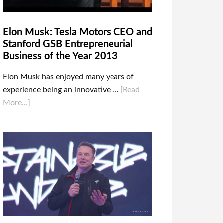
Elon Musk: Tesla Motors CEO and
Stanford GSB Entrepreneurial
Business of the Year 2013
Elon Musk has enjoyed many years of
experience being an innovative …
[Read
More...]