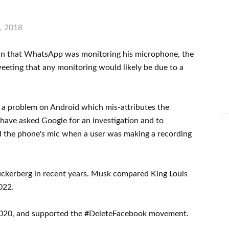
, 2018
cern that WhatsApp was monitoring his microphone, the
eting that any monitoring would likely be due to a
s a problem on Android which mis-attributes the
 have asked Google for an investigation and to
d the phone's mic when a user was making a recording
uckerberg in recent years. Musk compared King Louis
022.
 2020, and supported the #DeleteFacebook movement.