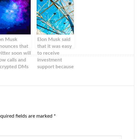
on Musk
Elon Musk said
nounces that
that it was easy
itter soon will
to receive
low calls and
investment
crypted DMs
support because
of his ‘extremely
successful’ track
record.
quired fields are marked
*