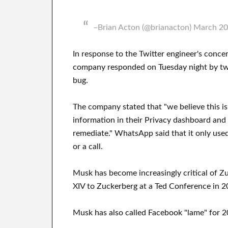
–Brian Acton (@brianacton) March 20
In response to the Twitter engineer's con
company responded on Tuesday night by twe
bug.
The company stated that "we believe this i
information in their Privacy dashboard and
remediate." WhatsApp said that it only use
or a call.
Musk has become increasingly critical of Z
XIV to Zuckerberg at a Ted Conference in 2
Musk has also called Facebook "lame" for