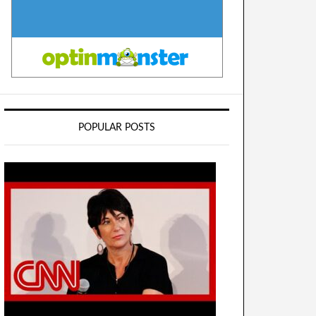
POPULAR POSTS