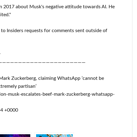
n 2017 about Musk's negative attitude towards AI. He
ited."
to Insiders requests for comments sent outside of
r
——————————————————————
th Mark Zuckerberg, claiming WhatsApp ‘cannot be
tremely partisan’
lon-musk-escalates-beef-mark-zuckerberg-whatsapp-
54 +0000