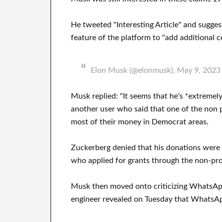
He tweeted "Interesting Article" and sugge
feature of the platform to "add additional c
Elon Musk (@elonmusk), May 9, 2023
Musk replied: "It seems that he's *extreme
another user who said that one of the non 
most of their money in Democrat areas.
Zuckerberg denied that his donations were us
who applied for grants through the non-pro
Musk then moved onto criticizing WhatsAp
engineer revealed on Tuesday that WhatsApp