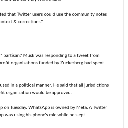
sted that Twitter users could use the community notes
ontext & corrections."
ly* partisan." Musk was responding to a tweet from
profit organizations funded by Zuckerberg had spent
ed in a political manner. He said that all jurisdictions
fit organization would be approved.
p on Tuesday. WhatsApp is owned by Meta. A Twitter
 was using his phone's mic while he slept.