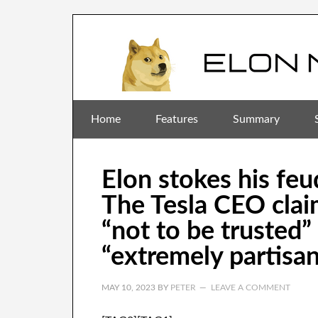
Home
Features
Summary
Elon stokes his fe
The Tesla CEO clai
“not to be trusted
“extremely partisan
MAY 10, 2023
BY
PETER
LEAVE A COMMENT