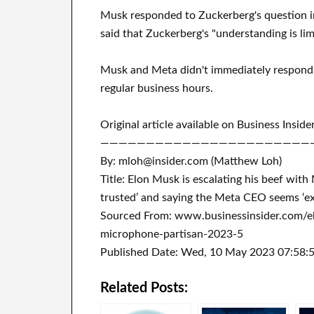
Musk responded to Zuckerberg's question i
said that Zuckerberg's "understanding is lim
Musk and Meta didn't immediately respond 
regular business hours.
Original article available on Business Inside
———————————————————————
By: mloh@insider.com (Matthew Loh)
Title: Elon Musk is escalating his beef wi
trusted’ and saying the Meta CEO seems ‘ex
Sourced From: www.businessinsider.com/e
microphone-partisan-2023-5
Published Date: Wed, 10 May 2023 07:58:
Related Posts: