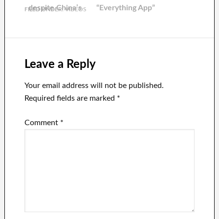
dollars.
despite China’s
“Everything App”
FILED UNDER:
VIDEOS
further
Ambitions
reopening
Leave a Reply
Your email address will not be published.
Required fields are marked
*
Comment
*