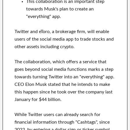
This collaboration is an important step
towards Musk's plan to create an
"everything" app.
Twitter and eToro, a brokerage firm, will enable
users of the social media app to trade stocks and
other assets including crypto.
The collaboration, which offers a service that
goes beyond social media functions marks a step
towards turning Twitter into an "everything" app.
CEO Elon Musk stated that he intends to make
this happen since he took over the company last
January for $44 billion.
While Twitter users can already search for
financial information through "Cashtags", since
2022, by entering a dollar sign or ticker symbol,