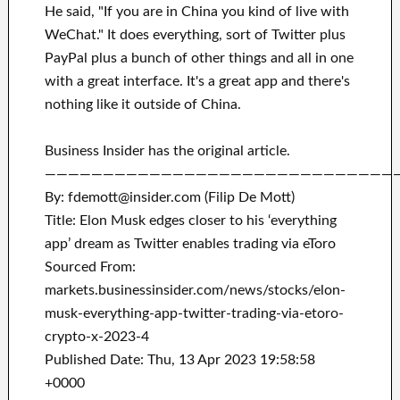
He said, "If you are in China you kind of live with
WeChat." It does everything, sort of Twitter plus
PayPal plus a bunch of other things and all in one
with a great interface. It's a great app and there's
nothing like it outside of China.
Business Insider has the original article.
——————————————————————————————
By: fdemott@insider.com (Filip De Mott)
Title: Elon Musk edges closer to his ‘everything
app’ dream as Twitter enables trading via eToro
Sourced From:
markets.businessinsider.com/news/stocks/elon-
musk-everything-app-twitter-trading-via-etoro-
crypto-x-2023-4
Published Date: Thu, 13 Apr 2023 19:58:58
+0000