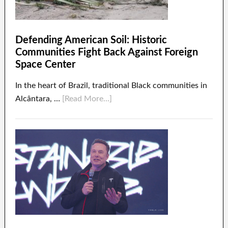
Defending American Soil: Historic
Communities Fight Back Against Foreign
Space Center
In the heart of Brazil, traditional Black communities in
Alcântara, …
[Read More...]