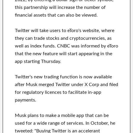
this partnership will increase the number of
financial assets that can also be viewed.
Twitter will take users to eToro's website, where
they can trade stocks and cryptocurrencies, as
well as index funds. CNBC was informed by eToro
that the new feature will start appearing in the
app starting Thursday.
Twitter's new trading function is now available
after Musk merged Twitter under X Corp and filed
for regulatory licences to facilitate in-app
payments.
Musk plans to make a mobile app that can be
used for a wide range of services. In October, he
tweeted: "Buying Twitter is an accelerant