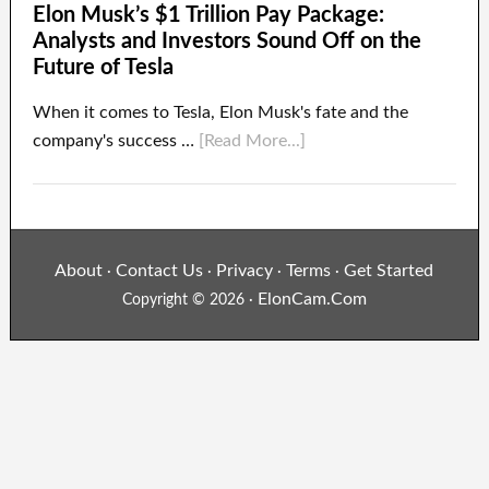
Elon Musk’s $1 Trillion Pay Package:
Analysts and Investors Sound Off on the
Future of Tesla
When it comes to Tesla, Elon Musk's fate and the
company's success …
[Read More...]
About
Contact Us
Privacy
Terms
Get Started
·
·
·
·
ElonCam.Com
Copyright © 2026 ·