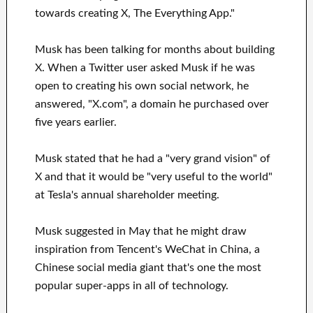
towards creating X, The Everything App."
Musk has been talking for months about building
X. When a Twitter user asked Musk if he was
open to creating his own social network, he
answered, "X.com", a domain he purchased over
five years earlier.
Musk stated that he had a "very grand vision" of
X and that it would be "very useful to the world"
at Tesla's annual shareholder meeting.
Musk suggested in May that he might draw
inspiration from Tencent's WeChat in China, a
Chinese social media giant that's one the most
popular super-apps in all of technology.