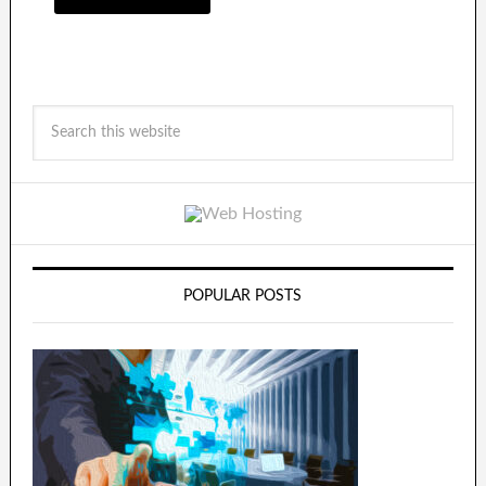
POPULAR POSTS