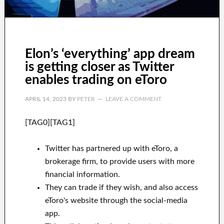
Elon’s ‘everything’ app dream
is getting closer as Twitter
enables trading on eToro
APRIL 14, 2023
BY
PETER
LEAVE A COMMENT
[TAG0][TAG1]
Twitter has partnered up with eToro, a
brokerage firm, to provide users with more
financial information.
They can trade if they wish, and also access
eToro's website through the social-media
app.