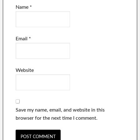
Name
*
Email
*
Website
Save my name, email, and website in this
browser for the next time I comment.