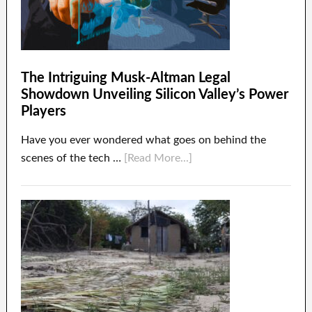
The Intriguing Musk-Altman Legal
Showdown Unveiling Silicon Valley’s Power
Players
Have you ever wondered what goes on behind the
scenes of the tech …
[Read More...]