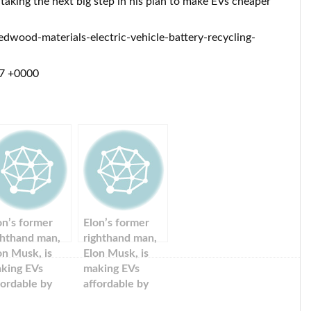
 taking the next big step in his plan to make EVs cheaper
wood-materials-electric-vehicle-battery-recycling-
17 +0000
on’s former
Elon’s former
ghthand man,
righthand man,
on Musk, is
Elon Musk, is
king EVs
making EVs
fordable by
affordable by
cycling used
recycling used