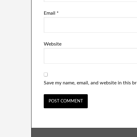
Email
*
Website
Save my name, email, and website in this b