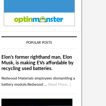
POPULAR POSTS
Elon’s former righthand man, Elon
Musk, is making EVs affordable by
recycling used batteries.
Redwood Materials employees dismantling a
battery module.Redwood …
[Read More...]