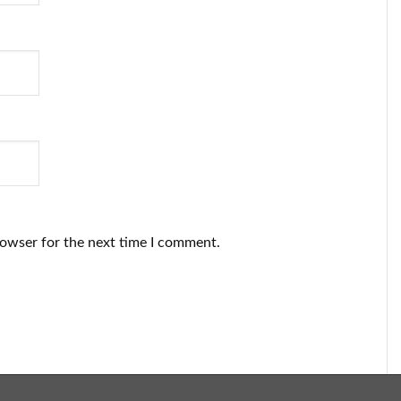
rowser for the next time I comment.