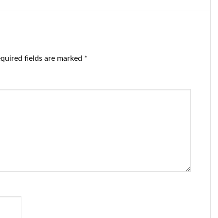
tteries.
batteries.
quired fields are marked
*