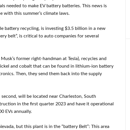
ials needed to make EV battery batteries. This news is
e with this summer’s climate laws.
e battery recycling, is investing $3.5 billion in a new
ery belt”, is critical to auto companies for several
 Musk’s former right-handman at Tesla), recycles and
nickel and cobalt that can be found in lithium-ion battery
tronics. Then, they send them back into the supply
 second, will be located near Charleston, South
ruction in the first quarter 2023 and have it operational
00 EVs annually.
vada, but this plant is in the “battery Belt”: This area