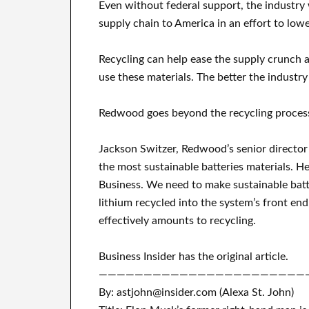
Even without federal support, the industry 
supply chain to America in an effort to lowe
Recycling can help ease the supply crunch 
use these materials. The better the industry 
Redwood goes beyond the recycling process
Jackson Switzer, Redwood’s senior director 
the most sustainable batteries materials. H
Business. We need to make sustainable batte
lithium recycled into the system’s front en
effectively amounts to recycling.
Business Insider has the original article.
———————————————————————
By: astjohn@insider.com (Alexa St. John)