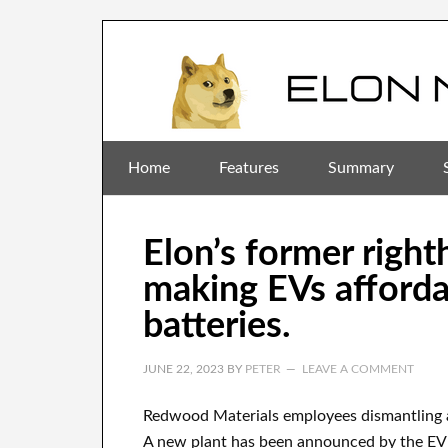
Home
Features
Summary
Elon’s former righ
making EVs afforda
batteries.
JUNE 22, 2023
BY
PETER
LEAVE A COMMENT
Redwood Materials employees dismantling 
A new plant has been announced by the EV 