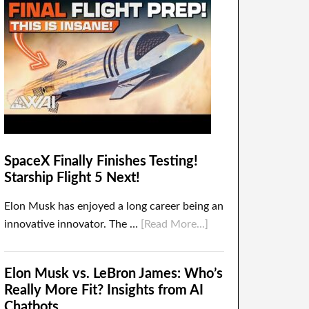
SpaceX Finally Finishes Testing!
Starship Flight 5 Next!
Elon Musk has enjoyed a long career being an
innovative innovator. The …
[Read More...]
Elon Musk vs. LeBron James: Who’s
Really More Fit? Insights from AI
Chatbots