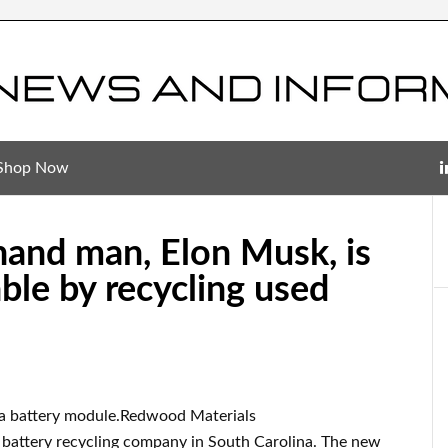
Shop Now
thand man, Elon Musk, is
ble by recycling used
a battery module.Redwood Materials
battery recycling company in South Carolina. The new