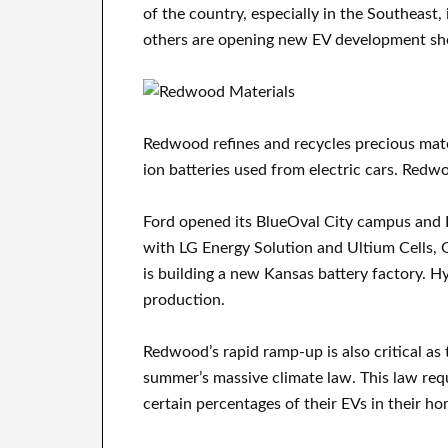
of the country, especially in the Southeast
others are opening new EV development sh
Redwood refines and recycles precious materi
ion batteries used from electric cars. Redw
Ford opened its BlueOval City campus and K
with LG Energy Solution and Ultium Cells, 
is building a new Kansas battery factory. Hy
production.
Redwood’s rapid ramp-up is also critical as
summer’s massive climate law. This law re
certain percentages of their EVs in their hom