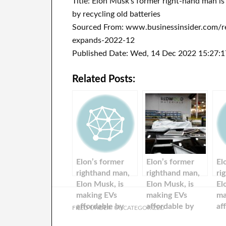
Title: Elon Musk’s former right-hand man is
by recycling old batteries
Sourced From: www.businessinsider.com/red
expands-2022-12
Published Date: Wed, 14 Dec 2022 15:27:
Related Posts:
Elon’s former
Elon’s former
El
righthand man,
righthand man,
ri
Elon Musk, is
Elon Musk, is
El
making EVs
making EVs
ma
affordable by
affordable by
af
FILED UNDER:
UNCATEGORIZED
recycling used
recycling used
re