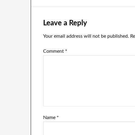
batteries.
batteries.
ba
Leave a Reply
Your email address will not be published.
Re
Comment
*
Name
*