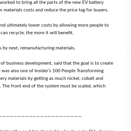
worked to bring all the parts of the new EV battery
r materials costs and reduce the price tag for buyers.
and ultimately lower costs by allowing more people to
can recycle, the more it will benefit.
 by next, remanufacturing materials.
of business development, said that the goal is to create
e was also one of Insider’s 100 People Transforming
ry materials by getting as much nickel, cobalt and
d. The front end of the system must be scaled, which
——————————————————————