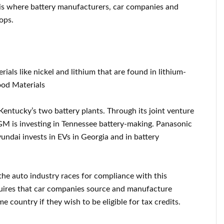
, is where battery manufacturers, car companies and
ops.
als like nickel and lithium that are found in lithium-
ood Materials
entucky’s two battery plants. Through its joint venture
GM is investing in Tennessee battery-making. Panasonic
undai invests in EVs in Georgia and in battery
 the auto industry races for compliance with this
quires that car companies source and manufacture
e country if they wish to be eligible for tax credits.