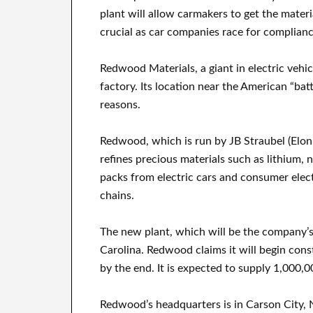
plant will allow carmakers to get the mater
crucial as car companies race for complianc
Redwood Materials, a giant in electric vehicl
factory. Its location near the American “batt
reasons.
Redwood, which is run by JB Straubel (Elon
refines precious materials such as lithium, 
packs from electric cars and consumer elec
chains.
The new plant, which will be the company’s
Carolina. Redwood claims it will begin const
by the end. It is expected to supply 1,000,0
Redwood’s headquarters is in Carson City, Ne