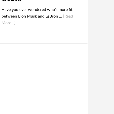
Have you ever wondered who's more fit
between Elon Musk and LeBron …
[Read
More...]