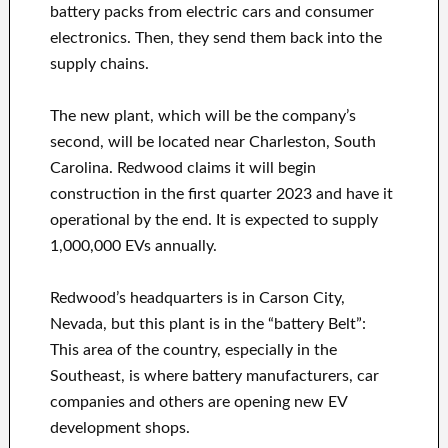
battery packs from electric cars and consumer
electronics. Then, they send them back into the
supply chains.
The new plant, which will be the company’s
second, will be located near Charleston, South
Carolina. Redwood claims it will begin
construction in the first quarter 2023 and have it
operational by the end. It is expected to supply
1,000,000 EVs annually.
Redwood’s headquarters is in Carson City,
Nevada, but this plant is in the “battery Belt”:
This area of the country, especially in the
Southeast, is where battery manufacturers, car
companies and others are opening new EV
development shops.