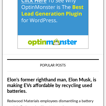
POPULAR POSTS
Elon’s former righthand man, Elon Musk, is
making EVs affordable by recycling used
batteries.
Redwood Materials employees dismantling a battery