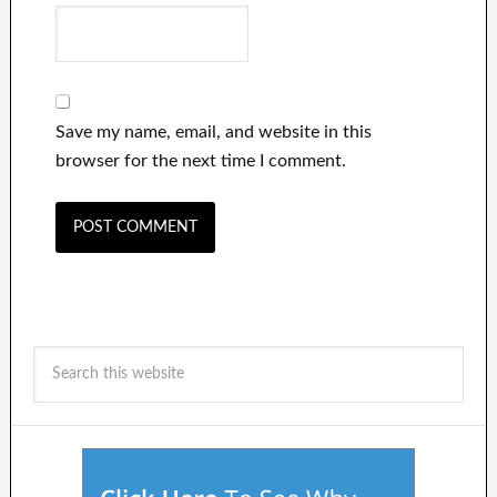
Save my name, email, and website in this
browser for the next time I comment.