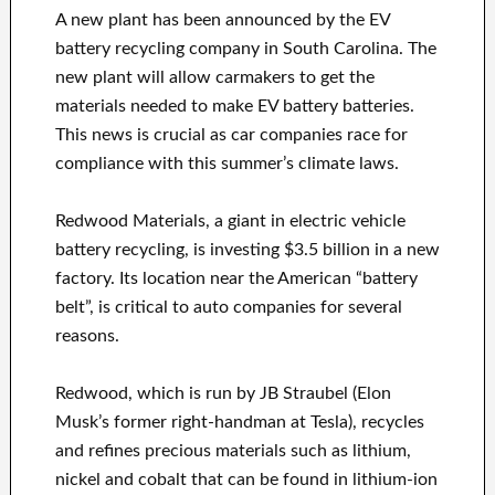
A new plant has been announced by the EV
battery recycling company in South Carolina. The
new plant will allow carmakers to get the
materials needed to make EV battery batteries.
This news is crucial as car companies race for
compliance with this summer’s climate laws.
Redwood Materials, a giant in electric vehicle
battery recycling, is investing $3.5 billion in a new
factory. Its location near the American “battery
belt”, is critical to auto companies for several
reasons.
Redwood, which is run by JB Straubel (Elon
Musk’s former right-handman at Tesla), recycles
and refines precious materials such as lithium,
nickel and cobalt that can be found in lithium-ion