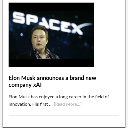
Elon Musk announces a brand new
company xAI
Elon Musk has enjoyed a long career in the field of
innovation. His first …
[Read More...]