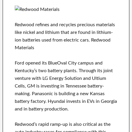
Redwood refines and recycles precious materials
like nickel and lithium that are found in lithium-
ion batteries used from electric cars. Redwood
Materials
Ford opened its BlueOval City campus and
Kentucky’s two battery plants. Through its joint
venture with LG Energy Solution and Ultium
Cells, GM is investing in Tennessee battery-
making. Panasonic is building a new Kansas
battery factory. Hyundai invests in EVs in Georgia
and in battery production.
Redwood’s rapid ramp-up is also critical as the