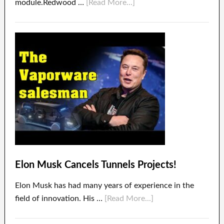
module.Redwood …
[Read More...]
Elon Musk Cancels Tunnels Projects!
Elon Musk has had many years of experience in the
field of innovation. His …
[Read More...]