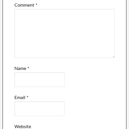
Comment
*
Name
*
Email
*
Website