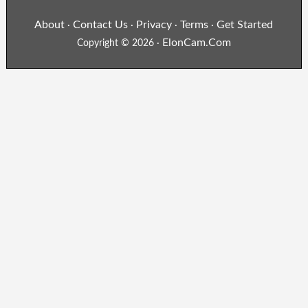
About
Contact Us
Privacy
Terms
Get Started
·
·
·
·
ElonCam.Com
Copyright © 2026 ·