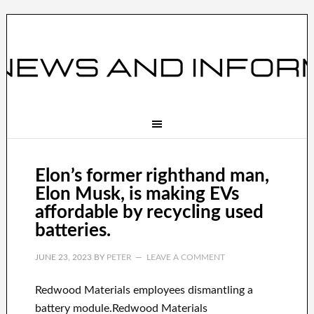
Elon’s former righthand man,
Elon Musk, is making EVs
affordable by recycling used
batteries.
JUNE 23, 2023
BY
PETER
LEAVE A COMMENT
Redwood Materials employees dismantling a
battery module.Redwood Materials