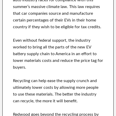
auto industry races for compliance with this
summer’s massive climate law. This law requires
that car companies source and manufacture
certain percentages of their EVs in their home
country if they wish to be eligible for tax credits.
Even without federal support, the industry
worked to bring all the parts of the new EV
battery supply chain to America in an effort to
lower materials costs and reduce the price tag for
buyers.
Recycling can help ease the supply crunch and
ultimately lower costs by allowing more people
to use these materials. The better the industry
can recycle, the more it will benefit.
Redwood goes beyond the recycling process by