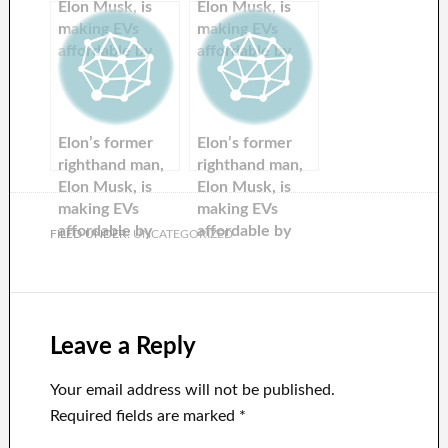
Elon Musk, is
Elon Musk, is
making EVs
making EVs
affordable by
affordable by
recycling used
recycling used
batteries.
batteries.
Elon’s former
Elon’s former
righthand man,
righthand man,
Elon Musk, is
Elon Musk, is
making EVs
making EVs
affordable by
affordable by
FILED UNDER:
UNCATEGORIZED
recycling used
recycling used
batteries.
batteries.
Leave a Reply
Your email address will not be published.
Required fields are marked
*