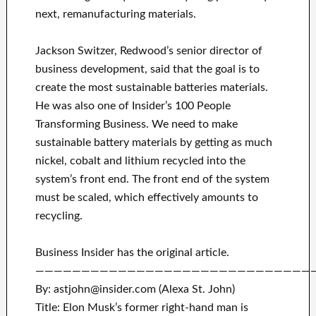
next, remanufacturing materials.
Jackson Switzer, Redwood’s senior director of
business development, said that the goal is to
create the most sustainable batteries materials.
He was also one of Insider’s 100 People
Transforming Business. We need to make
sustainable battery materials by getting as much
nickel, cobalt and lithium recycled into the
system’s front end. The front end of the system
must be scaled, which effectively amounts to
recycling.
Business Insider has the original article.
——————————————————————————————
By: astjohn@insider.com (Alexa St. John)
Title: Elon Musk’s former right-hand man is