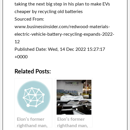
taking the next big step in his plan to make EVs
cheaper by recycling old batteries
Sourced From:
www.businessinsider.com/redwood-materials-
electric-vehicle-battery-recycling-expands-2022-
12
Published Date: Wed, 14 Dec 2022 15:27:17
+0000
Related Posts:
Elon’s former
Elon’s former
righthand man,
righthand man,