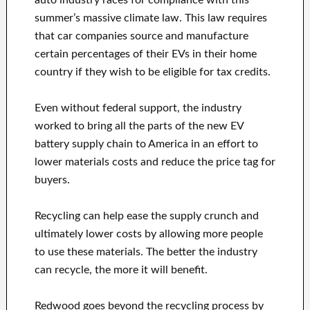
auto industry races for compliance with this
summer’s massive climate law. This law requires
that car companies source and manufacture
certain percentages of their EVs in their home
country if they wish to be eligible for tax credits.
Even without federal support, the industry
worked to bring all the parts of the new EV
battery supply chain to America in an effort to
lower materials costs and reduce the price tag for
buyers.
Recycling can help ease the supply crunch and
ultimately lower costs by allowing more people
to use these materials. The better the industry
can recycle, the more it will benefit.
Redwood goes beyond the recycling process by