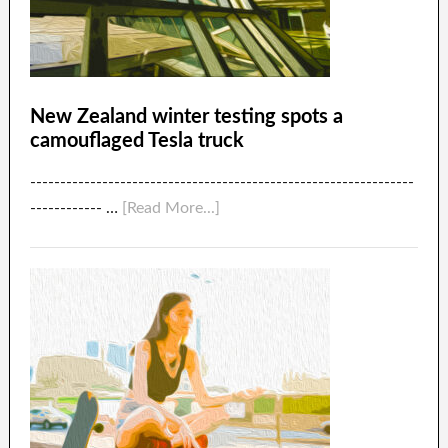
New Zealand winter testing spots a
camouflaged Tesla truck
----------------------------------------------------------------
------------ …
[Read More...]