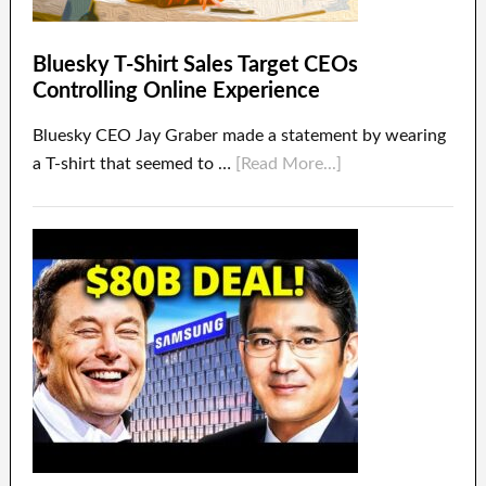
Bluesky T-Shirt Sales Target CEOs
Controlling Online Experience
Bluesky CEO Jay Graber made a statement by wearing
a T-shirt that seemed to …
[Read More...]