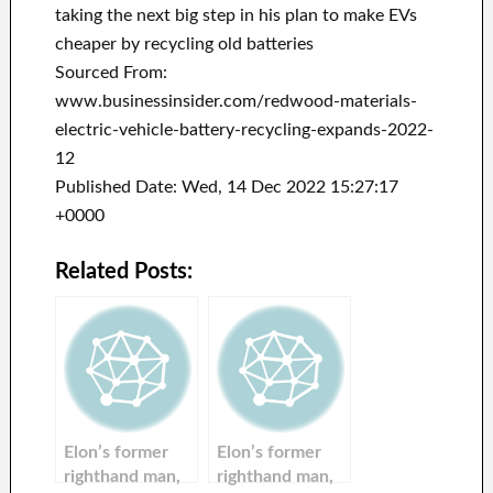
taking the next big step in his plan to make EVs
cheaper by recycling old batteries
Sourced From:
www.businessinsider.com/redwood-materials-
electric-vehicle-battery-recycling-expands-2022-
12
Published Date: Wed, 14 Dec 2022 15:27:17
+0000
Related Posts:
Elon’s former
Elon’s former
righthand man,
righthand man,