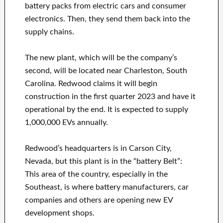
battery packs from electric cars and consumer
electronics. Then, they send them back into the
supply chains.
The new plant, which will be the company’s
second, will be located near Charleston, South
Carolina. Redwood claims it will begin
construction in the first quarter 2023 and have it
operational by the end. It is expected to supply
1,000,000 EVs annually.
Redwood’s headquarters is in Carson City,
Nevada, but this plant is in the “battery Belt”:
This area of the country, especially in the
Southeast, is where battery manufacturers, car
companies and others are opening new EV
development shops.