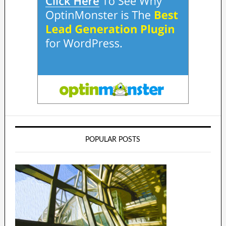
POPULAR POSTS