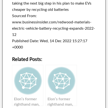
taking the next big step in his plan to make EVs
cheaper by recycling old batteries
Sourced From:
www.businessinsider.com/redwood-materials-
electric-vehicle-battery-recycling-expands-2022-
12
Published Date: Wed, 14 Dec 2022 15:27:17
+0000
Related Posts:
Elon’s former
Elon’s former
righthand man,
righthand man,