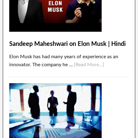
Sandeep Maheshwari on Elon Musk | Hindi
Elon Musk has had many years of experience as an
innovator. The company he …
[Read More...]