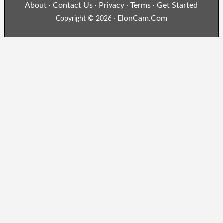
About
Contact Us
Privacy
Terms
Get Started
·
·
·
·
ElonCam.Com
Copyright © 2026 ·