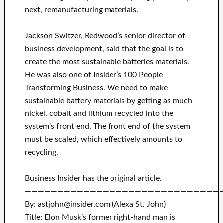
next, remanufacturing materials.
Jackson Switzer, Redwood’s senior director of
business development, said that the goal is to
create the most sustainable batteries materials.
He was also one of Insider’s 100 People
Transforming Business. We need to make
sustainable battery materials by getting as much
nickel, cobalt and lithium recycled into the
system’s front end. The front end of the system
must be scaled, which effectively amounts to
recycling.
Business Insider has the original article.
——————————————————————————————
By: astjohn@insider.com (Alexa St. John)
Title: Elon Musk’s former right-hand man is