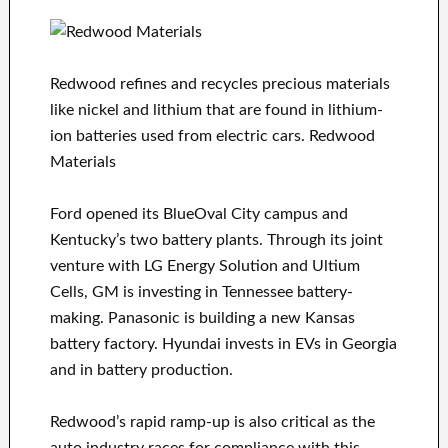
Redwood refines and recycles precious materials
like nickel and lithium that are found in lithium-
ion batteries used from electric cars. Redwood
Materials
Ford opened its BlueOval City campus and
Kentucky’s two battery plants. Through its joint
venture with LG Energy Solution and Ultium
Cells, GM is investing in Tennessee battery-
making. Panasonic is building a new Kansas
battery factory. Hyundai invests in EVs in Georgia
and in battery production.
Redwood’s rapid ramp-up is also critical as the