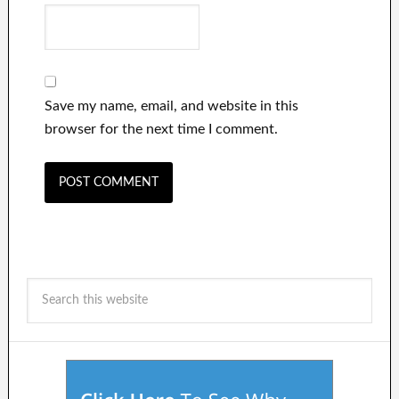
Save my name, email, and website in this
browser for the next time I comment.