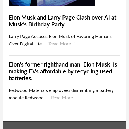
Elon Musk and Larry Page Clash over AI at
Musk’s Birthday Party
Larry Page Accuses Elon Musk of Favoring Humans
Over Digital Life …
[Read More...]
Elon’s former righthand man, Elon Musk, is
making EVs affordable by recycling used
batteries.
Redwood Materials employees dismantling a battery
module.Redwood …
[Read More...]