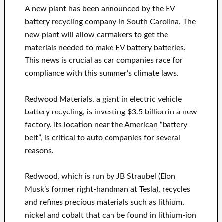
A new plant has been announced by the EV
battery recycling company in South Carolina. The
new plant will allow carmakers to get the
materials needed to make EV battery batteries.
This news is crucial as car companies race for
compliance with this summer’s climate laws.
Redwood Materials, a giant in electric vehicle
battery recycling, is investing $3.5 billion in a new
factory. Its location near the American “battery
belt”, is critical to auto companies for several
reasons.
Redwood, which is run by JB Straubel (Elon
Musk’s former right-handman at Tesla), recycles
and refines precious materials such as lithium,
nickel and cobalt that can be found in lithium-ion