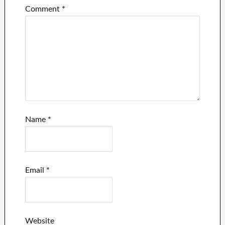
Comment
*
Name
*
Email
*
Website