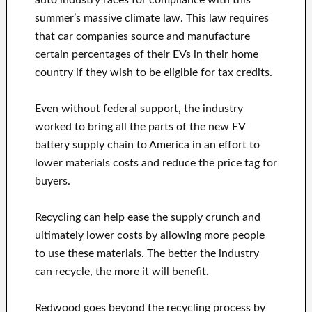
auto industry races for compliance with this
summer’s massive climate law. This law requires
that car companies source and manufacture
certain percentages of their EVs in their home
country if they wish to be eligible for tax credits.
Even without federal support, the industry
worked to bring all the parts of the new EV
battery supply chain to America in an effort to
lower materials costs and reduce the price tag for
buyers.
Recycling can help ease the supply crunch and
ultimately lower costs by allowing more people
to use these materials. The better the industry
can recycle, the more it will benefit.
Redwood goes beyond the recycling process by