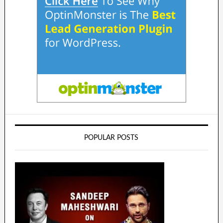
POPULAR POSTS