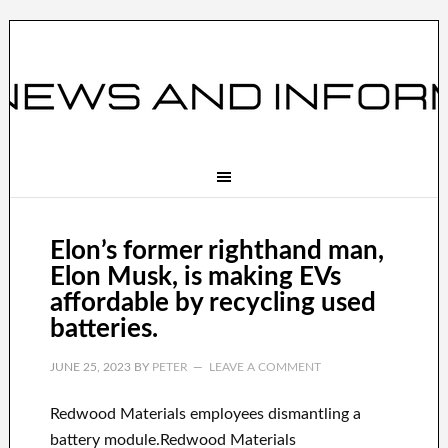
Elon’s former righthand man,
Elon Musk, is making EVs
affordable by recycling used
batteries.
JUNE 25, 2023
BY
PETER
LEAVE A COMMENT
Redwood Materials employees dismantling a
battery module.Redwood Materials