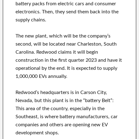
battery packs from electric cars and consumer
electronics. Then, they send them back into the
supply chains.
The new plant, which will be the company’s
second, will be located near Charleston, South
Carolina. Redwood claims it will begin
construction in the first quarter 2023 and have it
operational by the end. It is expected to supply
1,000,000 EVs annually.
Redwood’s headquarters is in Carson City,
Nevada, but this plant is in the “battery Belt”:
This area of the country, especially in the
Southeast, is where battery manufacturers, car
companies and others are opening new EV
development shops.