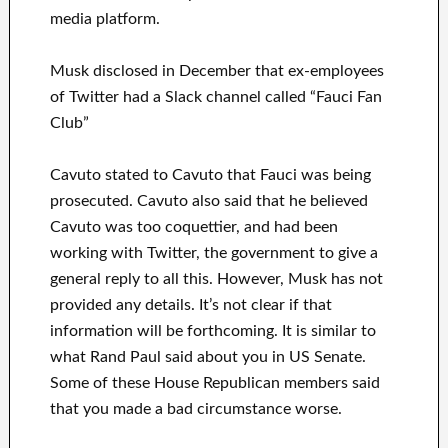
media platform.
Musk disclosed in December that ex-employees
of Twitter had a Slack channel called “Fauci Fan
Club”
Cavuto stated to Cavuto that Fauci was being
prosecuted. Cavuto also said that he believed
Cavuto was too coquettier, and had been
working with Twitter, the government to give a
general reply to all this. However, Musk has not
provided any details. It’s not clear if that
information will be forthcoming. It is similar to
what Rand Paul said about you in US Senate.
Some of these House Republican members said
that you made a bad circumstance worse.