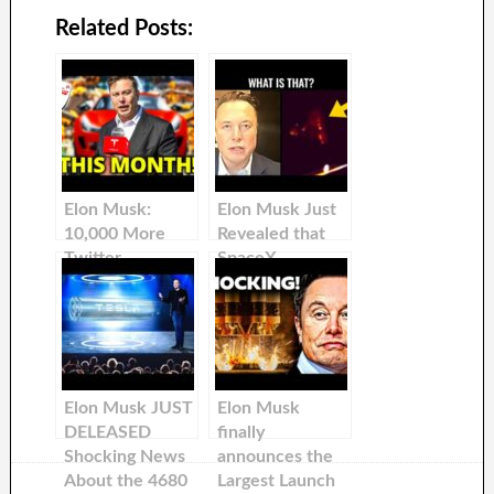
Related Posts:
Elon Musk:
Elon Musk Just
10,000 More
Revealed that
Twitter
SpaceX
Employees Will
Continues to
Be FIRED!
Face Something
Big During Their
Missions
Elon Musk JUST
Elon Musk
DELEASED
finally
Shocking News
announces the
About the 4680
Largest Launch