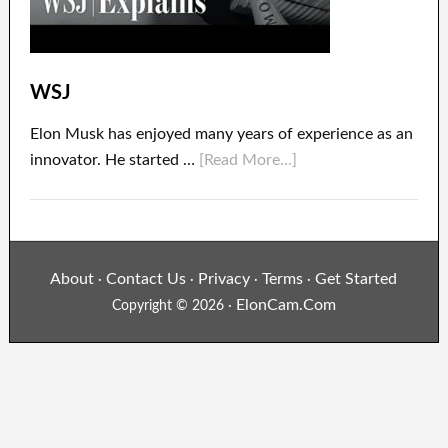
WSJ
Elon Musk has enjoyed many years of experience as an
innovator. He started …
[Read More...]
About
Contact Us
Privacy
Terms
Get Started
·
·
·
·
ElonCam.Com
Copyright © 2026 ·