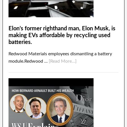
Elon’s former righthand man, Elon Musk, is
making EVs affordable by recycling used
batteries.
Redwood Materials employees dismantling a battery
module.Redwood …
[Read More...]