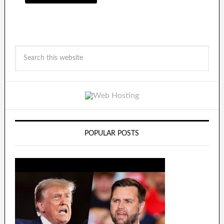
POPULAR POSTS