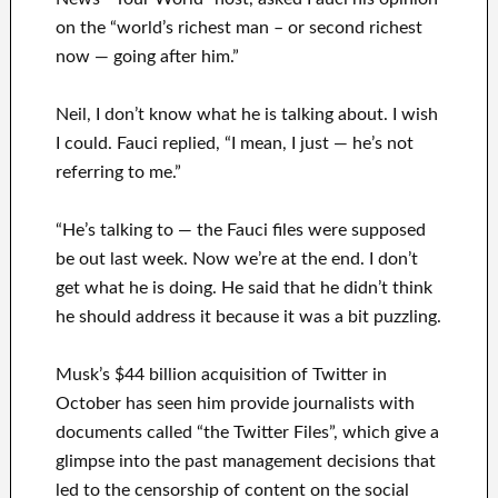
on the “world’s richest man – or second richest
now — going after him.”
Neil, I don’t know what he is talking about. I wish
I could. Fauci replied, “I mean, I just — he’s not
referring to me.”
“He’s talking to — the Fauci files were supposed
be out last week. Now we’re at the end. I don’t
get what he is doing. He said that he didn’t think
he should address it because it was a bit puzzling.
Musk’s $44 billion acquisition of Twitter in
October has seen him provide journalists with
documents called “the Twitter Files”, which give a
glimpse into the past management decisions that
led to the censorship of content on the social