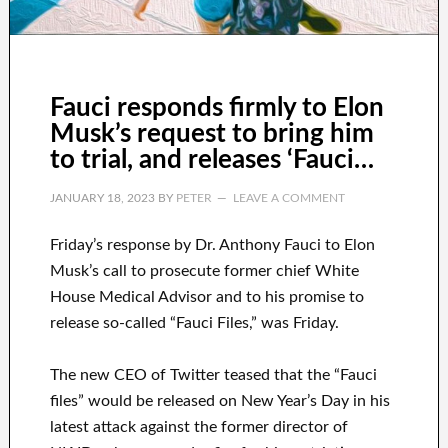
Fauci responds firmly to Elon
Musk’s request to bring him
to trial, and releases ‘Fauci…
JANUARY 18, 2023
BY
PETER
LEAVE A COMMENT
Friday’s response by Dr. Anthony Fauci to Elon
Musk’s call to prosecute former chief White
House Medical Advisor and to his promise to
release so-called “Fauci Files,” was Friday.
The new CEO of Twitter teased that the “Fauci
files” would be released on New Year’s Day in his
latest attack against the former director of