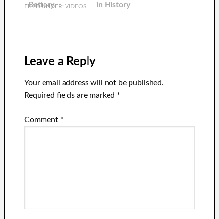
Battery
in History
FILED UNDER:
VIDEOS
Leave a Reply
Your email address will not be published.
Required fields are marked
*
Comment
*