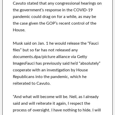
Cavuto stated that any congressional hearings on
the government’s response in the COVID-19
pandemic could drag on for a while, as may be
the case given the GOP’s recent control of the
House.
Musk said on Jan. 1 he would release the “Fauci
files” but so far has not released any
documents.dpa/picture alliance via Getty
ImagesFauci has previously said he’d “absolutely”
cooperate with an investigation by House
Republicans into the pandemic, which he
reiterated to Cavuto.
“And what will become will be. Neil, as I already
said and will reiterate it again, I respect the
process of oversight. I have nothing to hide. I will