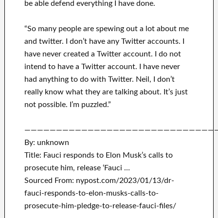
be able defend everything I have done.
“So many people are spewing out a lot about me
and twitter. I don’t have any Twitter accounts. I
have never created a Twitter account. I do not
intend to have a Twitter account. I have never
had anything to do with Twitter. Neil, I don’t
really know what they are talking about. It’s just
not possible. I’m puzzled.”
——————————————————————————————
By: unknown
Title: Fauci responds to Elon Musk’s calls to
prosecute him, release ‘Fauci …
Sourced From: nypost.com/2023/01/13/dr-
fauci-responds-to-elon-musks-calls-to-
prosecute-him-pledge-to-release-fauci-files/