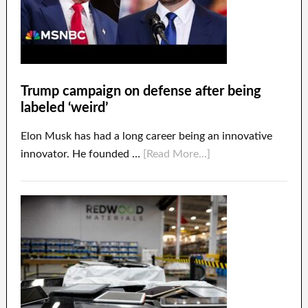
Trump campaign on defense after being
labeled ‘weird’
Elon Musk has had a long career being an innovative
innovator. He founded …
[Read More...]