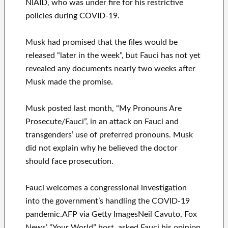
NIAID, who was under fire for his restrictive
policies during COVID-19.
Musk had promised that the files would be
released “later in the week”, but Fauci has not yet
revealed any documents nearly two weeks after
Musk made the promise.
Musk posted last month, “My Pronouns Are
Prosecute/Fauci”, in an attack on Fauci and
transgenders’ use of preferred pronouns. Musk
did not explain why he believed the doctor
should face prosecution.
Fauci welcomes a congressional investigation
into the government’s handling the COVID-19
pandemic.AFP via Getty ImagesNeil Cavuto, Fox
News’ “Your World” host, asked Fauci his opinion