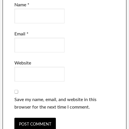
Name
*
Email
*
Website
Save my name, email, and website in this
browser for the next time I comment.