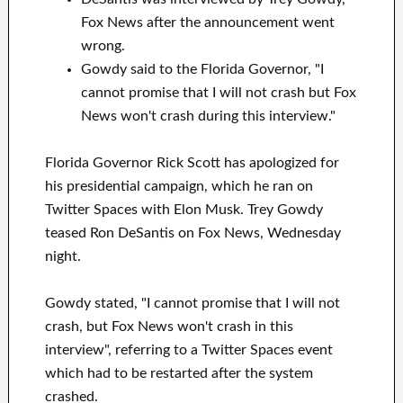
Fox News after the announcement went
wrong.
Gowdy said to the Florida Governor, "I
cannot promise that I will not crash but Fox
News won't crash during this interview."
Florida Governor Rick Scott has apologized for
his presidential campaign, which he ran on
Twitter Spaces with Elon Musk. Trey Gowdy
teased Ron DeSantis on Fox News, Wednesday
night.
Gowdy stated, "I cannot promise that I will not
crash, but Fox News won't crash in this
interview", referring to a Twitter Spaces event
which had to be restarted after the system
crashed.