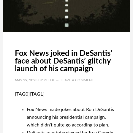
Fox News joked in DeSantis’
face about DeSantis’ glitchy
launch of his campaign
MAY 29, 2023
BY
PETER
LEAVE A COMMENT
[TAG0][TAG1]
Fox News made jokes about Ron DeSantis
announcing his presidential campaign,
which didn't quite go according to plan.
DeSantis was interviewed by Trey Gowdy,