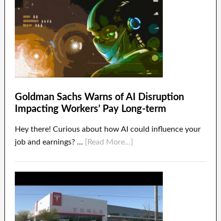
Goldman Sachs Warns of AI Disruption
Impacting Workers’ Pay Long-term
Hey there! Curious about how AI could influence your
job and earnings? …
[Read More...]