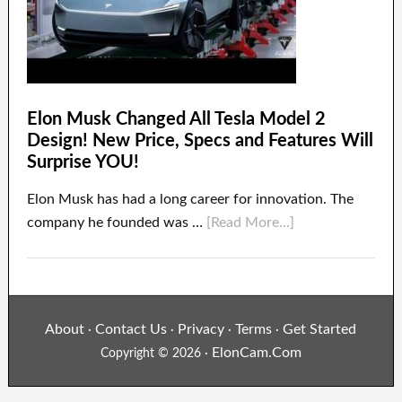
Elon Musk Changed All Tesla Model 2
Design! New Price, Specs and Features Will
Surprise YOU!
Elon Musk has had a long career for innovation. The
company he founded was …
[Read More...]
About
Contact Us
Privacy
Terms
Get Started
·
·
·
·
ElonCam.Com
Copyright © 2026 ·