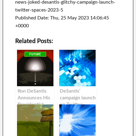
news-joked-desantis-glitchy-campaign-launch-
twitter-spaces-2023-5
Published Date: Thu, 25 May 2023 14:06:45
+0000
Related Posts:
Ron DeSantis
DeSantis’
Announces His
campaign launch
Presidential
on Twitter
Campaign with
alongside Elon
Elon Musk
Musk is off to an
awful start with
the site