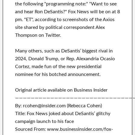
the following "programming note:" "Want to see
and hear Ron DeSantis?" Fox News will be on at 8
pm. "ET", according to screenshots of the Axios
site shared by political correspondent Alex
Thompson on Twitter.
Many others, such as DeSantis’ biggest rival in
2024, Donald Trump, or Rep. Alexandria Ocasio
Cortez, made fun of the new presidential
nominee for his botched announcement.
Original article available on Business Insider
——————————————————————————————
By: rcohen@insider.com (Rebecca Cohen)
Title: Fox News joked about DeSantis’ glitchy
campaign launch to his face
Sourced From: www.businessinsider.com/fox-