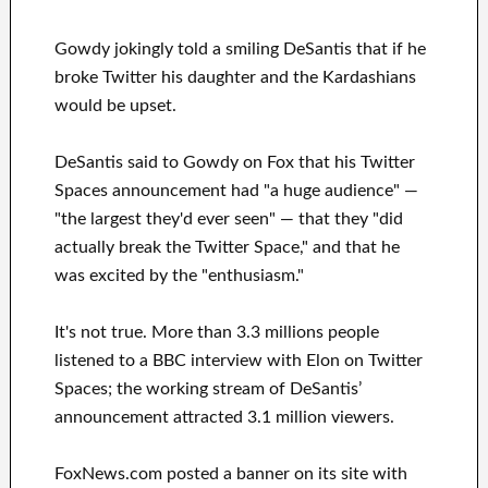
Gowdy jokingly told a smiling DeSantis that if he
broke Twitter his daughter and the Kardashians
would be upset.
DeSantis said to Gowdy on Fox that his Twitter
Spaces announcement had "a huge audience" —
"the largest they'd ever seen" — that they "did
actually break the Twitter Space," and that he
was excited by the "enthusiasm."
It's not true. More than 3.3 millions people
listened to a BBC interview with Elon on Twitter
Spaces; the working stream of DeSantis’
announcement attracted 3.1 million viewers.
FoxNews.com posted a banner on its site with