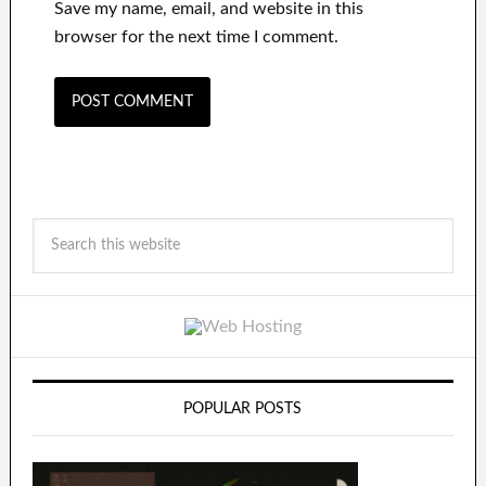
Save my name, email, and website in this
browser for the next time I comment.
POPULAR POSTS