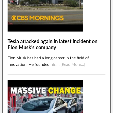
Tesla attacked again in latest incident on
Elon Musk’s company
Elon Musk has had a long career in the field of
innovation. He founded his …
[Read More...]