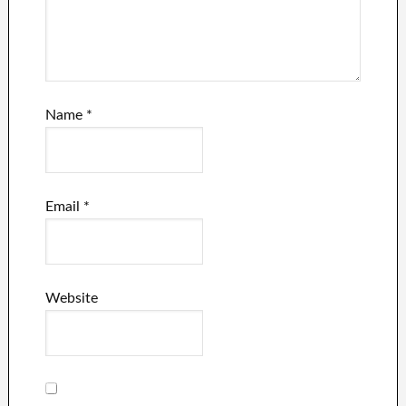
Name
*
Email
*
Website