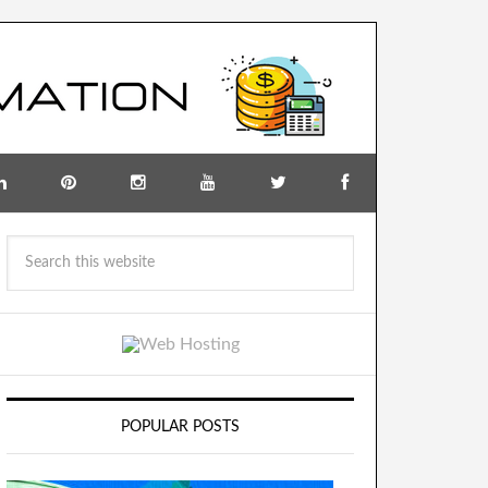
POPULAR POSTS