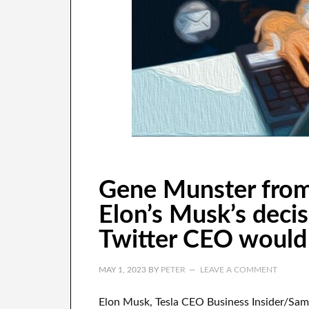
Gene Munster from
Elon’s Musk’s deci
Twitter CEO would b
MAY 1, 2023
BY
PETER
LEAVE A COMMENT
Elon Musk, Tesla CEO Business Insider/Sa