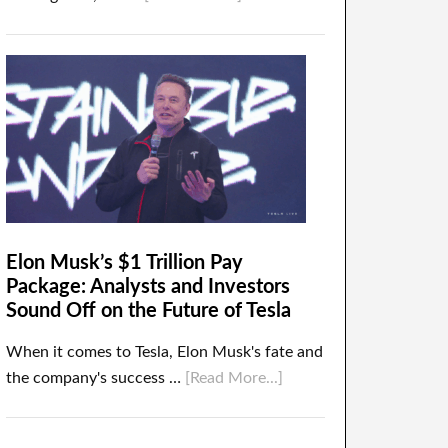
Elon Musk’s $1 Trillion Pay
Package: Analysts and Investors
Sound Off on the Future of Tesla
When it comes to Tesla, Elon Musk's fate and
the company's success …
[Read More...]