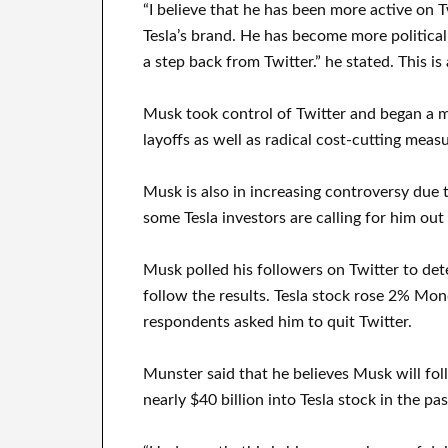
“I believe that he has been more active on
Tesla’s brand. He has become more politically
a step back from Twitter.” he stated. This is 
Musk took control of Twitter and began a ma
layoffs as well as radical cost-cutting measu
Musk is also in increasing controversy due t
some Tesla investors are calling for him ou
Musk polled his followers on Twitter to de
follow the results. Tesla stock rose 2% Mon
respondents asked him to quit Twitter.
Munster said that he believes Musk will fo
nearly $40 billion into Tesla stock in the p