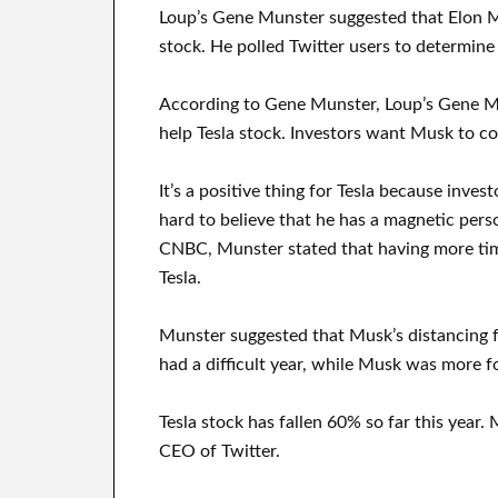
Loup’s Gene Munster suggested that Elon Mu
stock. He polled Twitter users to determine
According to Gene Munster, Loup’s Gene Mu
help Tesla stock. Investors want Musk to c
It’s a positive thing for Tesla because inves
hard to believe that he has a magnetic perso
CNBC, Munster stated that having more time
Tesla.
Munster suggested that Musk’s distancing fr
had a difficult year, while Musk was more f
Tesla stock has fallen 60% so far this year.
CEO of Twitter.