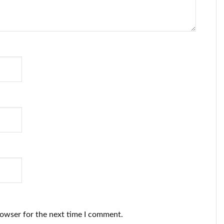
rowser for the next time I comment.