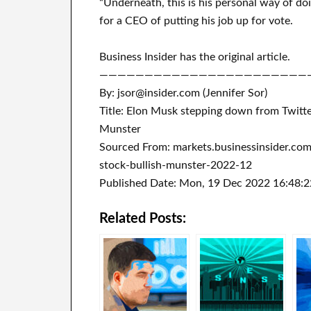
“Underneath, this is his personal way of doi
for a CEO of putting his job up for vote.
Business Insider has the original article.
———————————————————————
By: jsor@insider.com (Jennifer Sor)
Title: Elon Musk stepping down from Twitter
Munster
Sourced From: markets.businessinsider.co
stock-bullish-munster-2022-12
Published Date: Mon, 19 Dec 2022 16:48:
Related Posts: