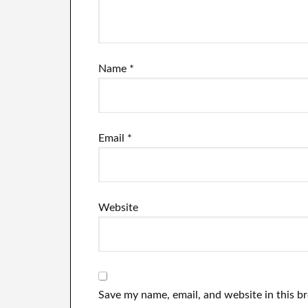
Name
*
Email
*
Website
Save my name, email, and website in this b