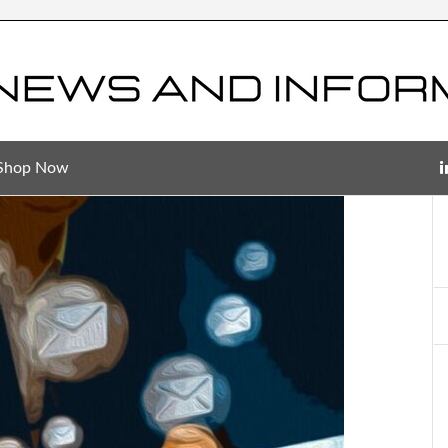
Shop Now