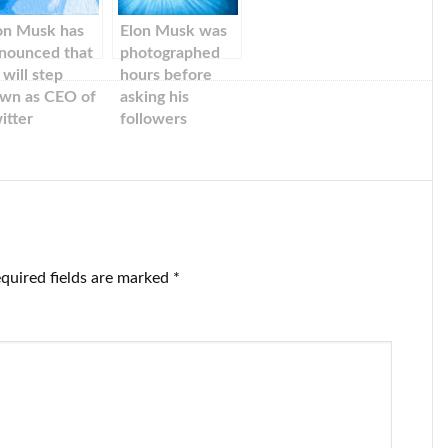
on Musk has
Elon Musk was
nounced that
photographed
 will step
hours before
wn as CEO of
asking his
itter
followers
llowing
whether he
erwhelming
should step
tes from
down as Twitter
ers. But Musk
boss.
d already
cided to
ave.
quired fields are marked
*