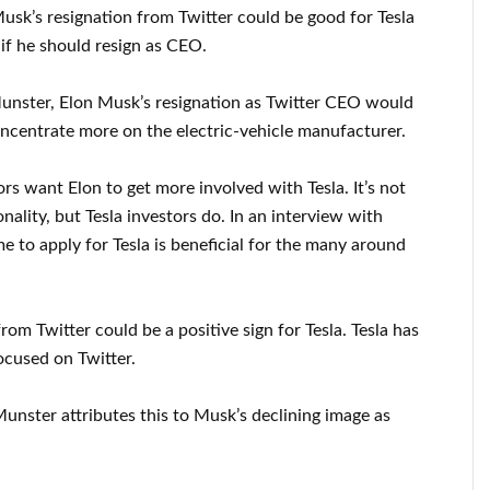
sk’s resignation from Twitter could be good for Tesla
 if he should resign as CEO.
nster, Elon Musk’s resignation as Twitter CEO would
oncentrate more on the electric-vehicle manufacturer.
tors want Elon to get more involved with Tesla. It’s not
nality, but Tesla investors do. In an interview with
 to apply for Tesla is beneficial for the many around
om Twitter could be a positive sign for Tesla. Tesla has
ocused on Twitter.
 Munster attributes this to Musk’s declining image as