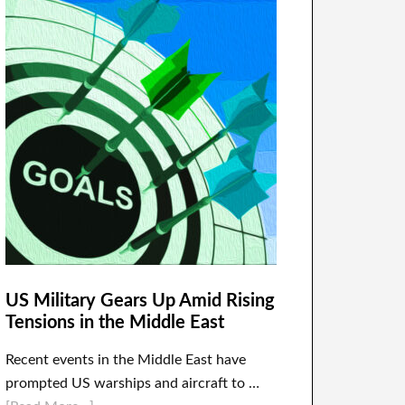
US Military Gears Up Amid Rising
Tensions in the Middle East
Recent events in the Middle East have
prompted US warships and aircraft to …