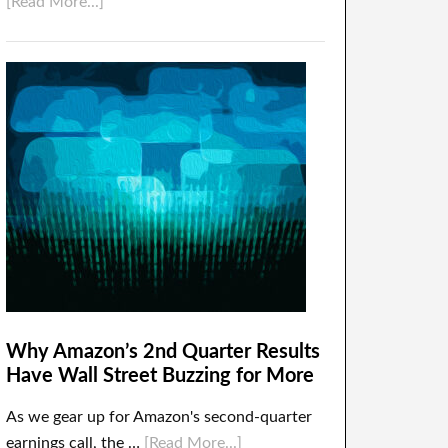
[Read More...]
Why Amazon’s 2nd Quarter Results
Have Wall Street Buzzing for More
As we gear up for Amazon's second-quarter
earnings call, the …
[Read More...]