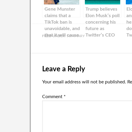
Gene Munster
Trump believes
El
claims that a
Elon Musk’s poll
an
TikTok ban is
concerning his
he
unavoidable, and
future as
do
that it will cause
Twitter’s CEO
Tw
FILED UNDER:
SUMMARY
problems for US
was a good exit
fo
stocks.
plan: “I think
ov
that it’s a great
vo
way to step
us
down.”
ha
Leave a Reply
de
le
Your email address will not be published.
Re
Comment
*