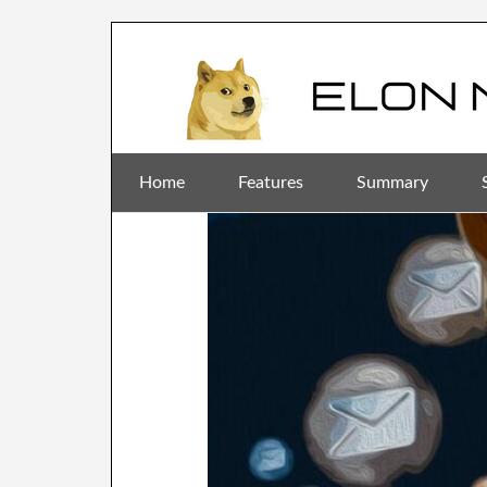
Home
Features
Summary