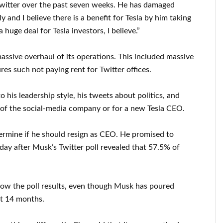
 Twitter over the past seven weeks. He has damaged
 and I believe there is a benefit for Tesla by him taking
a huge deal for Tesla investors, I believe.”
ssive overhaul of its operations. This included massive
res such not paying rent for Twitter offices.
o his leadership style, his tweets about politics, and
t of the social-media company or for a new Tesla CEO.
termine if he should resign as CEO. He promised to
day after Musk’s Twitter poll revealed that 57.5% of
llow the poll results, even though Musk has poured
ast 14 months.