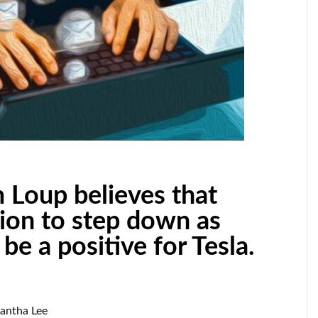
 Loup believes that
sion to step down as
e a positive for Tesla.
mantha Lee