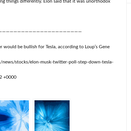
ng things differently. Elon said that it was unorthodox
——————————————————————
 would be bullish for Tesla, according to Loup’s Gene
m/news/stocks/elon-musk-twitter-poll-step-down-tesla-
22 +0000