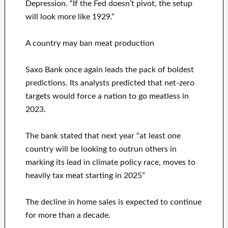
Depression. “If the Fed doesn’t pivot, the setup
will look more like 1929.”
A country may ban meat production
Saxo Bank once again leads the pack of boldest
predictions. Its analysts predicted that net-zero
targets would force a nation to go meatless in
2023.
The bank stated that next year “at least one
country will be looking to outrun others in
marking its lead in climate policy race, moves to
heavily tax meat starting in 2025”
The decline in home sales is expected to continue
for more than a decade.