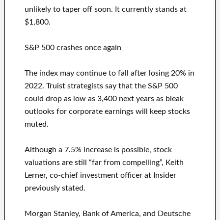
unlikely to taper off soon. It currently stands at
$1,800.
S&P 500 crashes once again
The index may continue to fall after losing 20% in
2022. Truist strategists say that the S&P 500
could drop as low as 3,400 next years as bleak
outlooks for corporate earnings will keep stocks
muted.
Although a 7.5% increase is possible, stock
valuations are still “far from compelling”, Keith
Lerner, co-chief investment officer at Insider
previously stated.
Morgan Stanley, Bank of America, and Deutsche