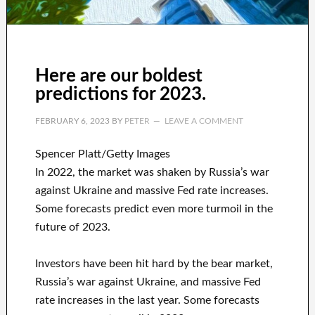
Here are our boldest
predictions for 2023.
FEBRUARY 6, 2023
BY
PETER
LEAVE A COMMENT
Spencer Platt/Getty Images
In 2022, the market was shaken by Russia’s war
against Ukraine and massive Fed rate increases.
Some forecasts predict even more turmoil in the
future of 2023.
Investors have been hit hard by the bear market,
Russia’s war against Ukraine, and massive Fed
rate increases in the last year. Some forecasts