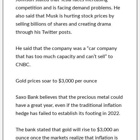
competition and is facing demand problems. He
also said that Musk is hurting stock prices by
selling billions of shares and creating drama
through his Twitter posts.
He said that the company was a “car company
that has too much capacity and can’t sell” to
CNBC.
Gold prices soar to $3,000 per ounce
Saxo Bank believes that the precious metal could
have a great year, even if the traditional inflation
hedge has failed to establish its footing in 2022.
The bank stated that gold will rise to $3,000 an
ounce once the markets realize that inflation is