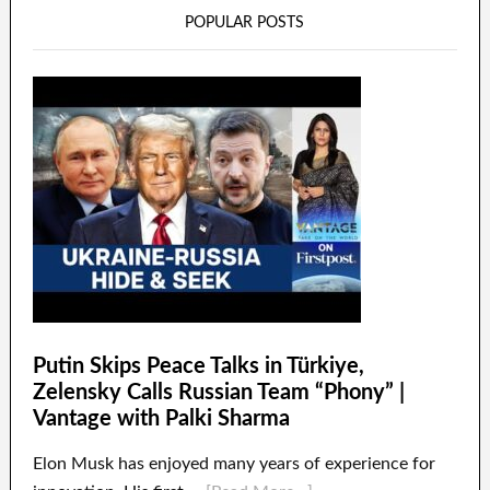
POPULAR POSTS
Putin Skips Peace Talks in Türkiye,
Zelensky Calls Russian Team “Phony” |
Vantage with Palki Sharma
Elon Musk has enjoyed many years of experience for