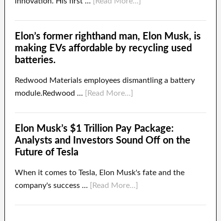
innovation. His first …
[Read More...]
Elon’s former righthand man, Elon Musk, is
making EVs affordable by recycling used
batteries.
Redwood Materials employees dismantling a battery
module.Redwood …
[Read More...]
Elon Musk’s $1 Trillion Pay Package:
Analysts and Investors Sound Off on the
Future of Tesla
When it comes to Tesla, Elon Musk's fate and the
company's success …
[Read More...]