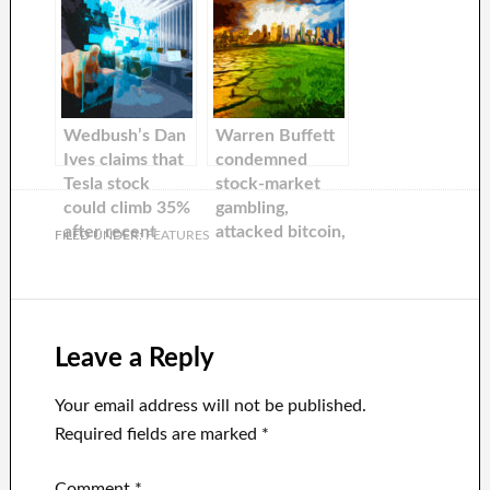
maker’s vehicle
Tesla, said that
delivery
she would hold
forecasts are
it for 10 years
not met
Wedbush’s Dan
Warren Buffett
Ives claims that
condemned
Tesla stock
stock-market
could climb 35%
gambling,
after recent
attacked bitcoin,
FILED UNDER:
FEATURES
price cuts in
and praised Elon
China.
Mussos and Jeff
Bezos in 2017.
Here are his top
ten quotes from
Leave a Reply
2022.
Your email address will not be published.
Required fields are marked
*
Comment
*