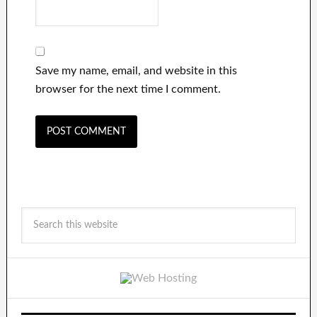
Save my name, email, and website in this
browser for the next time I comment.