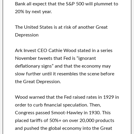
Bank all expect that the S&P 500 will plummet to
20% by next year.
The United States is at risk of another Great
Depression
Ark Invest CEO Cathie Wood stated in a series
November tweets that Fed is “ignorant
deflationary signs” and that the economy may
slow further until it resembles the scene before
the Great Depression.
Wood warned that the Fed raised rates in 1929 in
order to curb financial speculation. Then,
Congress passed Smoot-Hawley in 1930. This
placed tariffs of 50%+ on over 20,000 products
and pushed the global economy into the Great