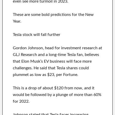
even see more turmoil in 2023.
These are some bold predictions for the New
Year.
Tesla stock will fall further
Gordon Johnson, head for investment research at
GLJ Research and a long-time Tesla fan, believes
that Elon Musk’s EV business will face more
challenges. He said that Tesla shares could
plummet as low as $23, per Fortune.
This is a drop of about $120 from now, and it
would be followed by a plunge of more than 60%
for 2022.
Johnson stated that Tesla faces increasing