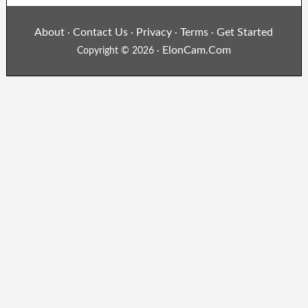
About
Contact Us
Privacy
Terms
Get Started
·
·
·
·
ElonCam.Com
Copyright © 2026 ·