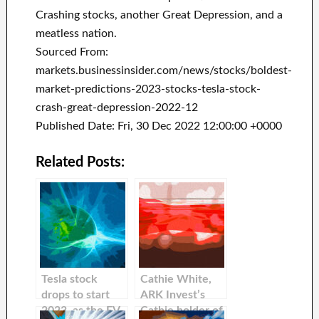
Crashing stocks, another Great Depression, and a
meatless nation.
Sourced From:
markets.businessinsider.com/news/stocks/boldest-
market-predictions-2023-stocks-tesla-stock-
crash-great-depression-2022-12
Published Date: Fri, 30 Dec 2022 12:00:00 +0000
Related Posts:
Tesla stock
Cathie White,
drops to start
ARK Invest’s
2023, as the EV
Cathie holder of