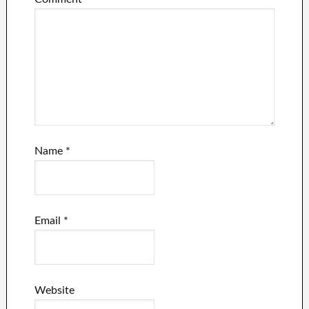
Name
*
Email
*
Website