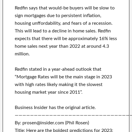
Redfin says that would-be buyers will be slow to
sign mortgages due to persistent inflation,
housing unffordability, and fears of a recession.
This will lead to a decline in home sales. Redfin
expects that there will be approximately 16% less
home sales next year than 2022 at around 4.3
million.
Redfin stated in a year-ahead outlook that
“Mortgage Rates will be the main stage in 2023
with high rates likely making it the slowest
housing market year since 2011”.
Business Insider has the original article.
——————————————————————————————
By: prosen@insider.com (Phil Rosen)
Title: Here are the boldest predictions for 2023: