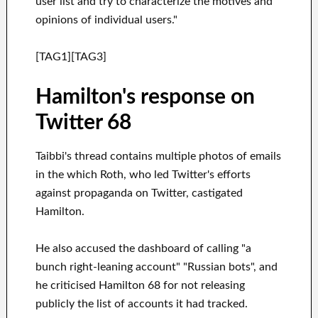
user list and try to characterize the motives and
opinions of individual users."
[TAG1][TAG3]
Hamilton's response on
Twitter 68
Taibbi's thread contains multiple photos of emails
in the which Roth, who led Twitter's efforts
against propaganda on Twitter, castigated
Hamilton.
He also accused the dashboard of calling "a
bunch right-leaning account" "Russian bots", and
he criticised Hamilton 68 for not releasing
publicly the list of accounts it had tracked.