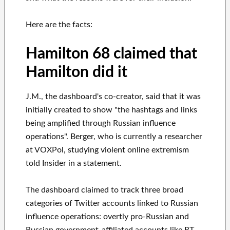
Here are the facts:
Hamilton 68 claimed that
Hamilton did it
J.M., the dashboard's co-creator, said that it was
initially created to show "the hashtags and links
being amplified through Russian influence
operations". Berger, who is currently a researcher
at VOXPol, studying violent online extremism
told Insider in a statement.
The dashboard claimed to track three broad
categories of Twitter accounts linked to Russian
influence operations: overtly pro-Russian and
Russian government-affiliated accounts like RT