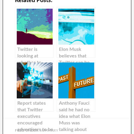
Related Posts:
Twitter is
Elon Musk
looking at
believes that
whether to
Twitter can be
auction off
used to give
inactive Twitter
away ‘good’ bots
handle to raise
more money, a
report states
Report states
Anthony Fauci
that Twitter
said he had no
executives
idea what Elon
encouraged
Muss was
advertisers to be
talking about
FILED UNDER:
SUMMARY