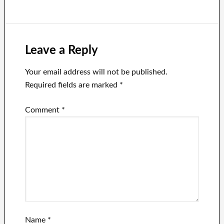
flexible with
after the Twitter
Elon Musk’s
chief threatened
unpredictable
release the
nature as the
Fauci Files.
company
Leave a Reply
continues to
lose advertising
Your email address will not be published.
dollars.
Required fields are marked
*
Comment
*
Name
*