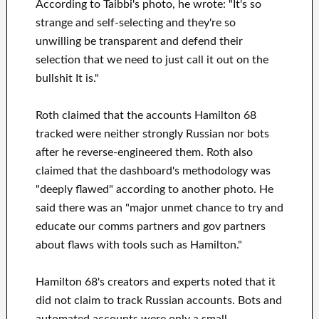
According to Taibbi's photo, he wrote: "It's so
strange and self-selecting and they're so
unwilling be transparent and defend their
selection that we need to just call it out on the
bullshit It is."
Roth claimed that the accounts Hamilton 68
tracked were neither strongly Russian nor bots
after he reverse-engineered them. Roth also
claimed that the dashboard's methodology was
"deeply flawed" according to another photo. He
said there was an "major unmet chance to try and
educate our comms partners and gov partners
about flaws with tools such as Hamilton."
Hamilton 68's creators and experts noted that it
did not claim to track Russian accounts. Bots and
automated accounts were only a small