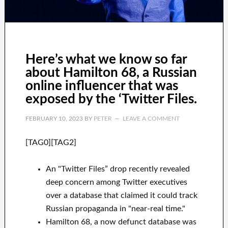
Here’s what we know so far
about Hamilton 68, a Russian
online influencer that was
exposed by the ‘Twitter Files.
FEBRUARY 10, 2023
BY
PETER
LEAVE A COMMENT
[TAG0][TAG2]
An "Twitter Files” drop recently revealed
deep concern among Twitter executives
over a database that claimed it could track
Russian propaganda in "near-real time."
Hamilton 68, a now defunct database was