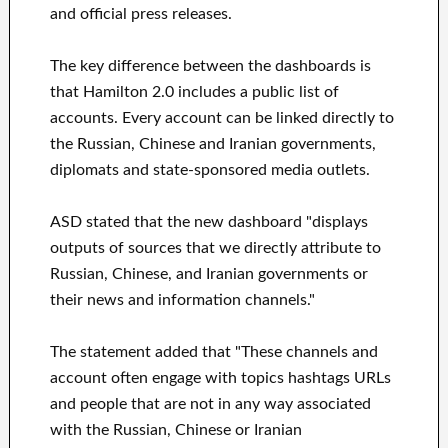
and official press releases.
The key difference between the dashboards is
that Hamilton 2.0 includes a public list of
accounts. Every account can be linked directly to
the Russian, Chinese and Iranian governments,
diplomats and state-sponsored media outlets.
ASD stated that the new dashboard "displays
outputs of sources that we directly attribute to
Russian, Chinese, and Iranian governments or
their news and information channels."
The statement added that "These channels and
account often engage with topics hashtags URLs
and people that are not in any way associated
with the Russian, Chinese or Iranian