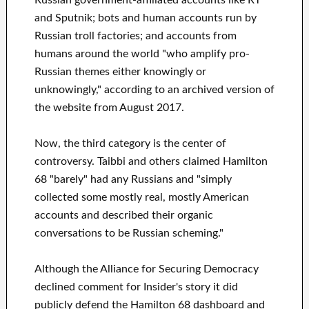
and Sputnik; bots and human accounts run by
Russian troll factories; and accounts from
humans around the world "who amplify pro-
Russian themes either knowingly or
unknowingly," according to an archived version of
the website from August 2017.
Now, the third category is the center of
controversy. Taibbi and others claimed Hamilton
68 "barely" had any Russians and "simply
collected some mostly real, mostly American
accounts and described their organic
conversations to be Russian scheming."
Although the Alliance for Securing Democracy
declined comment for Insider's story it did
publicly defend the Hamilton 68 dashboard and