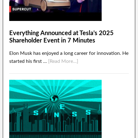
Everything Announced at Tesla’s 2025
Shareholder Event in 7 Minutes
Elon Musk has enjoyed a long career for innovation. He
started his first …
[Read More...]