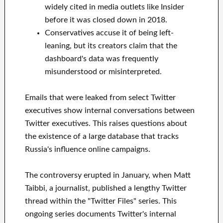
widely cited in media outlets like Insider
before it was closed down in 2018.
Conservatives accuse it of being left-
leaning, but its creators claim that the
dashboard's data was frequently
misunderstood or misinterpreted.
Emails that were leaked from select Twitter
executives show internal conversations between
Twitter executives. This raises questions about
the existence of a large database that tracks
Russia's influence online campaigns.
The controversy erupted in January, when Matt
Taibbi, a journalist, published a lengthy Twitter
thread within the "Twitter Files" series. This
ongoing series documents Twitter's internal