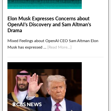
Elon Musk Expresses Concerns about
OpenAI’s Discovery and Sam Altman’s
Drama
Mixed Feelings about OpenAI CEO Sam Altman Elon
Musk has expressed …
[Read More...]