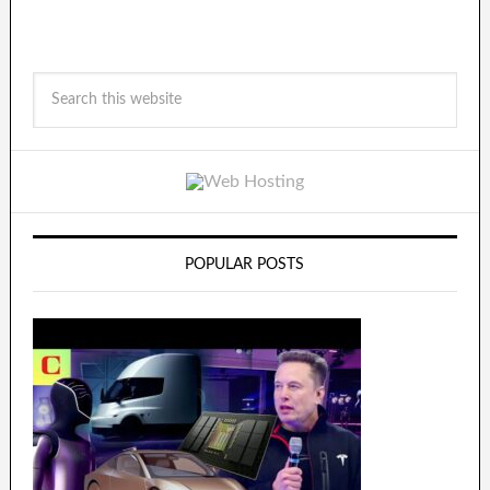
POPULAR POSTS