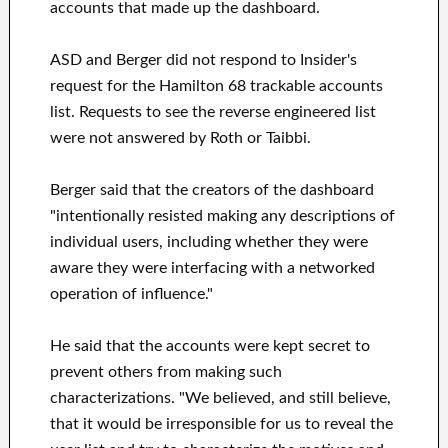
accounts that made up the dashboard.
ASD and Berger did not respond to Insider's
request for the Hamilton 68 trackable accounts
list. Requests to see the reverse engineered list
were not answered by Roth or Taibbi.
Berger said that the creators of the dashboard
"intentionally resisted making any descriptions of
individual users, including whether they were
aware they were interfacing with a networked
operation of influence."
He said that the accounts were kept secret to
prevent others from making such
characterizations. "We believed, and still believe,
that it would be irresponsible for us to reveal the