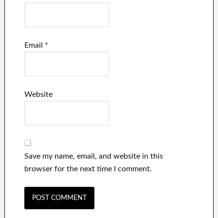
Email
*
Website
Save my name, email, and website in this
browser for the next time I comment.