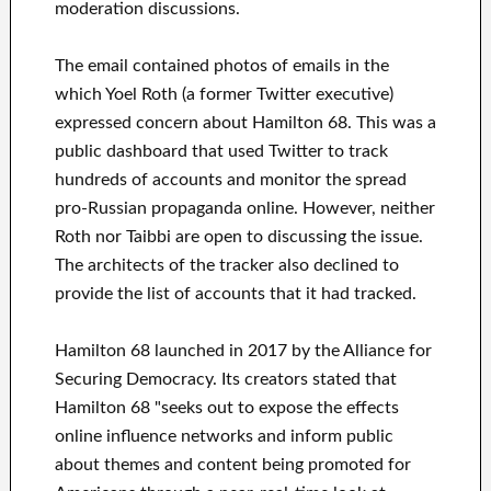
moderation discussions.
The email contained photos of emails in the
which Yoel Roth (a former Twitter executive)
expressed concern about Hamilton 68. This was a
public dashboard that used Twitter to track
hundreds of accounts and monitor the spread
pro-Russian propaganda online. However, neither
Roth nor Taibbi are open to discussing the issue.
The architects of the tracker also declined to
provide the list of accounts that it had tracked.
Hamilton 68 launched in 2017 by the Alliance for
Securing Democracy. Its creators stated that
Hamilton 68 "seeks out to expose the effects
online influence networks and inform public
about themes and content being promoted for