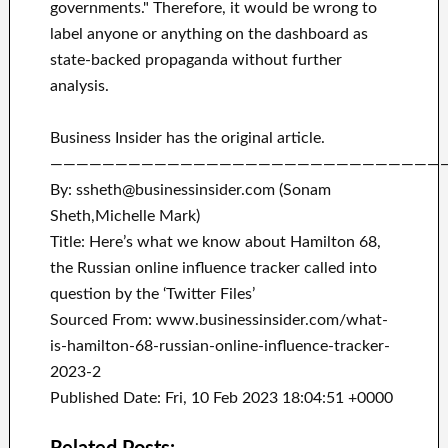
governments." Therefore, it would be wrong to
label anyone or anything on the dashboard as
state-backed propaganda without further
analysis.
Business Insider has the original article.
——————————————————————————————
By: ssheth@businessinsider.com (Sonam
Sheth,Michelle Mark)
Title: Here’s what we know about Hamilton 68,
the Russian online influence tracker called into
question by the ‘Twitter Files’
Sourced From: www.businessinsider.com/what-
is-hamilton-68-russian-online-influence-tracker-
2023-2
Published Date: Fri, 10 Feb 2023 18:04:51 +0000