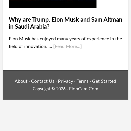
Why are Trump, Elon Musk and Sam Altman
in Saudi Arabia?
Elon Musk has enjoyed many years of experience in the
field of innovation. …
[Read More...]
About
Contact Us
Privacy
Terms
Get Started
·
·
·
·
ElonCam.Com
Copyright © 2026 ·