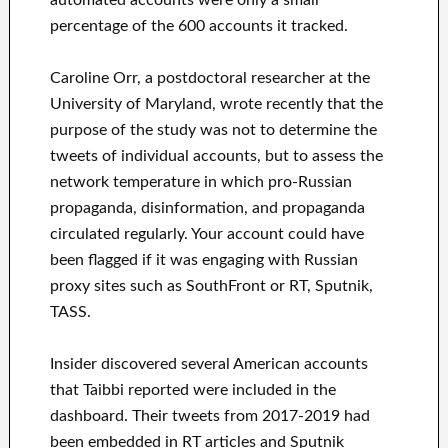
percentage of the 600 accounts it tracked.
Caroline Orr, a postdoctoral researcher at the
University of Maryland, wrote recently that the
purpose of the study was not to determine the
tweets of individual accounts, but to assess the
network temperature in which pro-Russian
propaganda, disinformation, and propaganda
circulated regularly. Your account could have
been flagged if it was engaging with Russian
proxy sites such as SouthFront or RT, Sputnik,
TASS.
Insider discovered several American accounts
that Taibbi reported were included in the
dashboard. Their tweets from 2017-2019 had
been embedded in RT articles and Sputnik