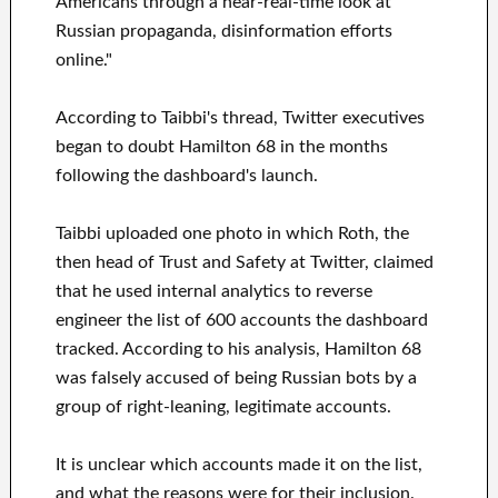
Americans through a near-real-time look at
Russian propaganda, disinformation efforts
online."
According to Taibbi's thread, Twitter executives
began to doubt Hamilton 68 in the months
following the dashboard's launch.
Taibbi uploaded one photo in which Roth, the
then head of Trust and Safety at Twitter, claimed
that he used internal analytics to reverse
engineer the list of 600 accounts the dashboard
tracked. According to his analysis, Hamilton 68
was falsely accused of being Russian bots by a
group of right-leaning, legitimate accounts.
It is unclear which accounts made it on the list,
and what the reasons were for their inclusion.