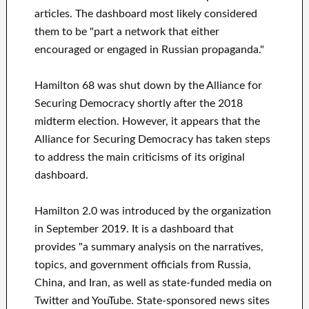
articles. The dashboard most likely considered
them to be "part a network that either
encouraged or engaged in Russian propaganda."
Hamilton 68 was shut down by the Alliance for
Securing Democracy shortly after the 2018
midterm election. However, it appears that the
Alliance for Securing Democracy has taken steps
to address the main criticisms of its original
dashboard.
Hamilton 2.0 was introduced by the organization
in September 2019. It is a dashboard that
provides "a summary analysis on the narratives,
topics, and government officials from Russia,
China, and Iran, as well as state-funded media on
Twitter and YouTube. State-sponsored news sites