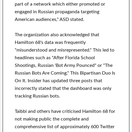
part of a network which either promoted or
engaged in Russian propaganda targeting
American audiences," ASD stated.
The organization also acknowledged that
Hamilton 68's data was frequently
"misunderstood and misrepresented." This led to
headlines such as "After Florida School
Shootings, Russian 'Bot Army Pounced" or "The
Russian Bots Are Coming." This Bipartisan Duo Is
On It. Insider has updated three posts that
incorrectly stated that the dashboard was only
tracking Russian bots.
Taibbi and others have criticised Hamilton 68 for
not making public the complete and
comprehensive list of approximately 600 Twitter