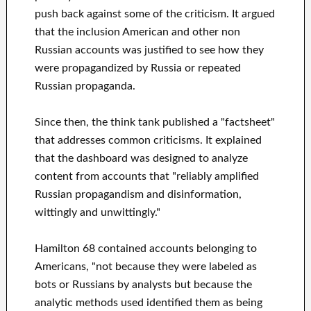
push back against some of the criticism. It argued
that the inclusion American and other non
Russian accounts was justified to see how they
were propagandized by Russia or repeated
Russian propaganda.
Since then, the think tank published a "factsheet"
that addresses common criticisms. It explained
that the dashboard was designed to analyze
content from accounts that "reliably amplified
Russian propagandism and disinformation,
wittingly and unwittingly."
Hamilton 68 contained accounts belonging to
Americans, "not because they were labeled as
bots or Russians by analysts but because the
analytic methods used identified them as being